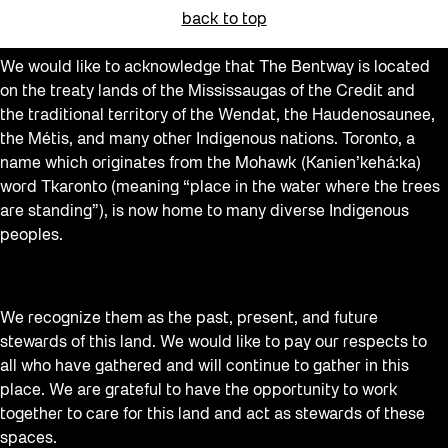
back to top
We would like to acknowledge that The Bentway is located
on the treaty lands of the Mississaugas of the Credit and
the traditional territory of the Wendat, the Haudenosaunee,
the Métis, and many other Indigenous nations. Toronto, a
name which originates from the Mohawk (Kanien’kehá:ka)
word Tkaronto (meaning “place in the water where the trees
are standing”), is now home to many diverse Indigenous
peoples.
We recognize them as the past, present, and future
stewards of this land. We would like to pay our respects to
all who have gathered and will continue to gather in this
place. We are grateful to have the opportunity to work
together to care for this land and act as stewards of these
spaces.