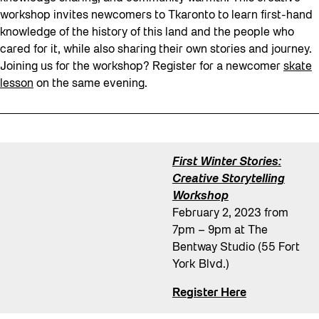
workshop invites newcomers to Tkaronto to learn first-hand
knowledge of the history of this land and the people who
cared for it, while also sharing their own stories and journey.
Joining us for the workshop? Register for a newcomer
skate
lesson
on the same evening.
First Winter Stories:
Creative Storytelling
Workshop
February 2, 2023 from
7pm – 9pm at The
Bentway Studio (55 Fort
York Blvd.)
Register Here