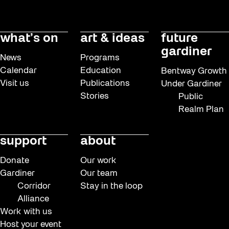
what’s on
art & ideas
future
gardiner
News
Programs
Calendar
Education
Bentway Growth
Visit us
Publications
Under Gardiner
Stories
Public
Realm Plan
support
about
Donate
Our work
Gardiner
Our team
Corridor
Stay in the loop
Alliance
Work with us
Host your event