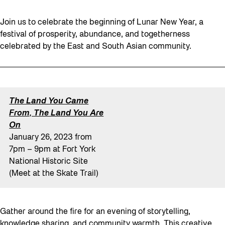
Join us to celebrate the beginning of Lunar New Year, a
festival of prosperity, abundance, and togetherness
celebrated by the East and South Asian community.
The Land You Came
From, The Land You Are
On
January 26, 2023 from
7pm – 9pm at Fort York
National Historic Site
(Meet at the Skate Trail)
Gather around the fire for an evening of storytelling,
knowledge sharing, and community warmth. This creative