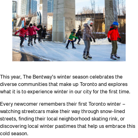
This year, The Bentway’s winter season celebrates the
diverse communities that make up Toronto and explores
what it is to experience winter in our city for the first time.
Every newcomer remembers their first Toronto winter –
watching streetcars make their way through snow-lined
streets, finding their local neighborhood skating rink, or
discovering local winter pastimes that help us embrace this
cold season.