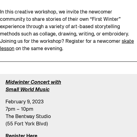
In this creative workshop, we invite the newcomer
community to share stories of their own “First Winter”
experience through a variety of art-based storytelling
methods such as collage, drawing, writing, or embroidery.
Joining us for the workshop? Register for a newcomer
skate
lesson
on the same evening.
Midwinter Concert with
Small World Music
February 9, 2023
7pm – 10pm
The Bentway Studio
(55 Fort York Blvd)
Register Here