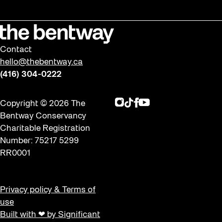
Contact
hello@thebentway.ca
(416) 304-0222
Instagram
TikTok
Facebook
Youtube
Copyright © 2026 The
Bentway Conservancy
Charitable Registration
Number: 75217 5299
RR0001
Privacy policy & Terms of
use
Built with ❤ by Significant