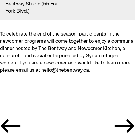
Bentway Studio (55 Fort
York Blvd.)
To celebrate the end of the season, participants in the
newcomer programs will come together to enjoy a communal
dinner hosted by The Bentway and Newcomer Kitchen, a
non-profit and social enterprise led by Syrian refugee
women. If you are a newcomer and would like to learn more,
please email us at
hello@thebentway.ca
.