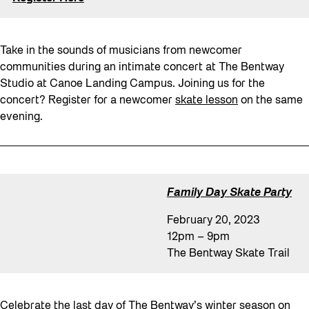
Take in the sounds of musicians from newcomer
communities during an intimate concert at The Bentway
Studio at Canoe Landing Campus. Joining us for the
concert? Register for a newcomer
skate lesson
on the same
evening.
Family Day
Skate Party
February 20, 2023
12pm – 9pm
The Bentway Skate Trail
Celebrate the last day of The Bentway’s winter season on