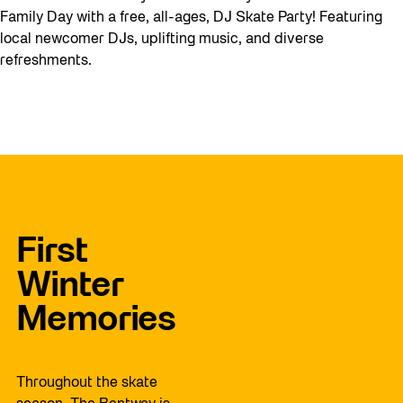
Family Day with a free, all-ages, DJ Skate Party! Featuring
local newcomer DJs, uplifting music, and diverse
refreshments.
First
Winter
Memories
Throughout the skate