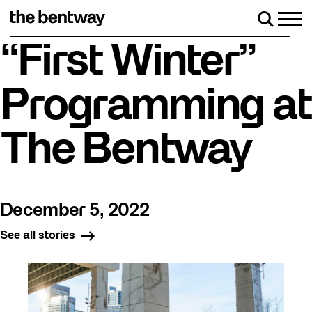
Skip
to
Men
Search
content
Roller skating returns Friday, August 7 with a party at 
“First Winter”
Programming at
The Bentway
December 5, 2022
See all stories