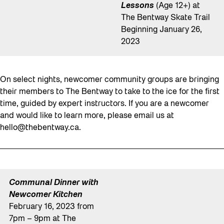
Lessons
(Age 12+) at
The Bentway Skate Trail
Beginning January 26,
2023
On select nights, newcomer community groups are bringing
their members to The Bentway to take to the ice for the first
time, guided by expert instructors. If you are a newcomer
and would like to learn more, please email us at
hello@thebentway.ca
.
Communal Dinner with
Newcomer Kitchen
February 16, 2023 from
7pm – 9pm at The