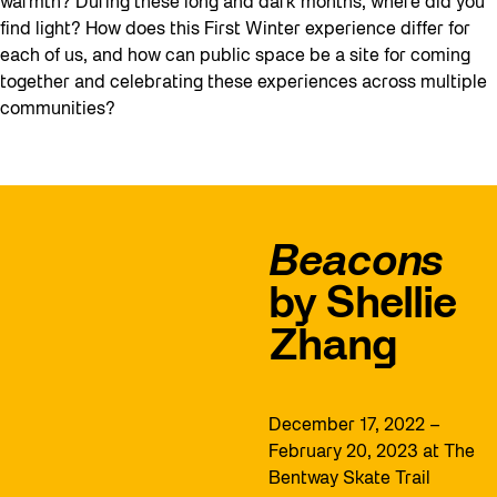
warmth? During these long and dark months, where did you
find light? How does this First Winter experience differ for
each of us, and how can public space be a site for coming
together and celebrating these experiences across multiple
communities?
Beacons
by Shellie
Zhang
December 17, 2022 –
February 20, 2023 at The
Bentway Skate Trail