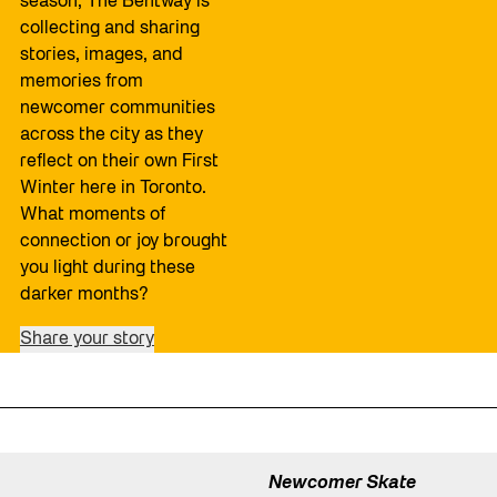
season, The Bentway is
collecting and sharing
stories, images, and
memories from
newcomer communities
across the city as they
reflect on their own First
Winter here in Toronto.
What moments of
connection or joy brought
you light during these
darker months?
Share your story
Newcomer Skate