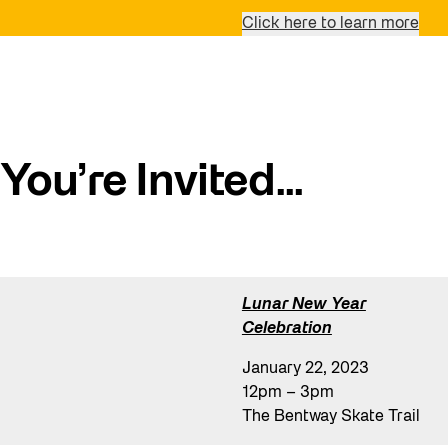
Click here to learn more
You’re Invited…
Lunar New Year
Celebration
January 22, 2023
12pm – 3pm
The Bentway Skate Trail