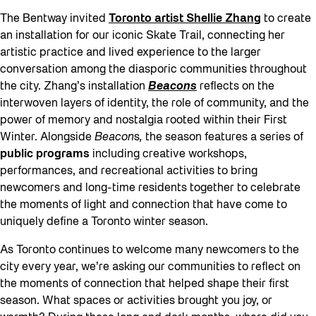
The Bentway invited
Toronto artist Shellie Zhang
to create
an installation for our iconic Skate Trail, connecting her
artistic practice and lived experience to the larger
conversation among the diasporic communities throughout
the city. Zhang’s installation
Beacons
reflects on the
interwoven layers of identity, the role of community, and the
power of memory and nostalgia rooted within their First
Winter. Alongside
Beacon
s
,
the season features a series of
public programs
including creative workshops,
performances, and recreational activities to bring
newcomers and long-time residents together to celebrate
the moments of light and connection that have come to
uniquely define a Toronto winter season.
As Toronto continues to welcome many newcomers to the
city every year, we’re asking our communities to reflect on
the moments of connection that helped shape their first
season. What spaces or activities brought you joy, or