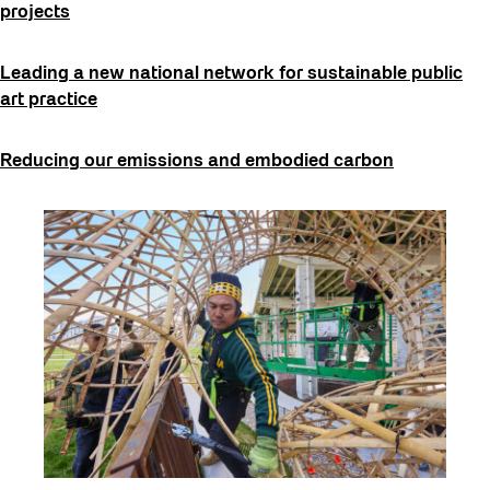
projects
Leading a new national network for sustainable public
art practice
Reducing our emissions and embodied carbon