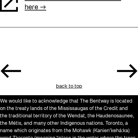
here
back to top
We would like to acknowledge that The Bentway is located
on the treaty lands of the Mississaugas of the Credit and
the traditional territory of the Wendat, the Haudenosaunee,
the Métis, and many other Indigenous nations. Toronto, a
name which originates from the Mohawk (Kanien’kehá:ka)