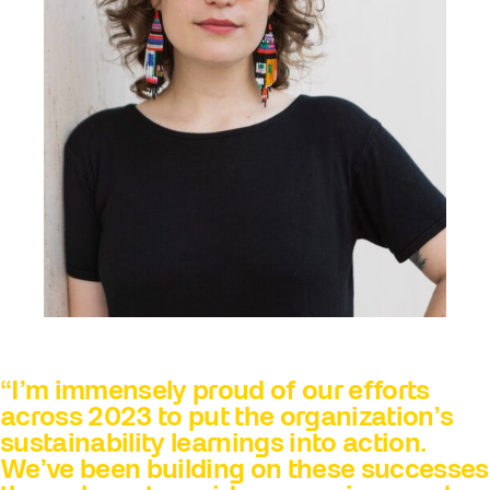
“I’m immensely proud of our efforts
across 2023 to put the organization’s
sustainability learnings into action.
We’ve been building on these successes