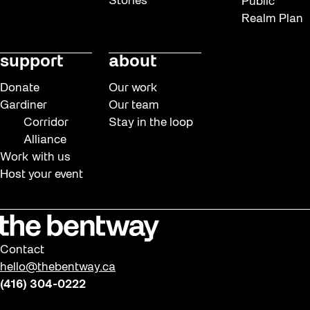
Stories
Public
Realm Plan
support
about
Donate
Our work
Gardiner
Our team
Corridor
Stay in the loop
Alliance
Work with us
Host your event
Contact
hello@thebentway.ca
(416) 304-0222