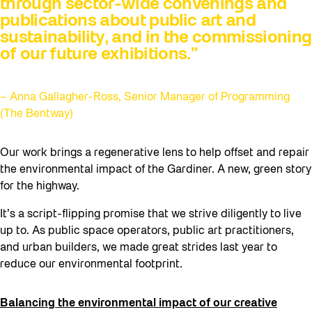
through sector-wide convenings and
publications about public art and
sustainability, and in the commissioning
of our future exhibitions.”
– Anna Gallagher-Ross, Senior Manager of Programming
(The Bentway)
Our work brings a regenerative lens to help offset and repair
the environmental impact of the Gardiner. A new, green story
for the highway.
It’s a script-flipping promise that we strive diligently to live
up to. As public space operators, public art practitioners,
and urban builders, we made great strides last year to
reduce our environmental footprint.
Balancing the environmental impact of our creative