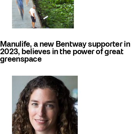
Manulife, a new Bentway supporter in
2023, believes in the power of great
greenspace