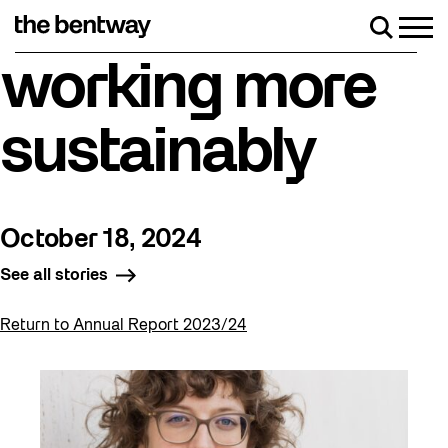
Skip
to
Men
Search
content
Roller skating returns Friday, August 7 with a par
working more
sustainably
October 18, 2024
See all stories
Return to Annual Report 2023/24