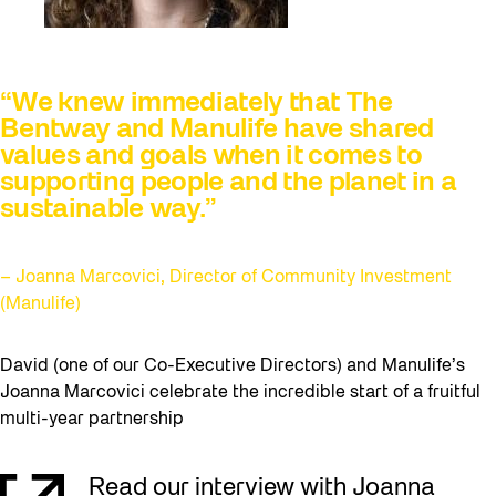
“We knew immediately that The
Bentway and Manulife have shared
values and goals when it comes to
supporting people and the planet in a
sustainable way.”
– Joanna Marcovici, Director of Community Investment
(Manulife)
David (one of our Co-Executive Directors) and Manulife’s
Joanna Marcovici celebrate the incredible start of a fruitful
multi-year partnership
Read our interview with Joanna