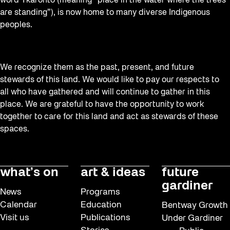
word Tkaronto (meaning “place in the water where the trees
are standing”), is now home to many diverse Indigenous
peoples.
We recognize them as the past, present, and future
stewards of this land. We would like to pay our respects to
all who have gathered and will continue to gather in this
place. We are grateful to have the opportunity to work
together to care for this land and act as stewards of these
spaces.
what’s on
art & ideas
future
gardiner
News
Programs
Calendar
Education
Bentway Growth
Visit us
Publications
Under Gardiner