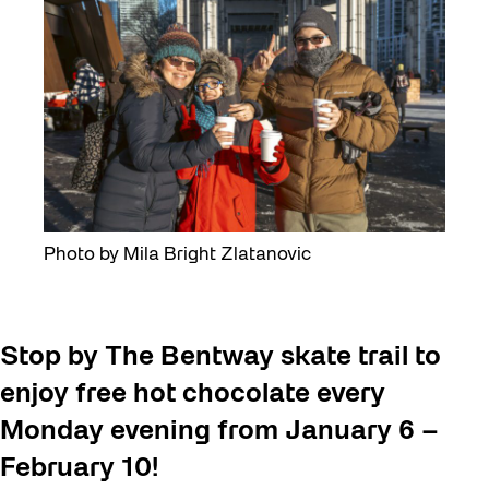
Photo by Mila Bright Zlatanovic
Stop by The Bentway skate trail to
enjoy free hot chocolate every
Monday evening from January 6 –
February 10!