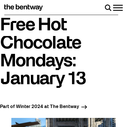
Skip
to
Men
Search
content
Roller skating returns Friday, August 7 with a party at the Be
Free Hot
Chocolate
Mondays:
January 13
Part of Winter 2024 at The Bentway