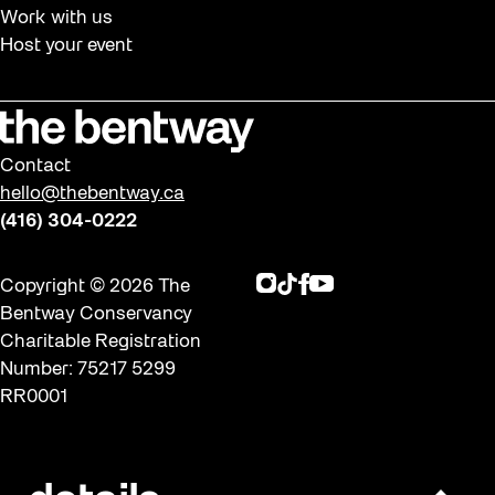
Work with us
Host your event
Contact
hello@thebentway.ca
(416) 304-0222
Instagram
TikTok
Facebook
Youtube
Copyright © 2026 The
Bentway Conservancy
Charitable Registration
Number: 75217 5299
RR0001
Privacy policy & Terms of