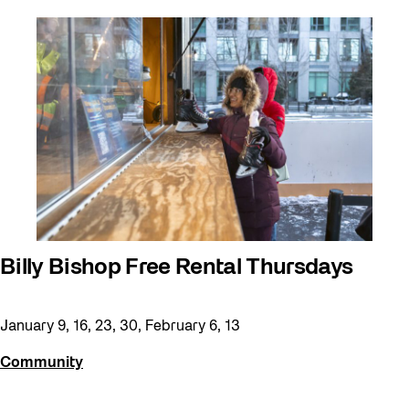
Billy Bishop Free Rental Thursdays
January 9, 16, 23, 30, February 6, 13
Community