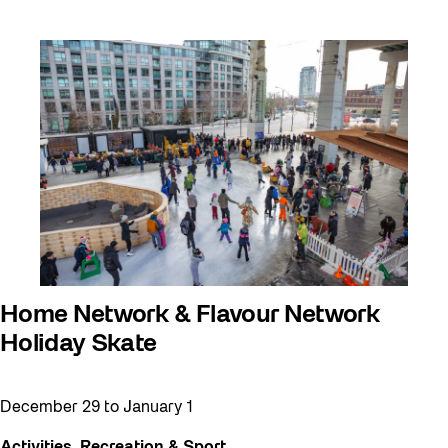
Home Network & Flavour Network
Holiday Skate
December 29
to
January 1