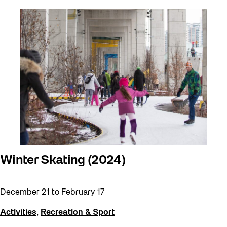
Winter Skating (2024)
December 21
to
February 17
Activities
,
Recreation & Sport