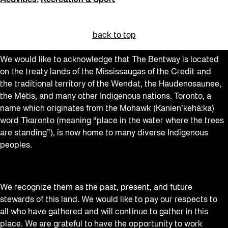
Activities
,
Recreation & Sport
back to top
We would like to acknowledge that The Bentway is located
on the treaty lands of the Mississaugas of the Credit and
the traditional territory of the Wendat, the Haudenosaunee,
the Métis, and many other Indigenous nations. Toronto, a
name which originates from the Mohawk (Kanien’kehá:ka)
word Tkaronto (meaning “place in the water where the trees
are standing”), is now home to many diverse Indigenous
peoples.
We recognize them as the past, present, and future
stewards of this land. We would like to pay our respects to
all who have gathered and will continue to gather in this
place. We are grateful to have the opportunity to work