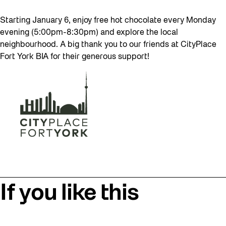
Starting January 6, enjoy free hot chocolate every Monday
evening (5:00pm-8:30pm) and explore the local
neighbourhood. A big thank you to our friends at CityPlace
Fort York BIA for their generous support!
If you like this