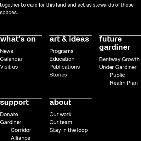
together to care for this land and act as stewards of these
spaces.
what’s on
art & ideas
future
gardiner
News
Programs
Calendar
Education
Bentway Growth
Visit us
Publications
Under Gardiner
Stories
Public
Realm Plan
support
about
Donate
Our work
Gardiner
Our team
Corridor
Stay in the loop
Alliance