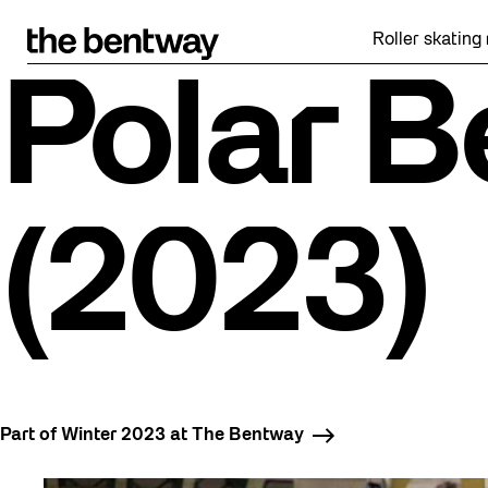
Skip
to
Roller skating returns Fr
content
Polar B
(2023)
Part of Winter 2023 at The Bentway