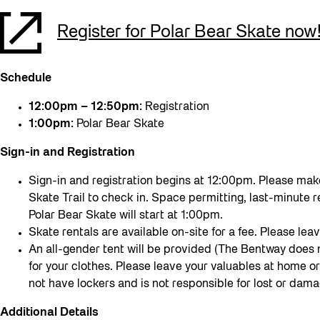
Register for Polar Bear Skate now
Schedule
12:00pm – 12:50pm:
Registration
1:00pm:
Polar Bear Skate
Sign-in and Registration
Sign-in and registration begins at 12:00pm. Please make
Skate Trail to check in. Space permitting, last-minute r
Polar Bear Skate will start at 1:00pm.
Skate rentals are available on-site for a fee. Please leav
An all-gender tent will be provided (The Bentway does
for your clothes. Please leave your valuables at home o
not have lockers and is not responsible for lost or da
Additional Details