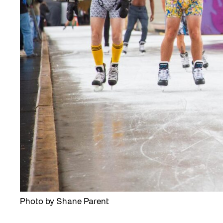
Photo by Shane Parent