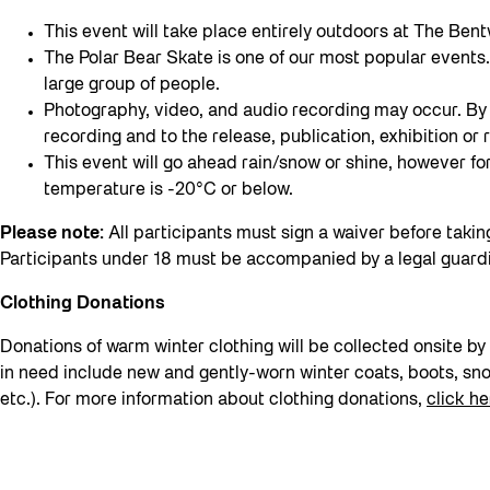
This event will take place entirely outdoors at The Bent
The Polar Bear Skate is one of our most popular events. 
large group of people.
Photography, video, and audio recording may occur. By 
recording and to the release, publication, exhibition 
This event will go ahead rain/snow or shine, however for t
temperature is -20°C or below.
Please note:
All participants must sign a waiver before takin
Participants under 18 must be accompanied by a legal guard
Clothing Donations
Donations of warm winter clothing will be collected onsite 
in need include new and gently-worn winter coats, boots, sno
etc.). For more information about clothing donations,
click he