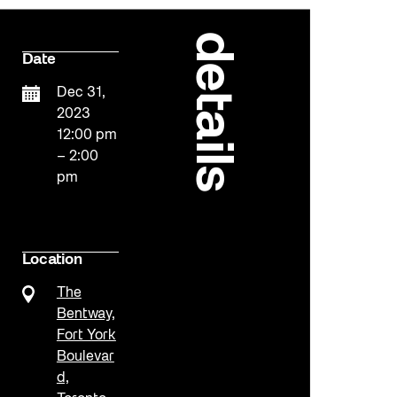
details
Date
Dec 31,
2023
12:00 pm
– 2:00
pm
Location
The
Bentway,
Fort York
Boulevar
d,