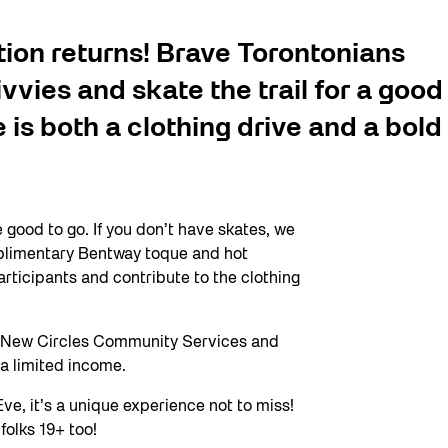
tion returns! Brave Torontonians
ivvies and skate the trail for a good
is both a clothing drive and a bold
e good to go. If you don’t have skates, we
omplimentary Bentway toque and hot
articipants and contribute to the clothing
by New Circles Community Services and
n a limited income.
ve, it’s a unique experience not to miss!
folks 19+ too!