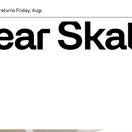
iday, August 7 with a party at the Bentway Skate Trail!
ear Ska