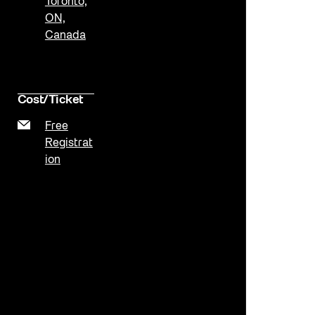
Toronto,
ON,
Canada
Cost/Ticket
Free
Registrat
ion