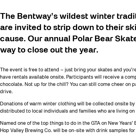
The Bentway’s wildest winter tradi
are invited to strip down to their sk
cause. Our annual Polar Bear Skate 
way to close out the year.
The event is free to attend – just bring your skates and you’r
have rentals available onsite. Participants will receive a c
chocolate. Not up for the chill? You can still come cheer on p
drive.
Donations of warm winter clothing will be collected onsite 
distributed to local individuals and families who are living o
Named one of the top things to do in the GTA on New Years’ E
Hop Valley Brewing Co. will be on-site with drink samples for 