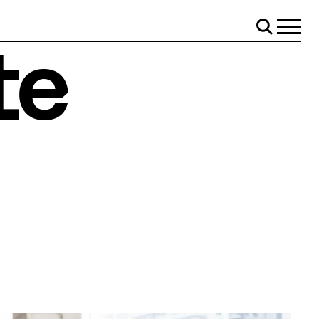
Menu
Search
te