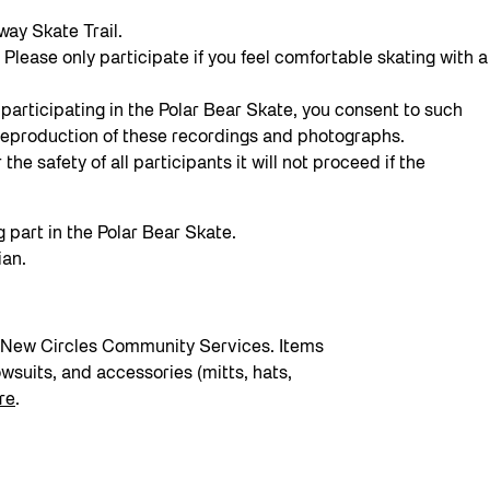
way Skate Trail.
Please only participate if you feel comfortable skating with a
participating in the Polar Bear Skate, you consent to such
or reproduction of these recordings and photographs.
he safety of all participants it will not proceed if the
g part in the Polar Bear Skate.
ian.
by New Circles Community Services. Items
wsuits, and accessories (mitts, hats,
re
.