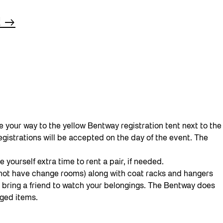
!
 your way to the yellow Bentway registration tent next to the
egistrations will be accepted on the day of the event. The
e yourself extra time to rent a pair, if needed.
 not have change rooms) along with coat racks and hangers
r bring a friend to watch your belongings. The Bentway does
maged items.