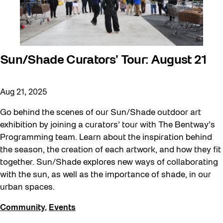
Sun/Shade Curators’ Tour: August 21
Aug 21, 2025
Go behind the scenes of our Sun/Shade outdoor art
exhibition by joining a curators’ tour with The Bentway’s
Programming team. Learn about the inspiration behind
the season, the creation of each artwork, and how they fit
together. Sun/Shade explores new ways of collaborating
with the sun, as well as the importance of shade, in our
urban spaces.
Community
,
Events