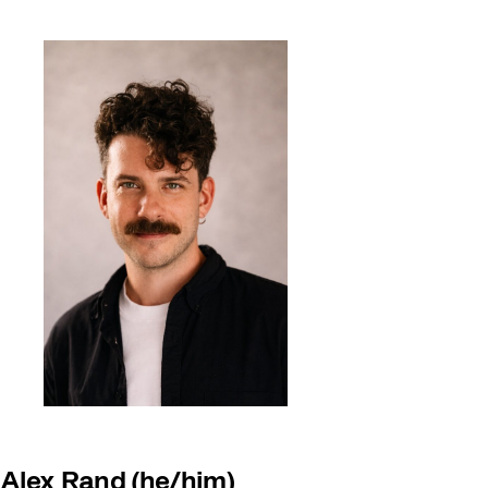
Alex Rand (he/him)