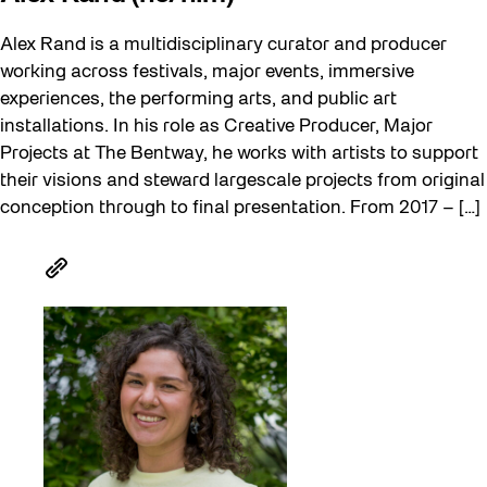
Alex Rand is a multidisciplinary curator and producer
working across festivals, major events, immersive
experiences, the performing arts, and public art
installations. In his role as Creative Producer, Major
Projects at The Bentway, he works with artists to support
their visions and steward largescale projects from original
conception through to final presentation. From 2017 – […]