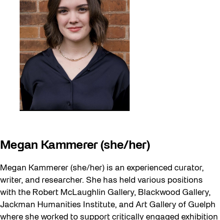
Megan Kammerer (she/her)
Megan Kammerer (she/her) is an experienced curator,
writer, and researcher. She has held various positions
with the Robert McLaughlin Gallery, Blackwood Gallery,
Jackman Humanities Institute, and Art Gallery of Guelph
where she worked to support critically engaged exhibition