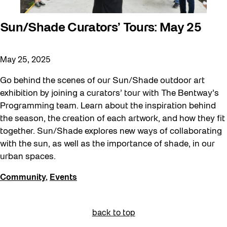
Sun/Shade Curators’ Tours: May 25
May 25, 2025
Go behind the scenes of our Sun/Shade outdoor art
exhibition by joining a curators’ tour with The Bentway’s
Programming team. Learn about the inspiration behind
the season, the creation of each artwork, and how they fit
together. Sun/Shade explores new ways of collaborating
with the sun, as well as the importance of shade, in our
urban spaces.
Community
,
Events
back to top