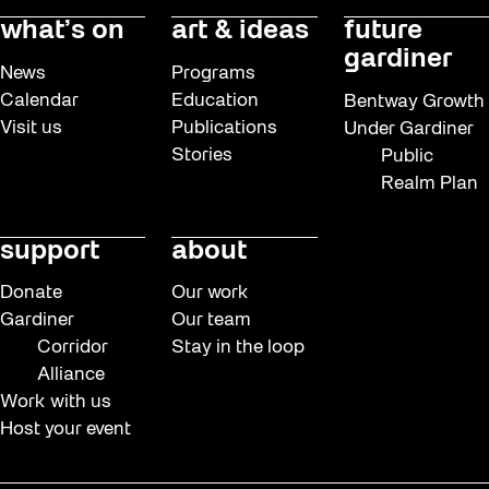
what’s on
art & ideas
future
gardiner
News
Programs
Calendar
Education
Bentway Growth
Visit us
Publications
Under Gardiner
Stories
Public
Realm Plan
support
about
Donate
Our work
Gardiner
Our team
Corridor
Stay in the loop
Alliance
Work with us
Host your event