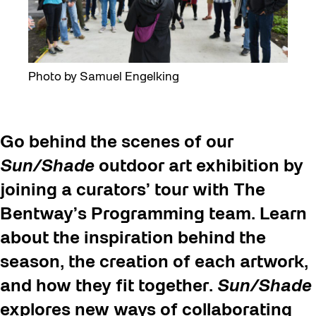
Photo by Samuel Engelking
Go behind the scenes of our
Sun/Shade
outdoor art exhibition by
joining a curators’ tour with The
Bentway’s Programming team. Learn
about the inspiration behind the
season, the creation of each artwork,
and how they fit together.
Sun/Shade
explores new ways of collaborating