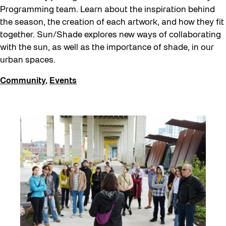
Programming team. Learn about the inspiration behind
the season, the creation of each artwork, and how they fit
together. Sun/Shade explores new ways of collaborating
with the sun, as well as the importance of shade, in our
urban spaces.
Community
,
Events