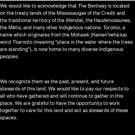
We would like to acknowledge that The Bentway is located
on the treaty lands of the Mississaugas of the Credit and
the traditional territory of the Wendat, the Haudenosaunee,
the Métis, and many other Indigenous nations. Toronto, a
name which originates from the Mohawk (Kanien’kehá:ka)
word Tkaronto (meaning “place in the water where the trees
are standing”), is now home to many diverse Indigenous
peoples.
We recognize them as the past, present, and future
stewards of this land. We would like to pay our respects to
all who have gathered and will continue to gather in this
place. We are grateful to have the opportunity to work
together to care for this land and act as stewards of these
spaces.