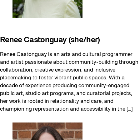
Renee Castonguay (she/her)
Renee Castonguay is an arts and cultural programmer
and artist passionate about community-building through
collaboration, creative expression, and inclusive
placemaking to foster vibrant public spaces. With a
decade of experience producing community-engaged
public art, studio art programs, and curatorial projects,
her work is rooted in relationality and care, and
championing representation and accessibility in the […]