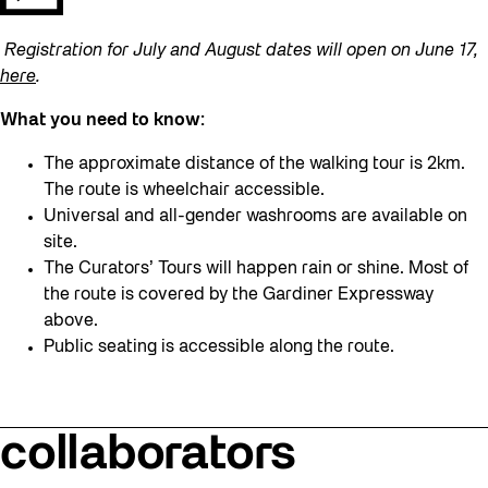
Registration for July and August dates will open on June 17,
here
.
What you need to know:
The approximate distance of the walking tour is 2km.
The route is wheelchair accessible.
Universal and all-gender washrooms are available on
site.
The Curators’ Tours will happen rain or shine. Most of
the route is covered by the Gardiner Expressway
above.
Public seating is accessible along the route.
collaborators