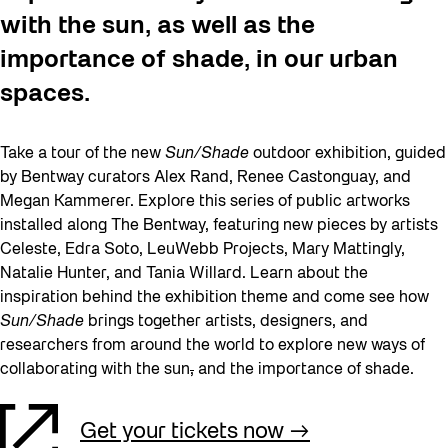
with the sun, as well as the
importance of shade, in our urban
spaces.
Take a tour of the new
Sun/Shade
outdoor exhibition, guided
by Bentway curators Alex Rand, Renee Castonguay, and
Megan Kammerer. Explore this series of public artworks
installed along The Bentway, featuring new pieces by artists
Celeste, Edra Soto, LeuWebb Projects, Mary Mattingly,
Natalie Hunter, and Tania Willard. Learn about the
inspiration behind the exhibition theme and come see how
Sun/Shade
brings together artists, designers, and
researchers from around the world to explore new ways of
collaborating with the sun
,
and the importance of shade.
Get your tickets now