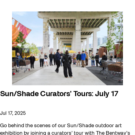
Sun/Shade Curators’ Tours: July 17
Jul 17, 2025
Go behind the scenes of our Sun/Shade outdoor art
exhibition by joining a curators’ tour with The Bentway’s