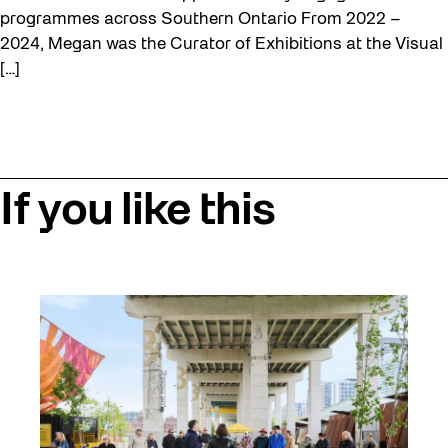
programmes across Southern Ontario From 2022 –
2024, Megan was the Curator of Exhibitions at the Visual
[…]
If you like this