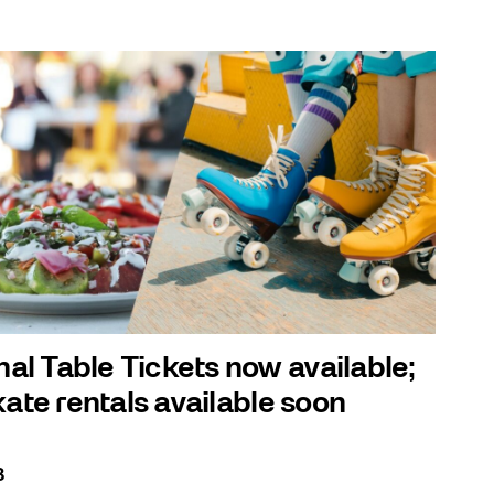
l Table Tickets now available;
kate rentals available soon
3