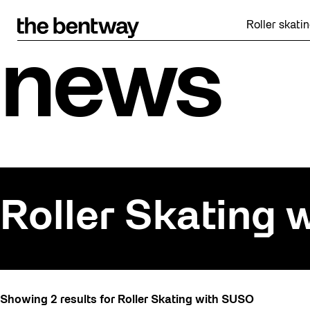
Skip
to
Roller skating re
content
news
Roller Skating
All
Showing 2 results for Roller Skating with SUSO
Art