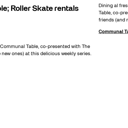
Dining al fr
e; Roller Skate rentals
Table, co-pr
friends (and 
Communal T
h Communal Table, co-presented with The
ew ones) at this delicious weekly series.