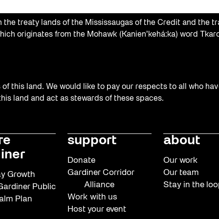
the treaty lands of the Mississaugas of the Credit and the tr
hich originates from the Mohawk (Kanien’kehá:ka) word Tkaro
f this land. We would like to pay our respects to all who hav
 this land and act as stewards of these spaces.
re
support
about
iner
Donate
Our work
Gardiner Corridor
Our team
y Growth
Alliance
Stay in the lo
ardiner Public
Work with us
alm Plan
Host your event