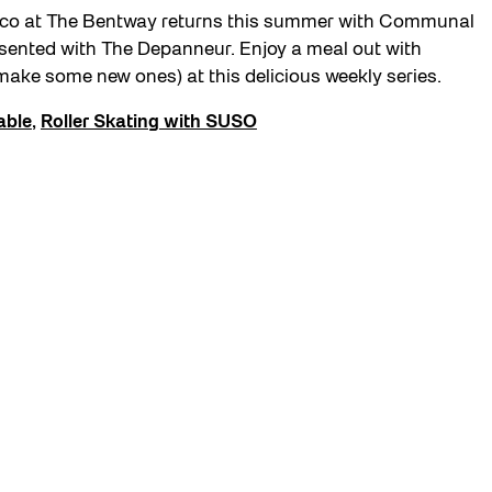
esco at The Bentway returns this summer with Communal
esented with The Depanneur. Enjoy a meal out with
make some new ones) at this delicious weekly series.
able
,
Roller Skating with SUSO