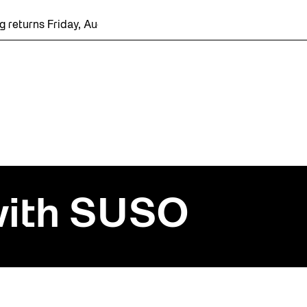
turns Friday, August 7 with a party at the Bentway Skate Trail
 with SUSO