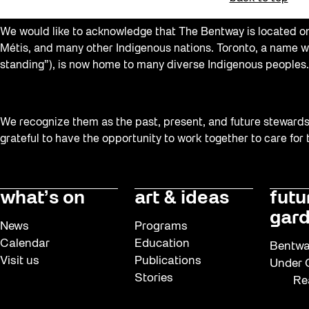
Softer City
We would like to acknowledge that The Bentway is located on 
Sound and the City
Métis, and many other Indigenous nations. Toronto, a name w
standing”), is now home to many diverse Indigenous peoples.
Staging Grounds
Sun/Shade
Survey
We recognize them as the past, present, and future stewards o
grateful to have the opportunity to work together to care for
Uncategorized
Walking Workshops
what’s on
art & ideas
futu
Waterfront ReConnect
gard
Wellness Workshops
News
Programs
Calendar
Education
Winter 2023/24
Bentwa
Visit us
Publications
Under G
Winter 2024/25
Stories
Re
Workshop