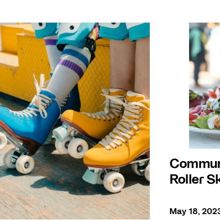
Communa
Roller S
May 18, 202