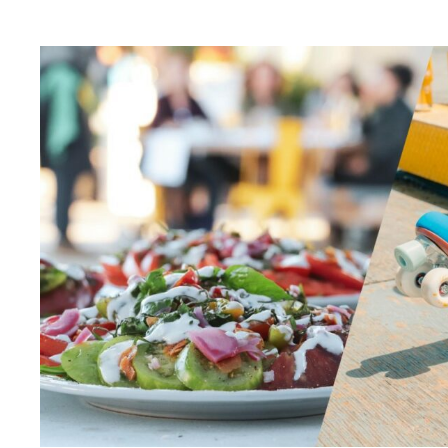
Artist Residency
Arts & Culture
Behind the Scenes
Beyond Concrete
Building a Sustainable Toronto
Communal Table
Community
Community Minded
Contests
Eco Art Workshops
Eco Library Pop-ups
Education