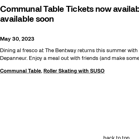
Family
Communal Table Tickets now availabl
FIFA World Cup 2026
available soon
Future Gardiner
Get Involved
May 30, 2023
Giveaways
Dining al fresco at The Bentway returns this summer wit
Depanneur. Enjoy a meal out with friends (and make some n
Halloween
Installation
Communal Table
,
Roller Skating with SUSO
Job Opportunities
Neighbourhood Nuit
Opportunities
Pulse Topology
Recreation & Sport
Roller Skating with SUSO
back to top