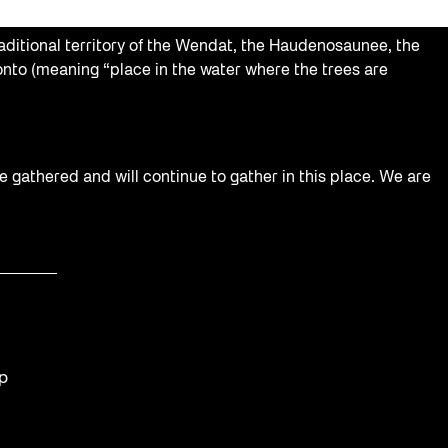
aditional territory of the Wendat, the Haudenosaunee, the
nto (meaning “place in the water where the trees are
e gathered and will continue to gather in this place. We are
op