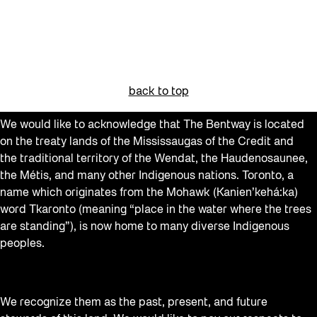
back to top
We would like to acknowledge that The Bentway is located
on the treaty lands of the Mississaugas of the Credit and
the traditional territory of the Wendat, the Haudenosaunee,
the Métis, and many other Indigenous nations. Toronto, a
name which originates from the Mohawk (Kanien’kehá:ka)
word Tkaronto (meaning “place in the water where the trees
are standing”), is now home to many diverse Indigenous
peoples.
We recognize them as the past, present, and future