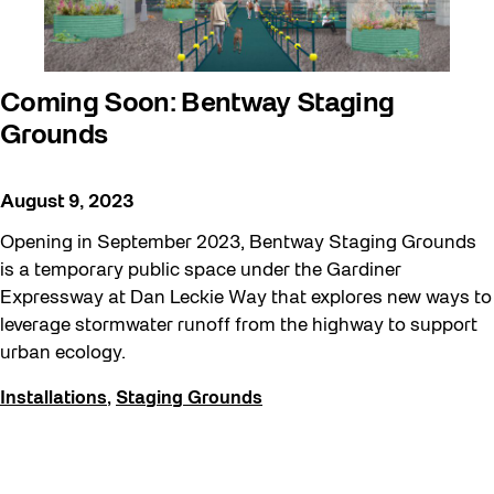
Coming Soon: Bentway Staging
Grounds
August 9, 2023
Opening in September 2023, Bentway Staging Grounds
is a temporary public space under the Gardiner
Expressway at Dan Leckie Way that explores new ways to
leverage stormwater runoff from the highway to support
urban ecology.
Installations
,
Staging Grounds