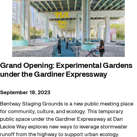
Beyond Concrete
Building a Sustainable Toronto
Communal Table
Community
Community Minded
Contests
Grand Opening: Experimental Gardens
under the Gardiner Expressway
Eco Art Workshops
Eco Library Pop-ups
September 18, 2023
Education
Bentway Staging Grounds is a new public meeting place
Family
for community, culture, and ecology. This temporary
public space under the Gardiner Expressway at Dan
FIFA World Cup 2026
Leckie Way explores new ways to leverage stormwater
Future Gardiner
runoff from the highway to support urban ecology.