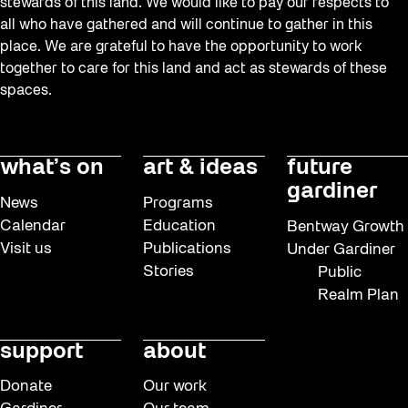
stewards of this land. We would like to pay our respects to
all who have gathered and will continue to gather in this
place. We are grateful to have the opportunity to work
together to care for this land and act as stewards of these
spaces.
what’s on
art & ideas
future
gardiner
News
Programs
Calendar
Education
Bentway Growth
Visit us
Publications
Under Gardiner
Stories
Public
Realm Plan
support
about
Donate
Our work