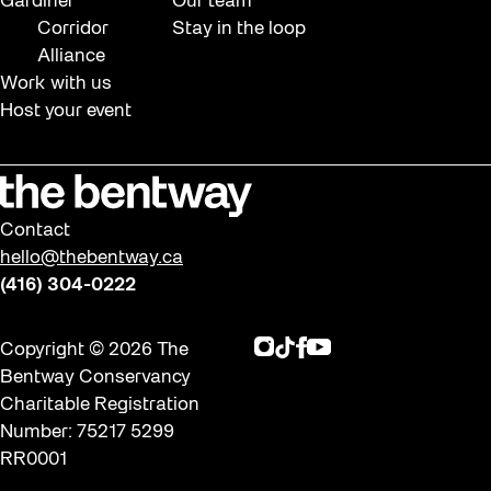
Gardiner
Our team
Corridor
Stay in the loop
Alliance
Work with us
Host your event
Contact
hello@thebentway.ca
(416) 304-0222
Instagram
TikTok
Facebook
Youtube
Copyright © 2026 The
Bentway Conservancy
Charitable Registration
Number: 75217 5299
RR0001