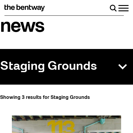
Skip
to
Men
Search
content
Roller skating returns Friday, August 7 with a par
news
Staging Grounds
All
Showing 3 results for Staging Grounds
Art
Artist Residency
Arts & Culture
Behind the Scenes