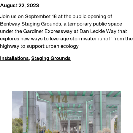
Staging Grounds
August 22, 2023
Sun/Shade
Join us on September 18 at the public opening of
Survey
Bentway Staging Grounds, a temporary public space
under the Gardiner Expressway at Dan Leckie Way that
Uncategorized
explores new ways to leverage stormwater runoff from the
Walking Workshops
highway to support urban ecology.
Waterfront ReConnect
Installations
,
Staging Grounds
Wellness Workshops
Winter 2023/24
Winter 2024/25
Workshop
Youth