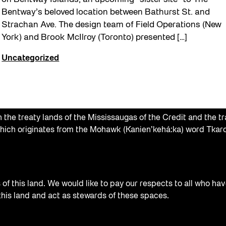
Bentway’s beloved location between Bathurst St. and
Strachan Ave. The design team of Field Operations (New
York) and Brook McIlroy (Toronto) presented […]
Uncategorized
the treaty lands of the Mississaugas of the Credit and the tr
hich originates from the Mohawk (Kanien’kehá:ka) word Tkaro
f this land. We would like to pay our respects to all who hav
 this land and act as stewards of these spaces.