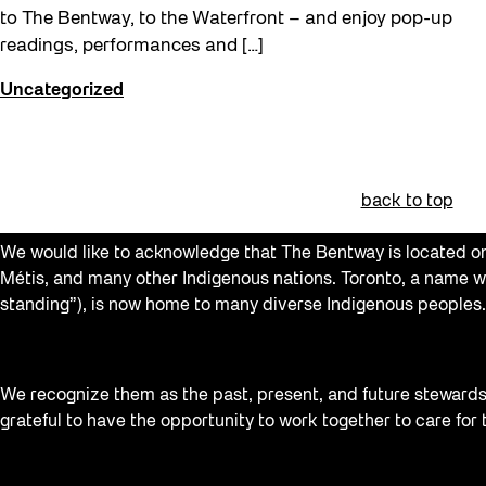
to The Bentway, to the Waterfront – and enjoy pop-up
readings, performances and […]
Uncategorized
back to top
We would like to acknowledge that The Bentway is located on 
Métis, and many other Indigenous nations. Toronto, a name w
standing”), is now home to many diverse Indigenous peoples.
We recognize them as the past, present, and future stewards o
grateful to have the opportunity to work together to care for