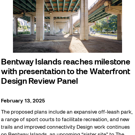
Bentway Islands reaches milestone
with presentation to the Waterfront
Design Review Panel
February 13, 2025
The proposed plans include an expansive off-leash park,
a range of sport courts to facilitate recreation, and new
trails and improved connectivity Design work continues
on Bentway Islands, an upcoming “sister site” to The