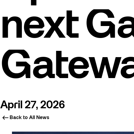
next Ga
Gatew
April 27, 2026
Back to All News