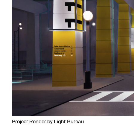
Project Render by Light Bureau