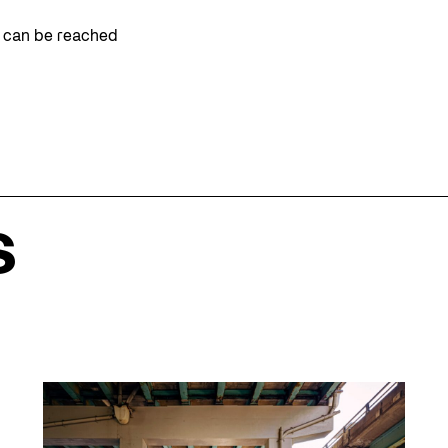
m can be reached
s