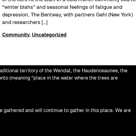
“winter blahs” and seasonal feelings of fatigue and
depression, The Bentway, with partners Gehl (New York)
and researchers […]
Community
,
Uncategorized
aditional territory of the Wendat, the Haudenosaunee, the
nto (meaning “place in the water where the trees are
e gathered and will continue to gather in this place. We are