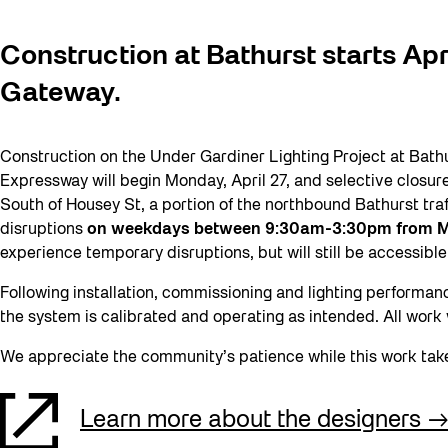
Construction at Bathurst starts Apr
Gateway.
Construction on the Under Gardiner Lighting Project at Bath
Expressway will begin Monday, April 27, and selective closures
South of Housey St, a portion of the northbound Bathurst traf
disruptions
on weekdays between 9:30am-3:30pm from M
experience temporary disruptions, but will still be accessible
Following installation, commissioning and lighting performan
the system is calibrated and operating as intended. All work
We appreciate the community’s patience while this work tak
Learn more about the designers