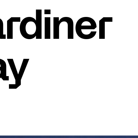
rdiner
ay