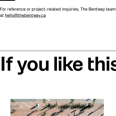
For reference or project-related inquiries, The Bentway tea
at
hello@thebentway.ca
If you like thi