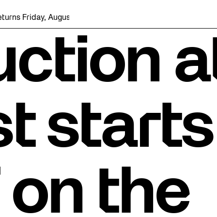
riday, August 7 with a party at the Bentway Skate Trail!
ction a
t starts
 on the