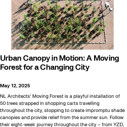
Urban Canopy in Motion: A Moving
Forest for a Changing City
May 12, 2025
NL Architects’ Moving Forest is a playful installation of
50 trees strapped in shopping carts travelling
throughout the city, stopping to create impromptu shade
canopies and provide relief from the summer sun. Follow
their eight-week journey throughout the city – from YZD,