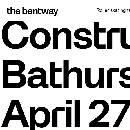
Skip
to
Roller skating returns F
content
Constru
Bathurs
April 27