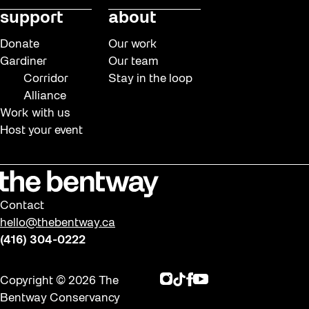
support
about
Donate
Our work
Gardiner
Our team
Corridor
Stay in the loop
Alliance
Work with us
Host your event
Contact
hello@thebentway.ca
(416) 304-0222
Instagram
TikTok
Facebook
Youtube
Copyright © 2026 The
Bentway Conservancy