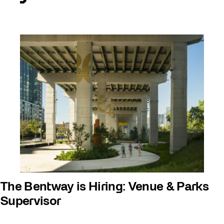
The Bentway is Hiring: Venue & Parks
Supervisor