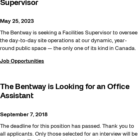
Supervisor
May 25, 2023
The Bentway is seeking a Facilities Supervisor to oversee
the day-to-day site operations at our dynamic, year-
round public space — the only one of its kind in Canada.
Job Opportunities
The Bentway is Looking for an Office
Assistant
September 7, 2018
The deadline for this position has passed. Thank you to
all applicants. Only those selected for an interview will be