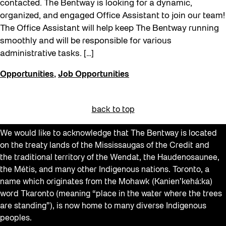
contacted. The Bentway is looking for a dynamic,
organized, and engaged Office Assistant to join our team!
The Office Assistant will help keep The Bentway running
smoothly and will be responsible for various
administrative tasks. […]
Opportunities
,
Job Opportunities
back to top
We would like to acknowledge that The Bentway is located
on the treaty lands of the Mississaugas of the Credit and
the traditional territory of the Wendat, the Haudenosaunee,
the Métis, and many other Indigenous nations. Toronto, a
name which originates from the Mohawk (Kanien’kehá:ka)
word Tkaronto (meaning “place in the water where the trees
are standing”), is now home to many diverse Indigenous
peoples.