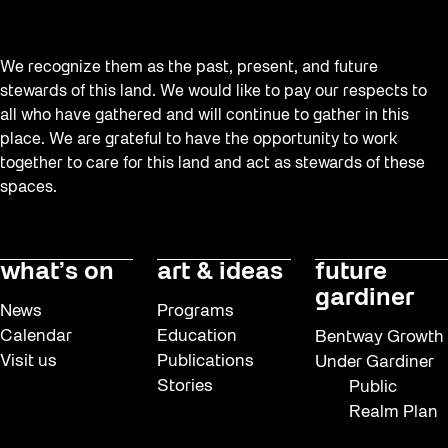
We recognize them as the past, present, and future
stewards of this land. We would like to pay our respects to
all who have gathered and will continue to gather in this
place. We are grateful to have the opportunity to work
together to care for this land and act as stewards of these
spaces.
what’s on
art & ideas
future
gardiner
News
Programs
Calendar
Education
Bentway Growth
Visit us
Publications
Under Gardiner
Stories
Public
Realm Plan