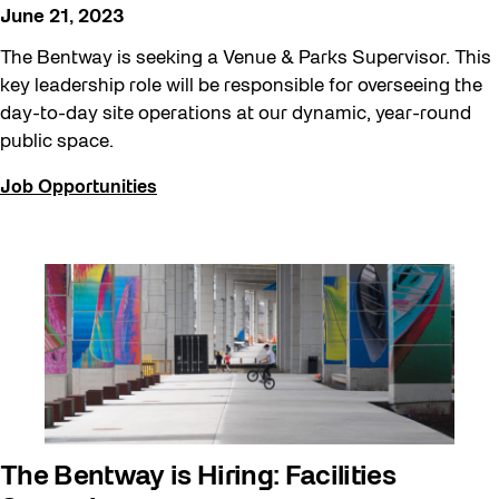
June 21, 2023
The Bentway is seeking a Venue & Parks Supervisor. This
key leadership role will be responsible for overseeing the
day-to-day site operations at our dynamic, year-round
public space.
Job Opportunities
The Bentway is Hiring: Facilities