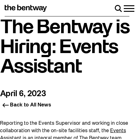
Skip
to
Men
Search
content
Roller skating returns Friday, August 7 with a pa
The Bentway is
Hiring: Events
Assistant
April 6, 2023
Back to All News
Reporting to the Events Supervisor and working in close
collaboration with the on-site facilities staff, the
Events
Assistant
is an integral member of The Bentway team,