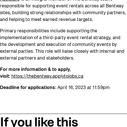
responsible for supporting event rentals across all Bentway
sites, building strong relationships with community partners,
and helping to meet earned revenue targets.
Primary responsibilities include supporting the
implementation of a third-party event rental strategy, and
the development and execution of community events by
external parties. This role will liaise closely with internal and
external partners and stakeholders.
For more information & to apply,
visit:
https://thebentway.applytojobs.ca
Deadline for applications:
April 16, 2023 at 11:59pm
If you like this