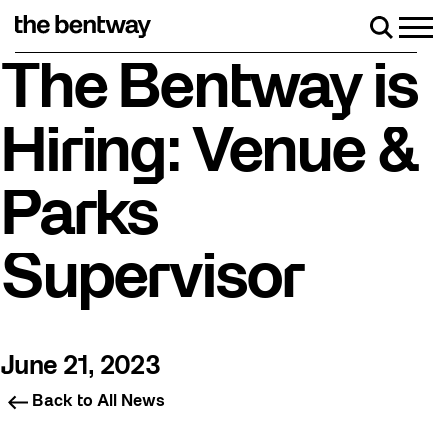
Skip
to
Men
Search
content
Roller skating returns Friday, August 7 with a p
The Bentway is
Hiring: Venue &
Parks
Supervisor
June 21, 2023
Back to All News