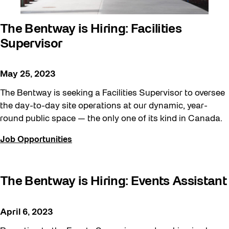
The Bentway is Hiring: Facilities
Supervisor
May 25, 2023
The Bentway is seeking a Facilities Supervisor to oversee
the day-to-day site operations at our dynamic, year-
round public space — the only one of its kind in Canada.
Job Opportunities
The Bentway is Hiring: Events Assistant
April 6, 2023