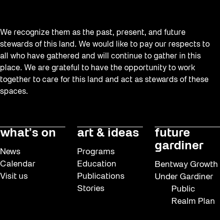
We recognize them as the past, present, and future
stewards of this land. We would like to pay our respects to
all who have gathered and will continue to gather in this
place. We are grateful to have the opportunity to work
together to care for this land and act as stewards of these
spaces.
what’s on
art & ideas
future
gardiner
News
Programs
Calendar
Education
Bentway Growth
Visit us
Publications
Under Gardiner
Stories
Public
Realm Plan