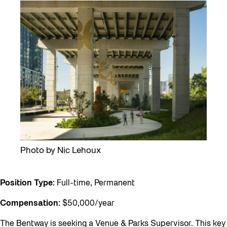
Photo by Nic Lehoux
Position Type:
Full-time, Permanent
Compensation:
$50,000/year
The Bentway is seeking a Venue & Parks Supervisor. This key