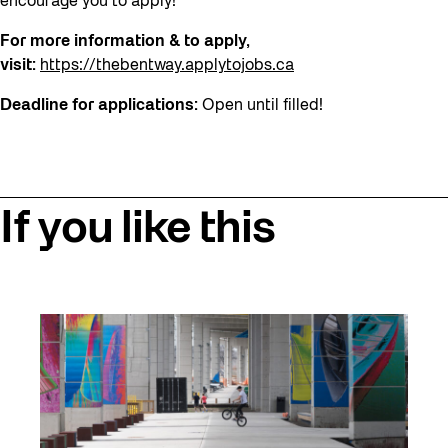
encourage you to apply!
For more information & to apply,
visit:
https://thebentway.applytojobs.ca
Deadline for applications:
Open until filled!
If you like this