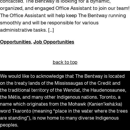
contacted. The Bentway is looking for a dynamic,
organized, and engaged Office Assistant to join our team!
The Office Assistant will help keep The Bentway running
smoothly and will be responsible for various
administrative tasks. […]
Opportunities
,
Job Opportunities
back to top
We would like to acknowledge that The Bentway is located
on the treaty lands of the Mississaugas of the Credit and
the traditional territory of the Wendat, the Haudenosaunee,
the Métis, and many other Indigenous nations. Toronto, a
name which originates from the Mohawk (Kanien’kehá:ka)
word Tkaronto (meaning “place in the water where the trees
are standing”), is now home to many diverse Indigenous
peoples.