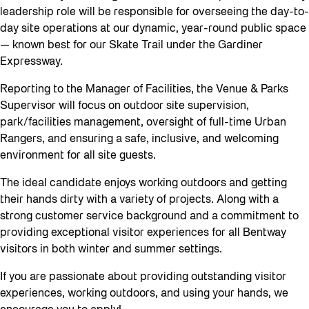
leadership role will be responsible for overseeing the day-to-
day site operations at our dynamic, year-round public space
— known best for our Skate Trail under the Gardiner
Expressway.
Reporting to the Manager of Facilities, the Venue & Parks
Supervisor will focus on outdoor site supervision,
park/facilities management, oversight of full-time Urban
Rangers, and ensuring a safe, inclusive, and welcoming
environment for all site guests.
The ideal candidate enjoys working outdoors and getting
their hands dirty with a variety of projects. Along with a
strong customer service background and a commitment to
providing exceptional visitor experiences for all Bentway
visitors in both winter and summer settings.
If you are passionate about providing outstanding visitor
experiences, working outdoors, and using your hands, we