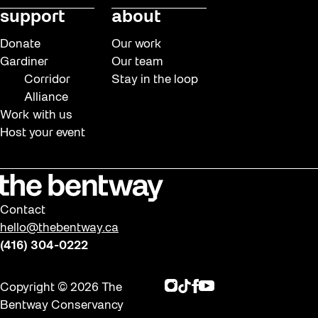
support
about
Donate
Our work
Gardiner
Our team
Corridor
Stay in the loop
Alliance
Work with us
Host your event
Contact
hello@thebentway.ca
(416) 304-0222
Instagram
TikTok
Facebook
Youtube
Copyright © 2026 The
Bentway Conservancy