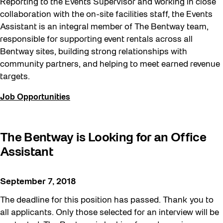
Reporting to the Events Supervisor and working in close
collaboration with the on-site facilities staff, the Events
Assistant is an integral member of The Bentway team,
responsible for supporting event rentals across all
Bentway sites, building strong relationships with
community partners, and helping to meet earned revenue
targets.
Job Opportunities
The Bentway is Looking for an Office
Assistant
September 7, 2018
The deadline for this position has passed. Thank you to
all applicants. Only those selected for an interview will be