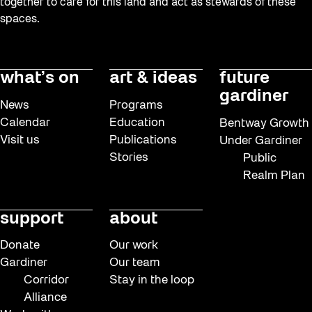
together to care for this land and act as stewards of these
spaces.
what’s on
art & ideas
future
gardiner
News
Programs
Calendar
Education
Bentway Growth
Visit us
Publications
Under Gardiner
Stories
Public
Realm Plan
support
about
Donate
Our work
Gardiner
Our team
Corridor
Stay in the loop
Alliance