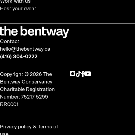
Work with us
Host your event
Contact
hello@thebentway.ca
(416) 304-0222
Instagram
TikTok
Facebook
Youtube
Copyright © 2026 The
Bentway Conservancy
Charitable Registration
Number: 75217 5299
RR0001
Privacy policy & Terms of
use