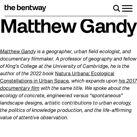
Skip
to
Men
Search
content
Roller skating returns Friday, August 7 with
Matthew Gandy
Matthew Gandy
is a geographer, urban field ecologist, and
documentary filmmaker. A professor of geography and fellow
of King’s College at the University of Cambridge, he is the
author of the 2022 book
Natura Urbana: Ecological
Constellations in Urban Space
, which expands upon
his 2017
documentary film
with the same title. We spoke about the
ecology of concrete, engineered versus “spontaneous”
landscape designs, artistic contributions to urban ecology,
the politics of knowledge production, and the life-affirming
value of attentive observation.