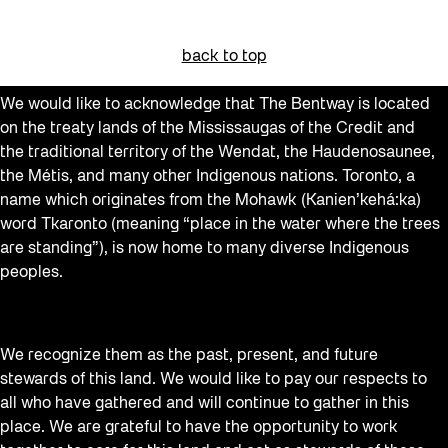
back to top
We would like to acknowledge that The Bentway is located
on the treaty lands of the Mississaugas of the Credit and
the traditional territory of the Wendat, the Haudenosaunee,
the Métis, and many other Indigenous nations. Toronto, a
name which originates from the Mohawk (Kanien’kehá:ka)
word Tkaronto (meaning “place in the water where the trees
are standing”), is now home to many diverse Indigenous
peoples.
We recognize them as the past, present, and future
stewards of this land. We would like to pay our respects to
all who have gathered and will continue to gather in this
place. We are grateful to have the opportunity to work