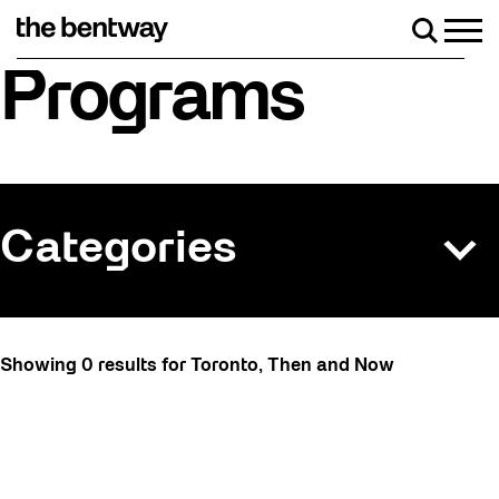
Skip
to
Men
Search
content
Roller skating returns Friday, August 7 wi
Programs
Categories
All
Showing 0 results for Toronto, Then and Now
Art
Art Socials 26
Artist Residency
Arts & Culture