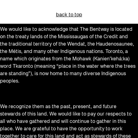
Beacons
back to top
Behind the Scenes
We would like to acknowledge that The Bentway is located
Beyond Concrete
on the treaty lands of the Mississaugas of the Credit and
Building a Sustainable Toronto
the traditional territory of the Wendat, the Haudenosaunee,
the Métis, and many other Indigenous nations. Toronto, a
Canopy Connections
name which originates from the Mohawk (Kanien’kehá:ka)
Communal Table
word Tkaronto (meaning “place in the water where the trees
are standing”), is now home to many diverse Indigenous
Community
peoples.
Community Minded
Confluence
We recognize them as the past, present, and future
Contests
stewards of this land. We would like to pay our respects to
Curator Tour
all who have gathered and will continue to gather in this
place. We are grateful to have the opportunity to work
Digital and/as Public Space
together to care for this land and act as stewards of these