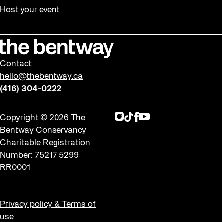
Halloween
Host your event
Installation
Job Opportunities
Memory Work
Contact
Moving Forest Locations
hello@thebentway.ca
Neighbourhood Nuit
(416) 304-0222
Opportunities
Instagram
TikTok
Facebook
Youtube
Copyright © 2026 The
Public Space Fellowship
Bentway Conservancy
Pulse Topology
Charitable Registration
Number: 75217 5299
Rearticulating Public Space
RR0001
Recreation
Recreation & Sport
Privacy policy & Terms of
Roller Skate Lessons 2026
use