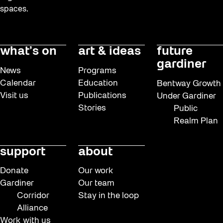
Dino Run 26
spaces.
Eco Art Workshops
Eco Library Pop-ups
what’s on
art & ideas
future
Education
gardiner
News
Programs
Family
Calendar
Education
Bentway Growth
Visit us
Publications
Under Gardiner
Fan Fest
Stories
Public
FIFA World Cup 2026
Realm Plan
Free Skate Rentals 2026
support
about
Frontier
Future Gardiner
Donate
Our work
Gardiner
Our team
Get Involved
Corridor
Stay in the loop
Giveaways
Alliance
Work with us