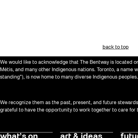
Art Socials 26
Artist Residency
Arts & Culture
Beacons
back to top
Behind the Scenes
We would like to acknowledge that The Bentway is located on 
Beyond Concrete
Métis, and many other Indigenous nations. Toronto, a name w
Building a Sustainable Toronto
standing”), is now home to many diverse Indigenous peoples.
Canopy Connections
Communal Table
We recognize them as the past, present, and future stewards o
Community
grateful to have the opportunity to work together to care for
Community Minded
Confluence
what’s on
art & ideas
futu