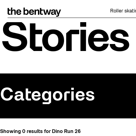
Skip
to
Roller skatin
content
Stories
Categories
All
Showing 0 results for Dino Run 26
Art