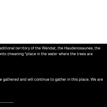
aditional territory of the Wendat, the Haudenosaunee, the
nto (meaning “place in the water where the trees are
e gathered and will continue to gather in this place. We are