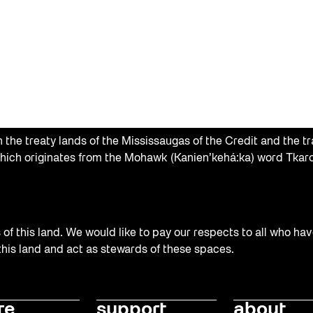
the treaty lands of the Mississaugas of the Credit and the tr
hich originates from the Mohawk (Kanien’kehá:ka) word Tkaro
f this land. We would like to pay our respects to all who hav
 this land and act as stewards of these spaces.
re
support
about