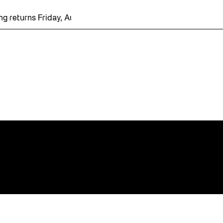
g returns Friday, August 7 with a party at the Bentway Skate Tr