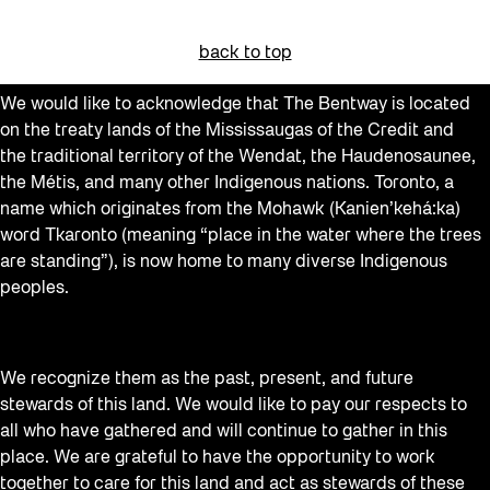
Beacons
back to top
Behind the Scenes
We would like to acknowledge that The Bentway is located
Beyond Concrete
on the treaty lands of the Mississaugas of the Credit and
Building a Sustainable Toronto
the traditional territory of the Wendat, the Haudenosaunee,
the Métis, and many other Indigenous nations. Toronto, a
Canopy Connections
name which originates from the Mohawk (Kanien’kehá:ka)
Communal Table
word Tkaronto (meaning “place in the water where the trees
are standing”), is now home to many diverse Indigenous
Community
peoples.
Community Minded
Confluence
We recognize them as the past, present, and future
Contests
stewards of this land. We would like to pay our respects to
Curator Tour
all who have gathered and will continue to gather in this
place. We are grateful to have the opportunity to work
Digital and/as Public Space
together to care for this land and act as stewards of these