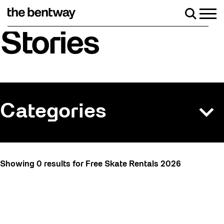
Skip
to
Men
Search
content
Roller skating returns Friday, August 7 wi
Stories
Categories
All
Showing 0 results for Free Skate Rentals 2026
Art
Art Socials 26
Artist Residency
Arts & Culture