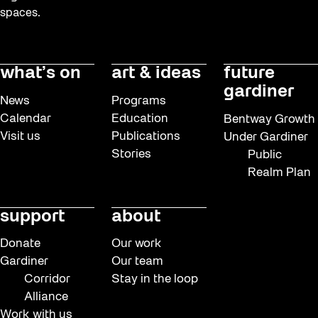
Dino Run 26
spaces.
Eco Art Workshops
Eco Library Pop-ups
what’s on
art & ideas
future
Education
gardiner
News
Programs
Family
Calendar
Education
Bentway Growth
Visit us
Publications
Under Gardiner
Fan Fest
Stories
Public
FIFA World Cup 2026
Realm Plan
Free Skate Rentals 2026
support
about
Frontier
Future Gardiner
Donate
Our work
Gardiner
Our team
Get Involved
Corridor
Stay in the loop
Giveaways
Alliance
Work with us