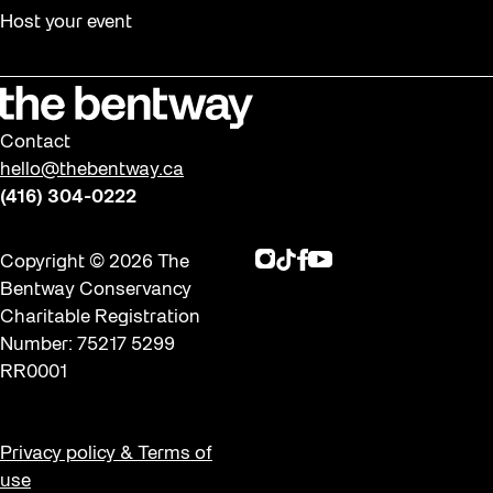
Halloween
Host your event
Installation
Job Opportunities
Memory Work
Contact
Moving Forest Locations
hello@thebentway.ca
Neighbourhood Nuit
(416) 304-0222
Opportunities
Instagram
TikTok
Facebook
Youtube
Copyright © 2026 The
Public Space Fellowship
Bentway Conservancy
Pulse Topology
Charitable Registration
Number: 75217 5299
Rearticulating Public Space
RR0001
Recreation
Recreation & Sport
Privacy policy & Terms of
Roller Skate Lessons 2026
use