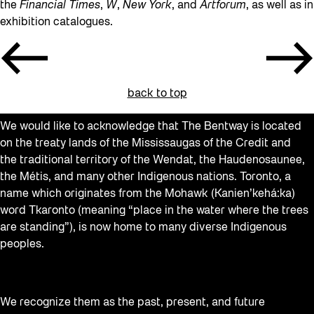
the
Financial Times
,
W
,
New York
, and
Artforum
, as well as in
exhibition catalogues.
back to top
We would like to acknowledge that The Bentway is located
on the treaty lands of the Mississaugas of the Credit and
the traditional territory of the Wendat, the Haudenosaunee,
the Métis, and many other Indigenous nations. Toronto, a
name which originates from the Mohawk (Kanien’kehá:ka)
word Tkaronto (meaning “place in the water where the trees
are standing”), is now home to many diverse Indigenous
peoples.
We recognize them as the past, present, and future