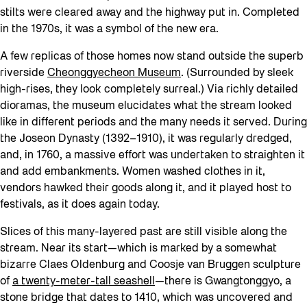
stilts were cleared away and the highway put in. Completed
in the 1970s, it was a symbol of the new era.
A few replicas of those homes now stand outside the superb
riverside
Cheonggyecheon Museum
. (Surrounded by sleek
high-rises, they look completely surreal.) Via richly detailed
dioramas, the museum elucidates what the stream looked
like in different periods and the many needs it served. During
the Joseon Dynasty (1392–1910), it was regularly dredged,
and, in 1760, a massive effort was undertaken to straighten it
and add embankments. Women washed clothes in it,
vendors hawked their goods along it, and it played host to
festivals, as it does again today.
Slices of this many-layered past are still visible along the
stream. Near its start—which is marked by a somewhat
bizarre Claes Oldenburg and Coosje van Bruggen sculpture
of
a twenty-meter-tall seashell
—there is Gwangtonggyo, a
stone bridge that dates to 1410, which was uncovered and