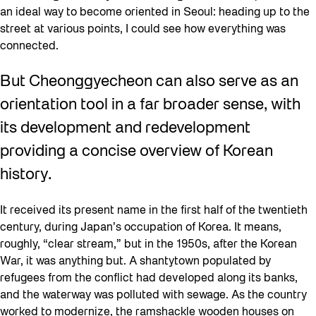
an ideal way to become oriented in Seoul: heading up to the
street at various points, I could see how everything was
connected.
But Cheonggyecheon can also serve as an
orientation tool in a far broader sense, with
its development and redevelopment
providing a concise overview of Korean
history.
It received its present name in the first half of the twentieth
century, during Japan’s occupation of Korea. It means,
roughly, “clear stream,” but in the 1950s, after the Korean
War, it was anything but. A shantytown populated by
refugees from the conflict had developed along its banks,
and the waterway was polluted with sewage. As the country
worked to modernize, the ramshackle wooden houses on