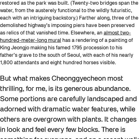
restored as the park was built. (Twenty-two bridges span the
water, from the austerely functional to the wildly futuristic,
each with an intriguing backstory.) Farther along, three of the
demolished highway’s imposing piers have been preserved
as relics of that vanished time. Elsewhere, an
almost two-
hundred-meter-long mural
has a rendering of a painting of
King Jeongjo making his famed 1795 procession to his
father’s grave to the south of Seoul, with each of his nearly
1,800 attendants and eight hundred horses visible.
But what makes Cheonggyecheon most
thrilling, for me, is its generous abundance.
Some portions are carefully landscaped and
adorned with dramatic water features, while
others are overgrown with plants. It changes
in look and feel every few blocks. There is