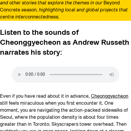
and other stories that explore the themes in our
Beyond
Concrete
season, highlighting local and global projects that
centre interconnectedness.
Listen to the sounds of
Cheonggyecheon as Andrew Russeth
narrates his story:
Even if you have read about it in advance,
Cheonggyecheon
still feels miraculous when you first encounter it. One
moment, you are navigating the action-packed sidewalks of
Seoul, where the population density is about four times
greater than in Toronto. Skyscrapers tower overhead. Then