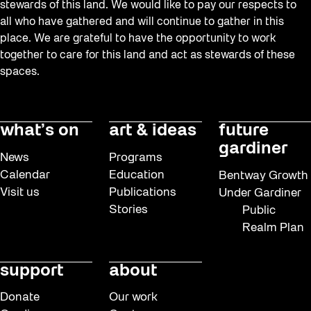
stewards of this land. We would like to pay our respects to
all who have gathered and will continue to gather in this
place. We are grateful to have the opportunity to work
together to care for this land and act as stewards of these
spaces.
what’s on
art & ideas
future
gardiner
News
Programs
Calendar
Education
Bentway Growth
Visit us
Publications
Under Gardiner
Stories
Public
Realm Plan
support
about
Donate
Our work