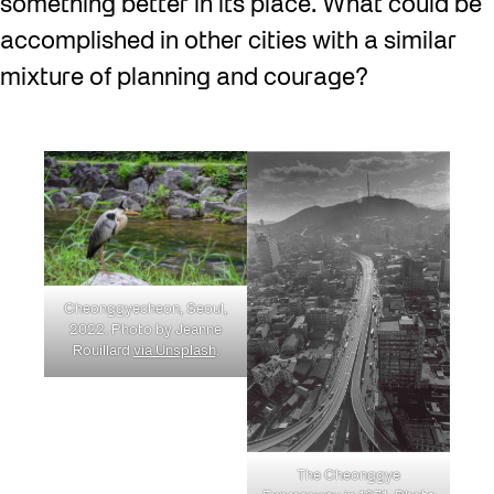
something better in its place. What could be
accomplished in other cities with a similar
mixture of planning and courage?
Cheonggyecheon, Seoul,
2022. Photo by Jeanne
Rouillard
via Unsplash
.
The Cheonggye