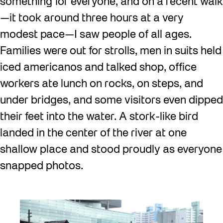
something for everyone, and on a recent walk
—it took around three hours at a very
modest pace—I saw people of all ages.
Families were out for strolls, men in suits held
iced americanos and talked shop, office
workers ate lunch on rocks, on steps, and
under bridges, and some visitors even dipped
their feet into the water. A stork-like bird
landed in the center of the river at one
shallow place and stood proudly as everyone
snapped photos.