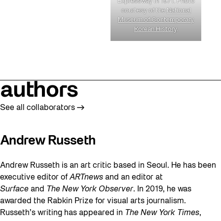
Expressway in 1971. Photo
courtesy of the
National
Museum of Contemporary
Korean History
.
authors
See all collaborators
Andrew Russeth
Andrew Russeth is an art critic based in Seoul. He has been
executive editor of
ARTnews
and an editor at
Surface
and
The New York Observer
. In 2019, he was
awarded the Rabkin Prize for visual arts journalism.
Russeth’s writing has appeared in
The New York Times
,