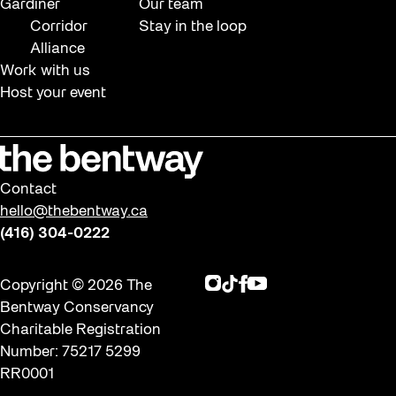
Gardiner
Our team
Corridor
Stay in the loop
Alliance
Work with us
Host your event
Contact
hello@thebentway.ca
(416) 304-0222
Instagram
TikTok
Facebook
Youtube
Copyright © 2026 The
Bentway Conservancy
Charitable Registration
Number: 75217 5299
RR0001