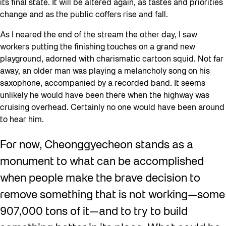
its final state. It will be altered again, as tastes and priorities
change and as the public coffers rise and fall.
As I neared the end of the stream the other day, I saw
workers putting the finishing touches on a grand new
playground, adorned with charismatic cartoon squid. Not far
away, an older man was playing a melancholy song on his
saxophone, accompanied by a recorded band. It seems
unlikely he would have been there when the highway was
cruising overhead. Certainly no one would have been around
to hear him.
For now, Cheonggyecheon stands as a
monument to what can be accomplished
when people make the brave decision to
remove something that is not working—some
907,000 tons of it—and to try to build