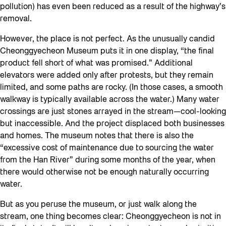
pollution) has even been reduced as a result of the highway’s
removal.
However, the place is not perfect. As the unusually candid
Cheonggyecheon Museum puts it in one display, “the final
product fell short of what was promised.” Additional
elevators were added only after protests, but they remain
limited, and some paths are rocky. (In those cases, a smooth
walkway is typically available across the water.) Many water
crossings are just stones arrayed in the stream—cool-looking
but inaccessible. And the project displaced both businesses
and homes. The museum notes that there is also the
“excessive cost of maintenance due to sourcing the water
from the Han River” during some months of the year, when
there would otherwise not be enough naturally occurring
water.
But as you peruse the museum, or just walk along the
stream, one thing becomes clear: Cheonggyecheon is not in