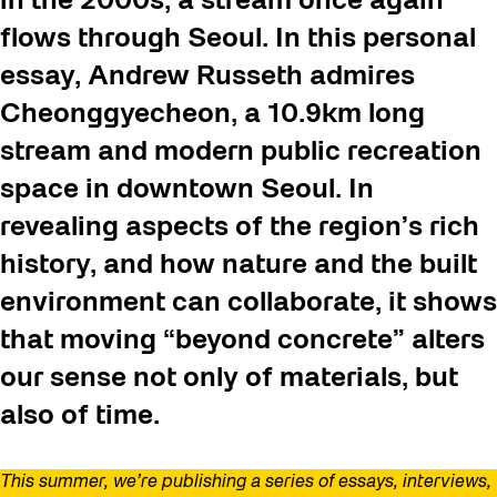
in the 2000s, a stream once again
flows through Seoul. In this personal
essay, Andrew Russeth admires
Cheonggyecheon
, a 10.9km long
stream and modern public recreation
space in downtown Seoul. In
revealing aspects of the region’s rich
history, and how nature and the built
environment can collaborate, it shows
that moving “beyond concrete” alters
our sense not only of materials, but
also of time.
This summer, we’re publishing a series of essays, interviews,