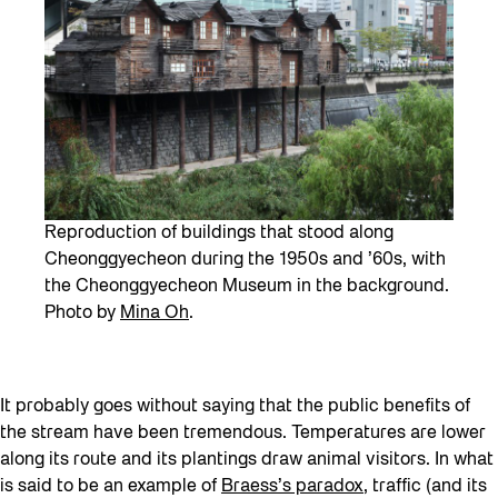
Reproduction of buildings that stood along
Cheonggyecheon during the 1950s and ’60s, with
the Cheonggyecheon Museum in the background.
Photo by
Mina Oh
.
It probably goes without saying that the public benefits of
the stream have been tremendous. Temperatures are lower
along its route and its plantings draw animal visitors. In what
is said to be an example of
Braess’s paradox
, traffic (and its