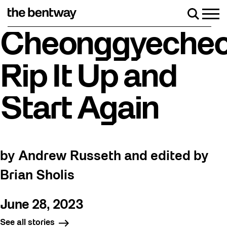
Skip
to
Men
Search
content
Roller skating returns Friday, August 7 with a party at
Cheonggyecheo
Rip It Up and
Start Again
by Andrew Russeth and edited by
Brian Sholis
June 28, 2023
See all stories