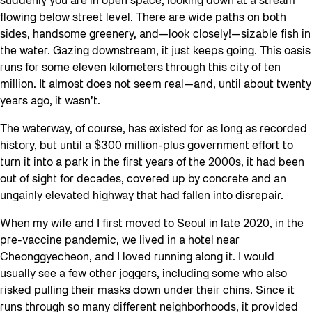
suddenly you are in open space, looking down at a stream
flowing below street level. There are wide paths on both
sides, handsome greenery, and—look closely!—sizable fish in
the water. Gazing downstream, it just keeps going. This oasis
runs for some eleven kilometers through this city of ten
million. It almost does not seem real—and, until about twenty
years ago, it wasn’t.
The waterway, of course, has existed for as long as recorded
history, but until a $300 million-plus government effort to
turn it into a park in the first years of the 2000s, it had been
out of sight for decades, covered up by concrete and an
ungainly elevated highway that had fallen into disrepair.
When my wife and I first moved to Seoul in late 2020, in the
pre-vaccine pandemic, we lived in a hotel near
Cheonggyecheon, and I loved running along it. I would
usually see a few other joggers, including some who also
risked pulling their masks down under their chins. Since it
runs through so many different neighborhoods, it provided