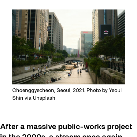
Choenggyecheon, Seoul, 2021. Photo by Yeoul
Shin via Unsplash.
After a massive public-works project