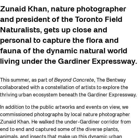
Zunaid Khan, nature photographer
and president of the Toronto Field
Naturalists, gets up close and
personal to capture the flora and
fauna of the dynamic natural world
living under the Gardiner Expressway.
This summer, as part of
Beyond Concrete
, The Bentway
collaborated with a constellation of artists to explore the
thriving urban ecosystem beneath the Gardiner Expressway.
In addition to the public artworks and events on view, we
commissioned photographs by local nature photographer
Zunaid Khan. He walked the under-Gardiner corridor from
end to end and captured some of the diverse plants,
animals, and insects that make up this dynamic urban