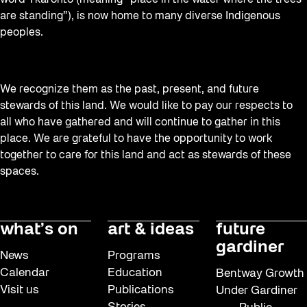
are standing”), is now home to many diverse Indigenous
peoples.
We recognize them as the past, present, and future
stewards of this land. We would like to pay our respects to
all who have gathered and will continue to gather in this
place. We are grateful to have the opportunity to work
together to care for this land and act as stewards of these
spaces.
what’s on
art & ideas
future
gardiner
News
Programs
Calendar
Education
Bentway Growth
Visit us
Publications
Under Gardiner