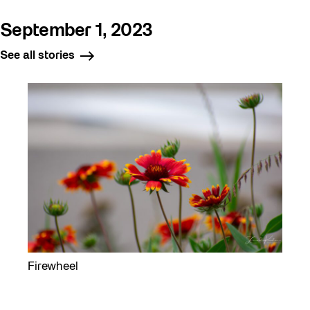
September 1, 2023
See all stories
Firewheel