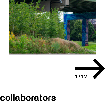
Next
slide
1
/
12
collaborators