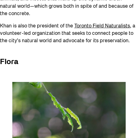
natural world—which grows both in spite of and because of
the concrete.
Khan is also the president of the
Toronto Field Naturalists
, a
volunteer-led organization that seeks to connect people to
the city’s natural world and advocate for its preservation.
Flora