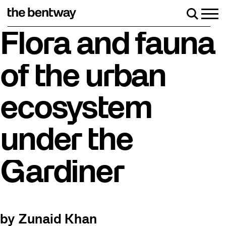
Skip
to
Men
Search
content
Roller skating returns Friday, August 7 with a party at
Flora and fauna
of the urban
ecosystem
under the
Gardiner
by Zunaid Khan