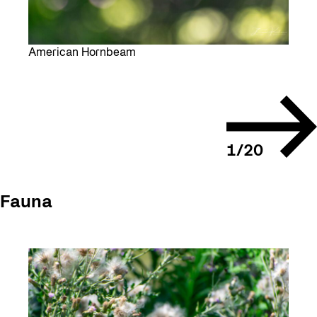
American Hornbeam
Next
slide
1
/
20
Fauna