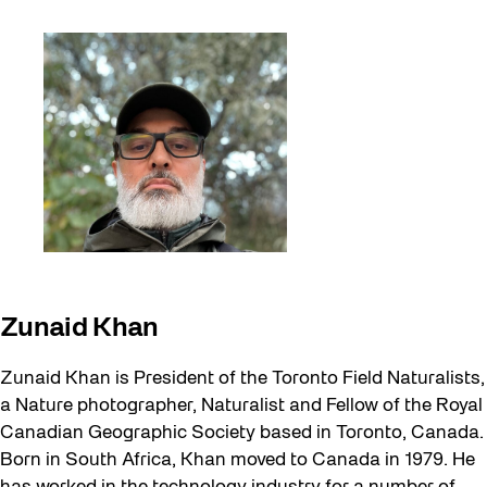
Zunaid Khan
Zunaid Khan is President of the Toronto Field Naturalists,
a Nature photographer, Naturalist and Fellow of the Royal
Canadian Geographic Society based in Toronto, Canada.
Born in South Africa, Khan moved to Canada in 1979. He