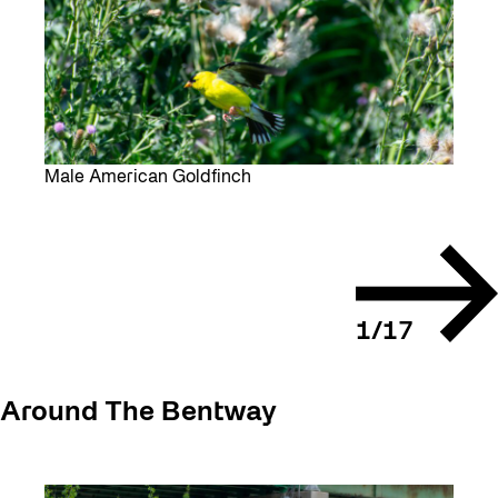
Male American Goldfinch
Next
slide
1
/
17
Around The Bentway