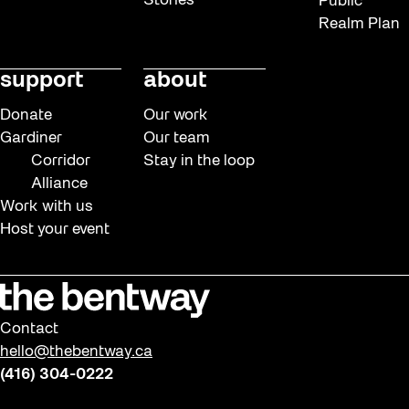
Stories
Public
Realm Plan
support
about
Donate
Our work
Gardiner
Our team
Corridor
Stay in the loop
Alliance
Work with us
Host your event
Contact
hello@thebentway.ca
(416) 304-0222