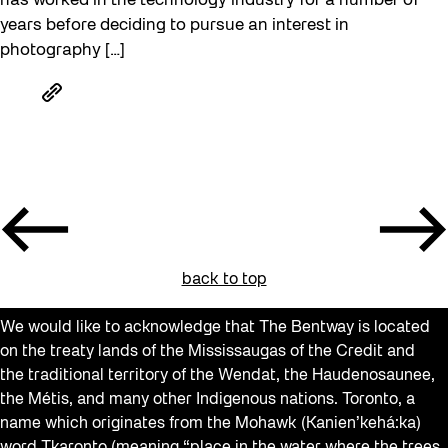
has worked in the technology industry for a number of
years before deciding to pursue an interest in
photography […]
back to top
We would like to acknowledge that The Bentway is located
on the treaty lands of the Mississaugas of the Credit and
the traditional territory of the Wendat, the Haudenosaunee,
the Métis, and many other Indigenous nations. Toronto, a
name which originates from the Mohawk (Kanien’kehá:ka)
word Tkaronto (meaning “place in the water where the trees