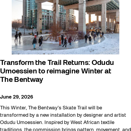
art exhibition
Artist Residency
Arts & Culture
Canopy Connections @ Harbourfront
Centre
Canopy Connections @ Studio Terrace
Transform the Trail Returns: Odudu
Umoessien to reimagine Winter at
Canopy Connections @ Waterfront
The Bentway
Neighbourhood Centre
Canopy Connections @ YZD
June 29, 2026
Community
This Winter, The Bentway’s Skate Trail will be
Community Engagement
transformed by a new installation by designer and artist
Odudu Umoessien. Inspired by West African textile
Education
traditions, the commission brings pattern, movement, and