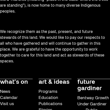
Recreation & Sport
are standing”), is now home to many diverse Indigenous
Softer City
peoples.
Staging Grounds
sun/shade
We recognize them as the past, present, and future
Talks
stewards of this land. We would like to pay our respects to
all who have gathered and will continue to gather in this
The Essentials
place. We are grateful to have the opportunity to work
Tours
together to care for this land and act as stewards of these
spaces.
Virtual Events
Watch
Waterlicht
what’s on
art & ideas
future
gardiner
Winter
News
Programs
Winter 2019/2020
Calendar
Education
Bentway Growth
Visit us
Publications
Under Gardiner
Workshops