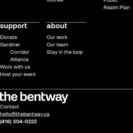
Stories
Public
Realm Plan
support
about
Donate
Our work
Gardiner
Our team
Corridor
Stay in the loop
Alliance
Work with us
Host your event
Contact
hello@thebentway.ca
(416) 304-0222