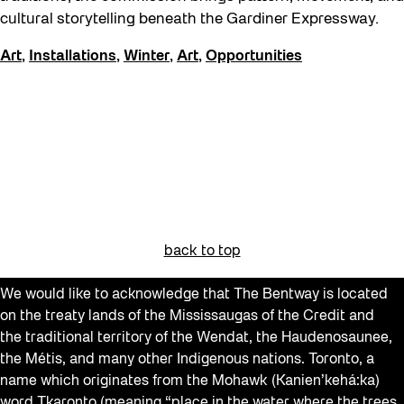
Events
cultural storytelling beneath the Gardiner Expressway.
Explorations
Art
,
Installations
,
Winter
,
Art
,
Opportunities
Family
Installations
learning
Listen
Local Art
Noemie Lafrance
back to top
Opportunities
We would like to acknowledge that The Bentway is located
Performances
on the treaty lands of the Mississaugas of the Credit and
Program Highlight
the traditional territory of the Wendat, the Haudenosaunee,
the Métis, and many other Indigenous nations. Toronto, a
Read
name which originates from the Mohawk (Kanien’kehá:ka)
word Tkaronto (meaning “place in the water where the trees