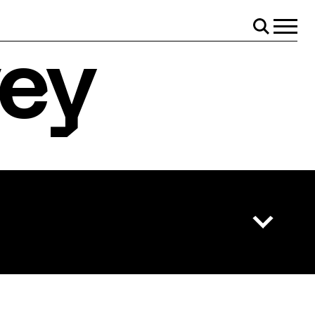
il!
Menu
Search
vey