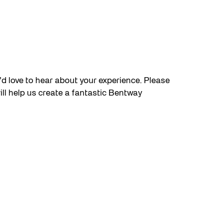
e’d love to hear about your experience. Please
will help us create a fantastic Bentway