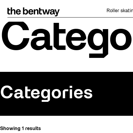
Skip
to
Roller skating
content
Catego
Categories
All
Showing 1 results
Art