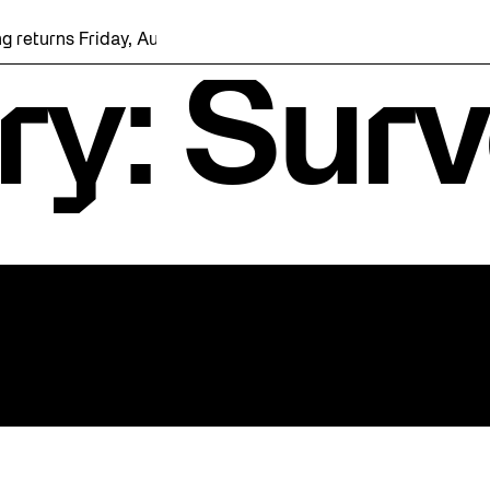
 returns Friday, August 7 with a party at the Bentway Skate Tra
ry: Sur