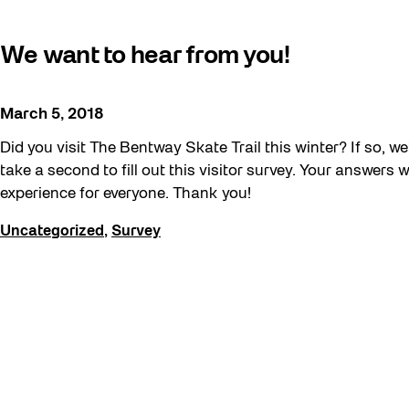
Artist Residency
We want to hear from you!
Arts & Culture
Behind the Scenes
March 5, 2018
Beyond Concrete
Did you visit The Bentway Skate Trail this winter? If so, w
Building a Sustainable Toronto
take a second to fill out this visitor survey. Your answers 
Communal Table
experience for everyone. Thank you!
Community
Uncategorized
,
Survey
Community Minded
Contests
Eco Art Workshops
Eco Library Pop-ups
Education