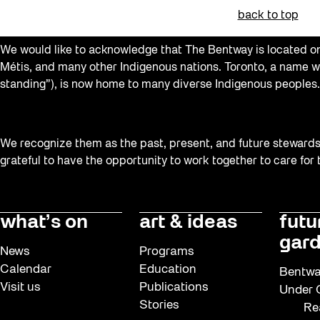
Family
back to top
FIFA World Cup 2026
We would like to acknowledge that The Bentway is located on 
Future Gardiner
Métis, and many other Indigenous nations. Toronto, a name w
standing”), is now home to many diverse Indigenous peoples.
Get Involved
Giveaways
Halloween
We recognize them as the past, present, and future stewards o
grateful to have the opportunity to work together to care for
Installation
Job Opportunities
Neighbourhood Nuit
what’s on
art & ideas
futu
gard
Opportunities
News
Programs
Pulse Topology
Calendar
Education
Bentwa
Visit us
Publications
Under G
Recreation & Sport
Stories
Re
Roller Skating with SUSO