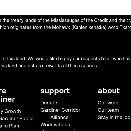
the treaty lands of the Mississaugas of the Credit and the tr
hich originates from the Mohawk (Kanien’kehá:ka) word Tkaro
f this land. We would like to pay our respects to all who hav
 this land and act as stewards of these spaces.
re
support
about
iner
Donate
Our work
Gardiner Corridor
Our team
y Growth
Alliance
Stay in the lo
ardiner Public
Work with us
alm Plan