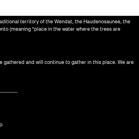
aditional territory of the Wendat, the Haudenosaunee, the
nto (meaning “place in the water where the trees are
e gathered and will continue to gather in this place. We are
op