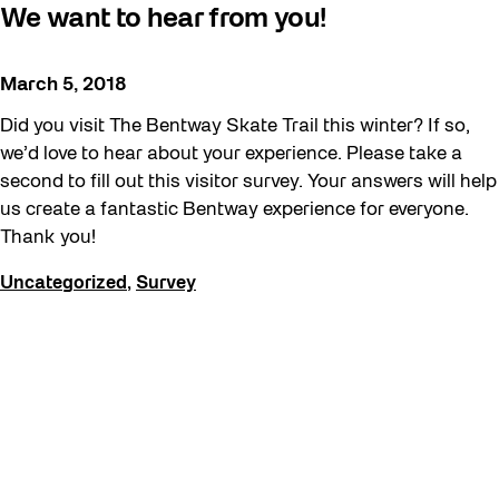
We want to hear from you!
Archive
Art
March 5, 2018
art exhibition
Did you visit The Bentway Skate Trail this winter? If so,
Artist Residency
we’d love to hear about your experience. Please take a
second to fill out this visitor survey. Your answers will help
Arts & Culture
us create a fantastic Bentway experience for everyone.
Canopy Connections @ Harbourfront
Thank you!
Centre
Uncategorized
,
Survey
Canopy Connections @ Studio Terrace
Canopy Connections @ Waterfront
Neighbourhood Centre
Canopy Connections @ YZD
Community