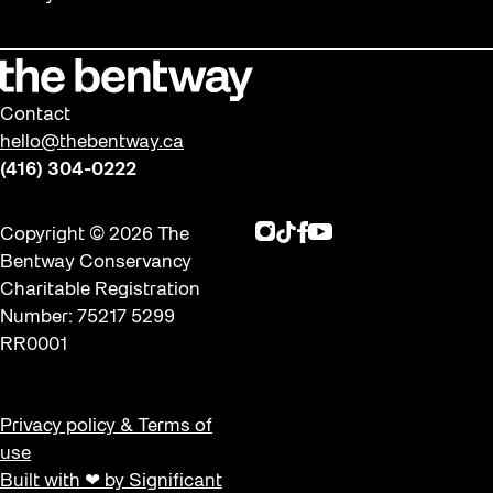
Winter 2019/2020
Workshops
Contact
hello@thebentway.ca
(416) 304-0222
Instagram
TikTok
Facebook
Youtube
Copyright © 2026 The
Bentway Conservancy
Charitable Registration
Number: 75217 5299
RR0001
Privacy policy & Terms of
use
Built with ❤ by Significant