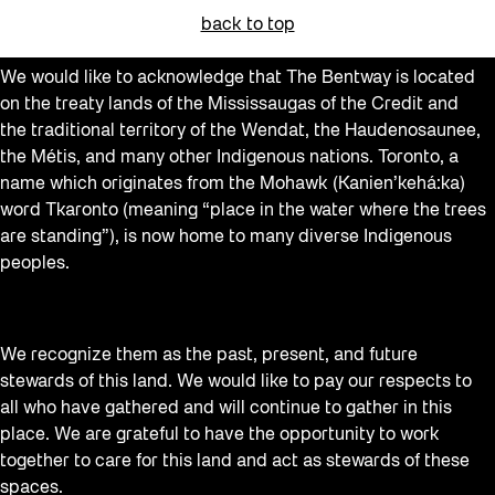
Community Engagement
back to top
Education
We would like to acknowledge that The Bentway is located
Events
on the treaty lands of the Mississaugas of the Credit and
Explorations
the traditional territory of the Wendat, the Haudenosaunee,
the Métis, and many other Indigenous nations. Toronto, a
Family
name which originates from the Mohawk (Kanien’kehá:ka)
Installations
word Tkaronto (meaning “place in the water where the trees
are standing”), is now home to many diverse Indigenous
learning
peoples.
Listen
Local Art
We recognize them as the past, present, and future
Noemie Lafrance
stewards of this land. We would like to pay our respects to
Opportunities
all who have gathered and will continue to gather in this
place. We are grateful to have the opportunity to work
Performances
together to care for this land and act as stewards of these
Program Highlight
spaces.