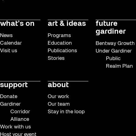
Read
Recreation & Sport
what’s on
art & ideas
future
Softer City
gardiner
News
Programs
Staging Grounds
Calendar
Education
Bentway Growth
Visit us
Publications
Under Gardiner
sun/shade
Stories
Public
Talks
Realm Plan
The Essentials
support
about
Tours
Virtual Events
Donate
Our work
Gardiner
Our team
Watch
Corridor
Stay in the loop
Waterlicht
Alliance
Work with us
Winter
Host your event