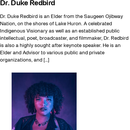
Dr. Duke Redbird
Dr. Duke Redbird is an Elder from the Saugeen Ojibway
Nation, on the shores of Lake Huron. A celebrated
Indigenous Visionary as well as an established public
intellectual, poet, broadcaster, and filmmaker, Dr. Redbird
is also a highly sought after keynote speaker. He is an
Elder and Advisor to various public and private
organizations, and […]