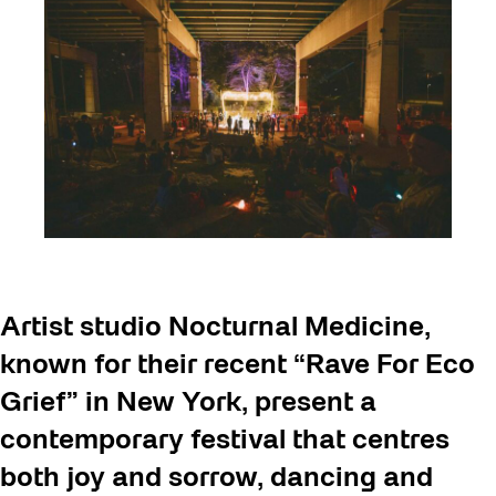
Artist studio Nocturnal Medicine,
known for their recent “Rave For Eco
Grief” in New York, present a
contemporary festival that centres
both joy and sorrow, dancing and