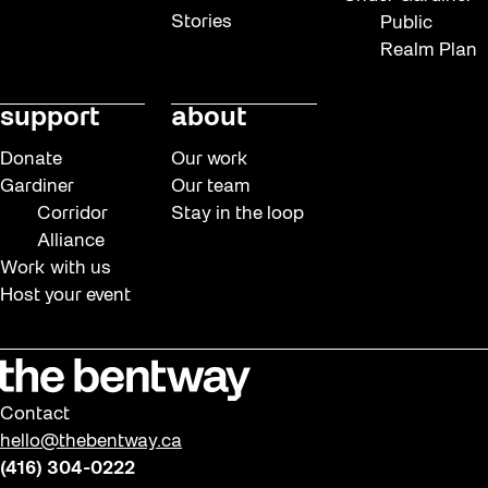
Stories
Public
Realm Plan
support
about
Donate
Our work
Gardiner
Our team
Corridor
Stay in the loop
Alliance
Work with us
Host your event
Contact
hello@thebentway.ca
(416) 304-0222