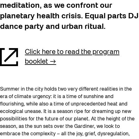
meditation, as we confront our
planetary health crisis. Equal parts DJ
dance party and urban ritual.
Click here to read the program
booklet
Summer in the city holds two very different realities in the
era of climate urgency: it is a time of sunshine and
flourishing, while also a time of unprecedented heat and
ecological unease. It is a season ripe for dreaming up new
possibilities for the future of our planet. At the height of the
season, as the sun sets over the Gardiner, we look to
embrace the complexity – all the joy, grief, dysregulation,