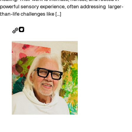
powerful sensory experience, often addressing larger-
than-life challenges like […]