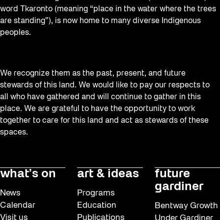
word Tkaronto (meaning “place in the water where the trees
are standing”), is now home to many diverse Indigenous
peoples.
We recognize them as the past, present, and future
stewards of this land. We would like to pay our respects to
all who have gathered and will continue to gather in this
place. We are grateful to have the opportunity to work
together to care for this land and act as stewards of these
spaces.
what’s on
art & ideas
future
gardiner
News
Programs
Calendar
Education
Bentway Growth
Visit us
Publications
Under Gardiner