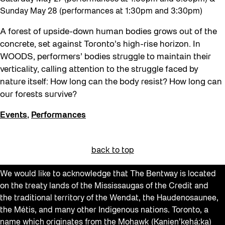
Sunday May 28 (performances at 1:30pm and 3:30pm)
A forest of upside-down human bodies grows out of the
concrete, set against Toronto’s high-rise horizon. In
WOODS, performers’ bodies struggle to maintain their
verticality, calling attention to the struggle faced by
nature itself: How long can the body resist? How long can
our forests survive?
Events
,
Performances
back to top
We would like to acknowledge that The Bentway is located
on the treaty lands of the Mississaugas of the Credit and
the traditional territory of the Wendat, the Haudenosaunee,
the Métis, and many other Indigenous nations. Toronto, a
name which originates from the Mohawk (Kanien’kehá:ka)