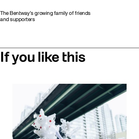
The Bentway’s growing family of friends
and supporters
If you like this