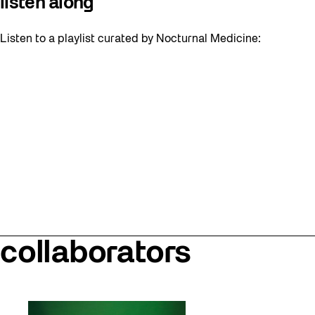
listen along
Listen to a playlist curated by Nocturnal Medicine:
collaborators