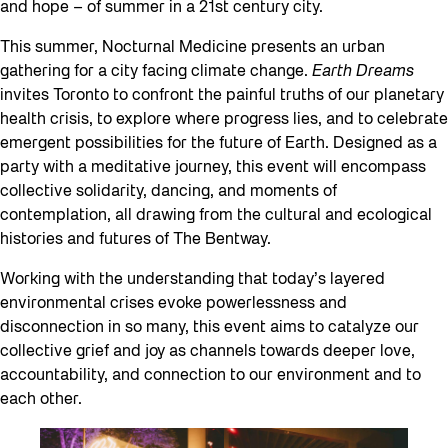
and hope – of summer in a 21st century city.
This summer, Nocturnal Medicine presents an urban
gathering for a city facing climate change.
Earth Dreams
invites Toronto to confront the painful truths of our planetary
health crisis, to explore where progress lies, and to celebrate
emergent possibilities for the future of Earth. Designed as a
party with a meditative journey, this event will encompass
collective solidarity, dancing, and moments of
contemplation, all drawing from the cultural and ecological
histories and futures of The Bentway.
Working with the understanding that today’s layered
environmental crises evoke powerlessness and
disconnection in so many, this event aims to catalyze our
collective grief and joy as channels towards deeper love,
accountability, and connection to our environment and to
each other.