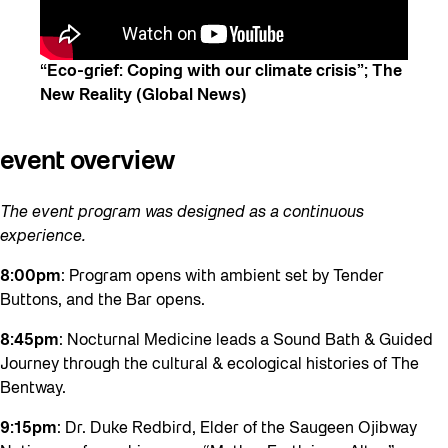
“Eco-grief: Coping with our climate crisis”; The
New Reality (Global News)
e
vent overview
The event program was designed as a continuous
experience.
8:00pm
: Program opens with ambient set by Tender
Buttons, and the Bar opens.
8:45pm
: Nocturnal Medicine leads a Sound Bath & Guided
Journey through the cultural & ecological histories of The
Bentway.
9:15pm
: Dr. Duke Redbird, Elder of the Saugeen Ojibway