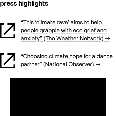
press highlights
“This ‘climate rave’ aims to help
people grapple with eco grief and
anxiety” (The Weather Network)
“Choosing climate hope for a dance
partner” (National Observer)