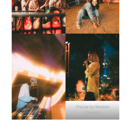
Photos by Brandon
Ferguson