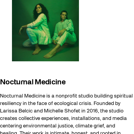
Nocturnal Medicine
Nocturnal Medicine is a nonprofit studio building spiritual
resiliency in the face of ecological crisis. Founded by
Larissa Belcic and Michelle Shofet in 2016, the studio
creates collective experiences, installations, and media
centering environmental justice, climate grief, and
healing. Their work is intimate, honest, and rooted in