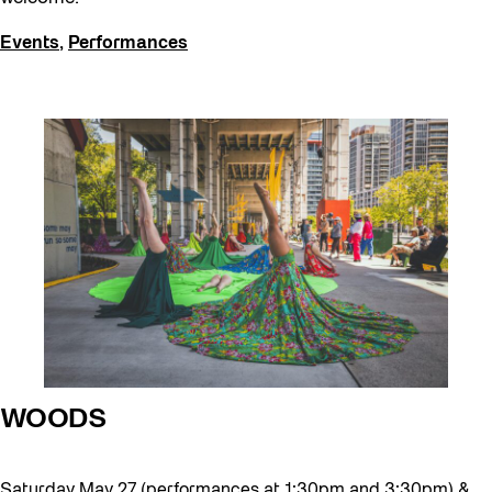
Events
,
Performances
WOODS
Saturday May 27 (performances at 1:30pm and 3:30pm) &