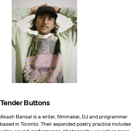
Tender Buttons
Akash Bansal is a writer, filmmaker, DJ and programmer
based in Toronto. Their expanded poetry practice includes