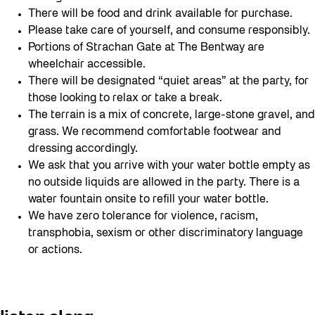
There will be food and drink available for purchase.
Please take care of yourself, and consume responsibly.
Portions of Strachan Gate at The Bentway are
wheelchair accessible.
There will be designated “quiet areas” at the party, for
those looking to relax or take a break.
The terrain is a mix of concrete, large-stone gravel, and
grass. We recommend comfortable footwear and
dressing accordingly.
We ask that you arrive with your water bottle empty as
no outside liquids are allowed in the party. There is a
water fountain onsite to refill your water bottle.
We have zero tolerance for violence, racism,
transphobia, sexism or other discriminatory language
or actions.