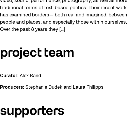
video, sound, performance, photography, as well as more
traditional forms of text-based poetics. Their recent work
has examined borders— both real and imagined, between
people and places, and especially those within ourselves.
Over the past 8 years they […]
project team
Curator:
Alex Rand
Producers:
Stephanie Dudek and Laura Philipps
supporters