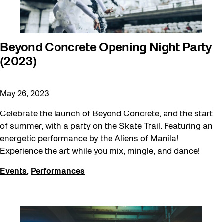
Beyond Concrete Opening Night Party
(2023)
May 26, 2023
Celebrate the launch of Beyond Concrete, and the start
of summer, with a party on the Skate Trail. Featuring an
energetic performance by the Aliens of Manila!
Experience the art while you mix, mingle, and dance!
Events
,
Performances