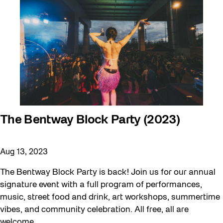
The Bentway Block Party (2023)
Aug 13, 2023
The Bentway Block Party is back! Join us for our annual
signature event with a full program of performances,
music, street food and drink, art workshops, summertime
vibes, and community celebration. All free, all are
welcome.