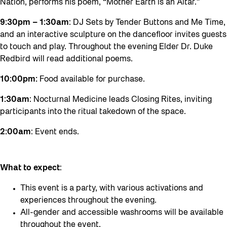
Nation, performs his poem, “Mother Earth is an Altar.”
9:30pm – 1:30am
: DJ Sets by Tender Buttons and Me Time,
and an interactive sculpture on the dancefloor invites guests
to touch and play. Throughout the evening Elder Dr. Duke
Redbird will read additional poems.
10:00pm:
Food available for purchase.
1:30am
: Nocturnal Medicine leads Closing Rites, inviting
participants into the ritual takedown of the space.
2:00am
: Event ends.
What to expect
:
This event is a party, with various activations and
experiences throughout the evening.
All-gender and accessible washrooms will be available
throughout the event.