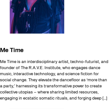
Me Time
Me Time is an interdisciplinary artist, techno-futurist, and
founder of The R.A.V.E. Institute, who engages dance
music, interactive technology, and science fiction for
social change. They elevate the dancefloor as ‘more than
a party,’ harnessing its transformative power to create
collective utopias – where sharing limited resources,
engaging in ecstatic somatic rituals, and forging deep […]