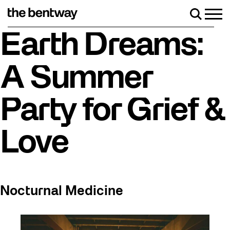
Skip
to
Men
Search
content
skating returns Friday, August 7 with a party at the Bentway Sk
Earth Dreams:
A Summer
Party for Grief &
Love
Nocturnal Medicine