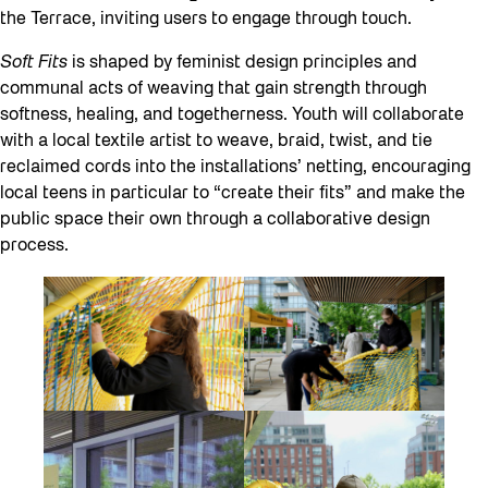
the Terrace, inviting users to engage through touch.
Soft Fits
is shaped by feminist design principles and
communal acts of weaving that gain strength through
softness, healing, and togetherness. Youth will collaborate
with a local textile artist to weave, braid, twist, and tie
reclaimed cords into the installations’ netting, encouraging
local teens in particular to “create their fits” and make the
public space their own through a collaborative design
process.