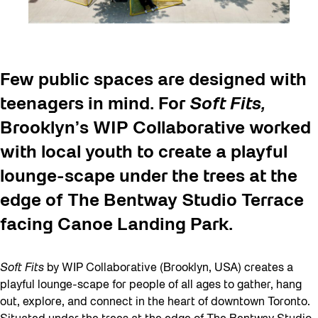
Few public spaces are designed with
teenagers in mind. For
Soft Fits,
Brooklyn’s WIP Collaborative worked
with local youth to create a playful
lounge-scape under the trees at the
edge of The Bentway Studio Terrace
facing Canoe Landing Park.
Soft Fits
by WIP Collaborative (Brooklyn, USA) creates a
playful lounge-scape for people of all ages to gather, hang
out, explore, and connect in the heart of downtown Toronto.