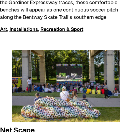
the Gardiner Expressway traces, these comfortable
benches will appear as one continuous soccer pitch
along the Bentway Skate Trail’s southern edge.
Art
,
Installations
,
Recreation & Sport
Net Scape