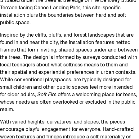
Situated under the trees at the edge of The Bentway Studio
Terrace facing Canoe Landing Park, this site-specific
installation blurs the boundaries between hard and soft
public space.
Inspired by the cliffs, bluffs, and forest landscapes that are
found in and near the city, the installation features netted
frames that form inviting, shared spaces under and between
the trees. The design is informed by surveys conducted with
local teenagers about what softness means to them and
their spatial and experiential preferences in urban contexts.
While conventional playspaces
are typically designed for
small children and other public spaces feel more intended
for older adults,
Soft Fits
offers a welcoming place for teens,
whose needs are often overlooked or excluded in the public
realm.
With varied heights, curvatures, and slopes, the pieces
encourage playful engagement for everyone. Hand-crafted
woven textures and fringes introduce a soft materiality on