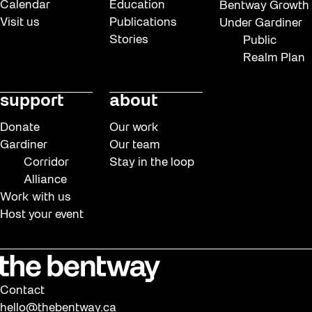
Calendar
Education
Bentway Growth
Visit us
Publications
Under Gardiner
Stories
Public
Realm Plan
support
about
Donate
Our work
Gardiner
Our team
Corridor
Stay in the loop
Alliance
Work with us
Host your event
Contact
hello@thebentway.ca