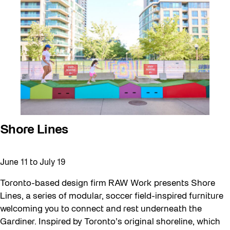
Shore Lines
June 11
to
July 19
Toronto-based design firm RAW Work presents Shore
Lines, a series of modular, soccer field-inspired furniture
welcoming you to connect and rest underneath the
Gardiner. Inspired by Toronto’s original shoreline, which