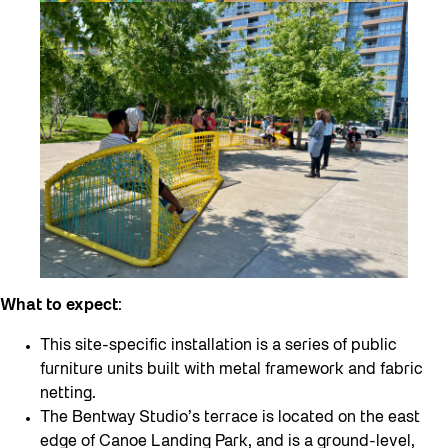
What to expect
:
This site-specific installation is a series of public
furniture units built with metal framework and fabric
netting.
The Bentway Studio’s terrace is located on the east
edge of Canoe Landing Park, and is a ground-level,