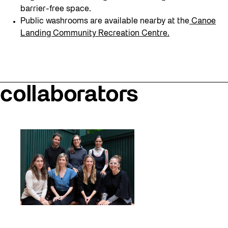
barrier-free space.
Public washrooms are available nearby at the
Canoe
Landing Community Recreation Centre.
collaborators