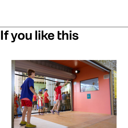
If you like this