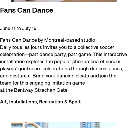
Fans Can Dance
June 11
to
July 19
Fans Can Dance by Montreal-based studio
Daily tous les jours invites you to a collective soccer
celebration—part dance party, part game. This interactive
installation explores the popular phenomena of soccer
players’ goal score celebrations through dances, poses,
and gestures. Bring your dancing cleats and join the
team for this engaging imitation game
at the Bentway Strachan Gate.
Art
,
Installations
,
Recreation & Sport