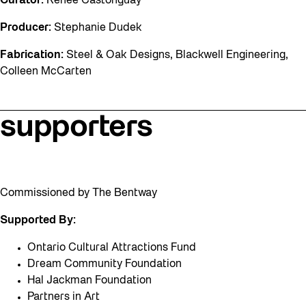
Curator:
Renee Castonguay
Producer:
Stephanie Dudek
Fabrication:
Steel & Oak Designs, Blackwell Engineering,
Colleen McCarten
supporters
Commissioned by The Bentway
Supported By:
Ontario Cultural Attractions Fund
Dream Community Foundation
Hal Jackman Foundation
Partners in Art