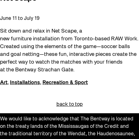
June 11
to
July 19
Sit down and relax in Net Scape, a
new furniture installation from Toronto-based RAW Work.
Created using the elements of the game—soccer balls
and goal netting—these fun, interactive pieces create the
perfect way to watch the matches with your friends
at the Bentway Strachan Gate.
Art
,
Installations
,
Recreation & Sport
back to top
We would like to acknowledge that The Bentway is located
on the treaty lands of the Mississaugas of the Credit and
the traditional territory of the Wendat, the Haudenosaunee,