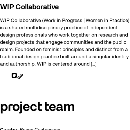
WIP Collaborative
WIP Collaborative (Work in Progress | Women in Practice)
is a shared multidisciplinary practice of independent
design professionals who work together on research and
design projects that engage communities and the public
realm. Founded on feminist principles and distinct from a
traditional design practice built around a singular identity
and authorship, WIP is centered around […]
project team