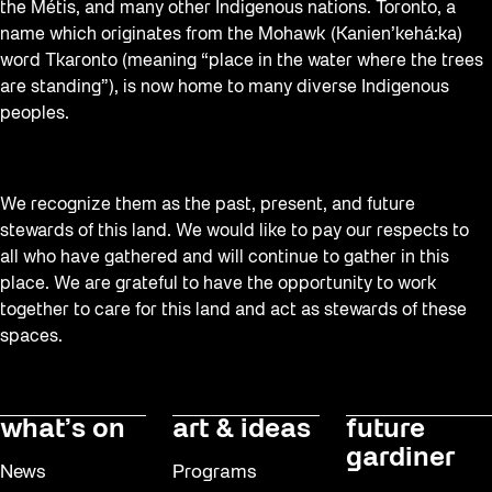
the Métis, and many other Indigenous nations. Toronto, a
name which originates from the Mohawk (Kanien’kehá:ka)
word Tkaronto (meaning “place in the water where the trees
are standing”), is now home to many diverse Indigenous
peoples.
We recognize them as the past, present, and future
stewards of this land. We would like to pay our respects to
all who have gathered and will continue to gather in this
place. We are grateful to have the opportunity to work
together to care for this land and act as stewards of these
spaces.
what’s on
art & ideas
future
gardiner
News
Programs