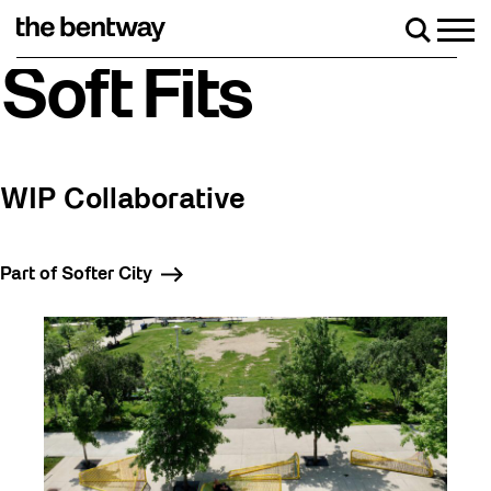
Skip
to
Men
Search
content
Roller skating returns Friday, August 7 with a party at the
Soft Fits
WIP Collaborative
Part of Softer City