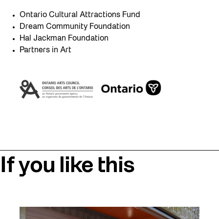
Ontario Cultural Attractions Fund
Dream Community Foundation
Hal Jackman Foundation
Partners in Art
If you like this