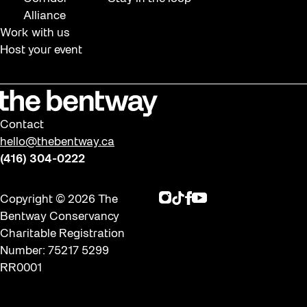
Alliance
Work with us
Host your event
Contact
hello@thebentway.ca
(416) 304-0222
Instagram
TikTok
Facebook
Youtube
Copyright © 2026 The
Bentway Conservancy
Charitable Registration
Number: 75217 5299
RR0001