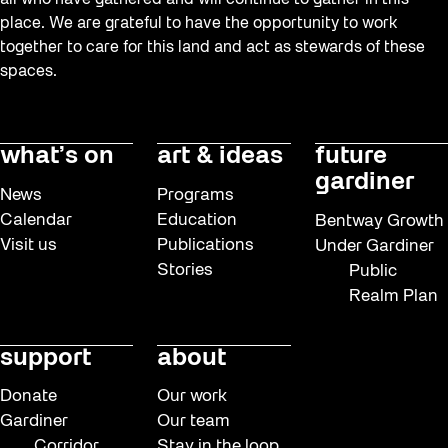
all who have gathered and will continue to gather in this
place. We are grateful to have the opportunity to work
together to care for this land and act as stewards of these
spaces.
what’s on
art & ideas
future
gardiner
News
Programs
Calendar
Education
Bentway Growth
Visit us
Publications
Under Gardiner
Stories
Public
Realm Plan
support
about
Donate
Our work
Gardiner
Our team
Corridor
Stay in the loop