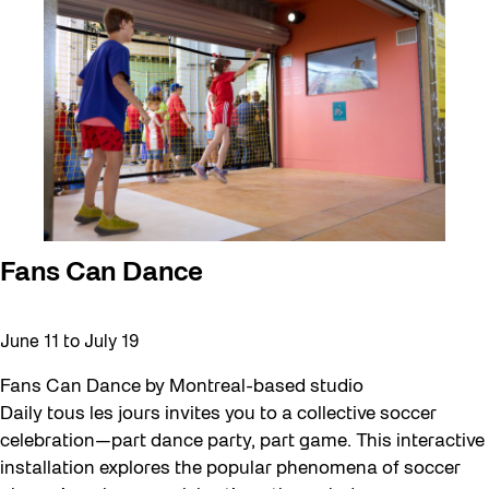
Fans Can Dance
June 11
to
July 19
Fans Can Dance by Montreal-based studio
Daily tous les jours invites you to a collective soccer
celebration—part dance party, part game. This interactive
installation explores the popular phenomena of soccer