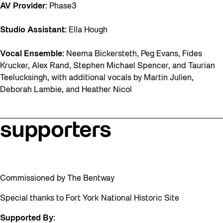
AV Provider
: Phase3
Studio Assistant:
Ella Hough
Vocal Ensemble:
Neema Bickersteth, Peg Evans, Fides
Krucker, Alex Rand, Stephen Michael Spencer, and Taurian
Teelucksingh, with additional vocals by Martin Julien,
Deborah Lambie, and Heather Nicol
supporters
Commissioned by The Bentway
Special thanks to Fort York National Historic Site
Supported By: