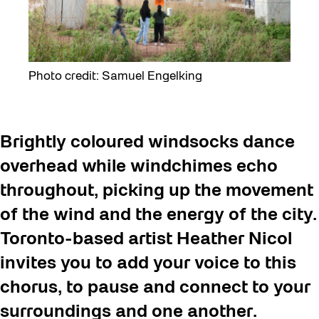
Photo credit: Samuel Engelking
Brightly coloured windsocks dance
overhead while windchimes echo
throughout, picking up the movement
of the wind and the energy of the city.
Toronto-based artist Heather Nicol
invites you to add your voice to this
chorus, to pause and connect
to your
surroundings and one another.