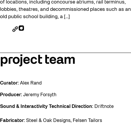
of locations, including concourse atriums, rail terminus,
lobbies, theatres, and decommissioned places such as an
old public school building, a […]
project team
Curator:
Alex Rand
Producer:
Jeremy Forsyth
Sound & Interactivity Technical Direction
: Driftnote
Fabricator
: Steel & Oak Designs, Felsen Tailors