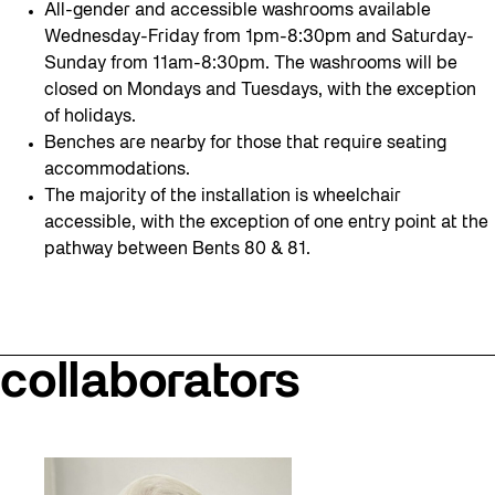
All-gender and accessible washrooms available
Wednesday-Friday from 1pm-8:30pm and Saturday-
Sunday from 11am-8:30pm. The washrooms will be
closed on Mondays and Tuesdays, with the exception
of holidays.
Benches are nearby for those that require seating
accommodations.
The majority of the installation is wheelchair
accessible, with the exception of one entry point at the
pathway between Bents 80 & 81.
collaborators