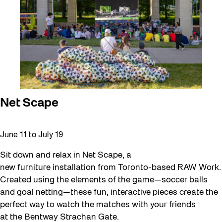
Net Scape
June 11
to
July 19
Sit down and relax in Net Scape, a
new furniture installation from Toronto-based RAW Work.
Created using the elements of the game—soccer balls
and goal netting—these fun, interactive pieces create the
perfect way to watch the matches with your friends
at the Bentway Strachan Gate.