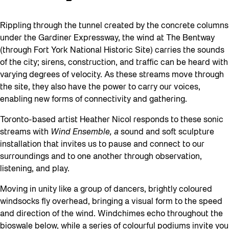
Rippling through the tunnel created by the concrete columns
under the Gardiner Expressway, the wind at The Bentway
(through Fort York National Historic Site) carries the sounds
of the city; sirens, construction, and traffic can be heard with
varying degrees of velocity. As these streams move through
the site, they also have the power to carry our voices,
enabling new forms of connectivity and gathering.
Toronto-based artist Heather Nicol responds to these sonic
streams with
Wind Ensemble, a
sound and soft sculpture
installation that invites us to pause and connect
to our
surroundings and to one another through observation,
listening, and play.
Moving in unity like a group of dancers, brightly coloured
windsocks fly overhead, bringing a visual form to the speed
and direction of the wind. Windchimes echo throughout the
bioswale below, while a series of colourful podiums invite you