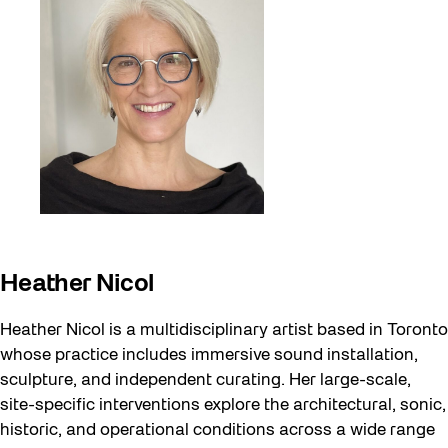
Heather Nicol
Heather Nicol is a multidisciplinary artist based in Toronto
whose practice includes immersive sound installation,
sculpture, and independent curating. Her large-scale,
site-specific interventions explore the architectural, sonic,
historic, and operational conditions across a wide range