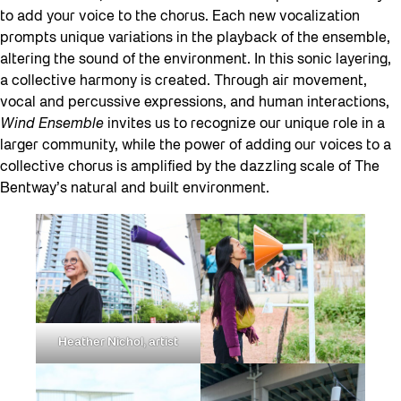
to add your voice to the chorus. Each new vocalization
prompts unique variations in the playback of the ensemble,
altering the sound of the environment. In this sonic layering,
a collective harmony is created. Through air movement,
vocal and percussive expressions, and human interactions,
Wind Ensemble
invites us to recognize our unique role in a
larger community, while the power of adding our voices to a
collective chorus is amplified by the dazzling scale of The
Bentway’s natural and built environment.
Heather Nichol, artist