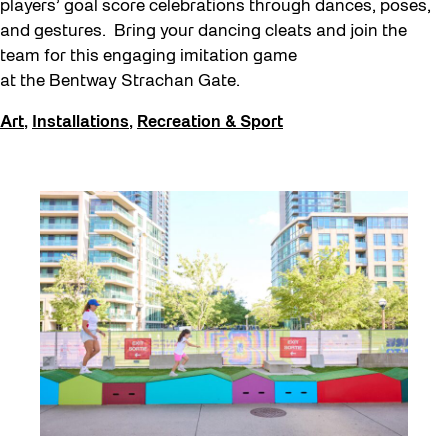
players’ goal score celebrations through dances, poses,
and gestures. Bring your dancing cleats and join the
team for this engaging imitation game
at the Bentway Strachan Gate.
Art
,
Installations
,
Recreation & Sport