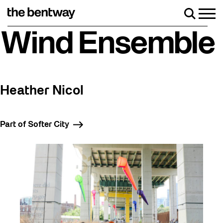
Skip
to
Men
Search
content
Roller skating returns Friday, August 7 with a party at the B
Wind Ensemble
Heather Nicol
Part of Softer City