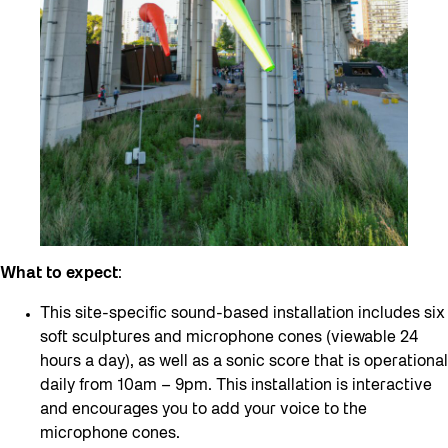
What to expect
:
This site-specific sound-based installation includes six
soft sculptures and microphone cones (viewable 24
hours a day), as well as a sonic score that is operational
daily from 10am – 9pm. This installation is interactive
and encourages you to add your voice to the
microphone cones.