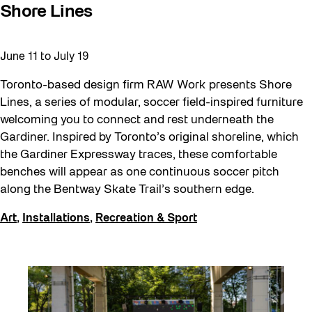
Shore Lines
June 11
to
July 19
Toronto-based design firm RAW Work presents Shore
Lines, a series of modular, soccer field-inspired furniture
welcoming you to connect and rest underneath the
Gardiner. Inspired by Toronto’s original shoreline, which
the Gardiner Expressway traces, these comfortable
benches will appear as one continuous soccer pitch
along the Bentway Skate Trail’s southern edge.
Art
,
Installations
,
Recreation & Sport