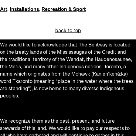
Art
,
Installations
,
Recreation & Sport
back to top
We would like to acknowledge that The Bentway is located
on the treaty lands of the Mississaugas of the Credit and
the traditional territory of the Wendat, the Haudenosaunee,
the Métis, and many other Indigenous nations. Toronto, a
name which originates from the Mohawk (Kanien’kehá:ka)
word Tkaronto (meaning “place in the water where the trees
are standing”), is now home to many diverse Indigenous
peoples.
We recognize them as the past, present, and future
stewards of this land. We would like to pay our respects to