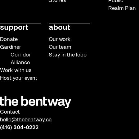
Stories
Public
Realm Plan
support
about
Donate
Our work
Gardiner
Our team
Corridor
Stay in the loop
Alliance
Work with us
Host your event
Contact
hello@thebentway.ca
(416) 304-0222