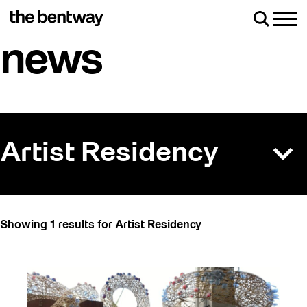
Skip
to
Men
Search
content
Roller skating returns Friday, August 7 with 
news
Artist Residency
All
Showing 1 results for Artist Residency
Art
Artist Residency
Arts & Culture
Behind the Scenes