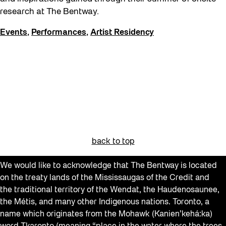
Get Involved
research at The Bentway.
Giveaways
Events
,
Performances
,
Artist Residency
Halloween
Installation
Job Opportunities
Neighbourhood Nuit
Opportunities
Pulse Topology
back to top
Recreation & Sport
We would like to acknowledge that The Bentway is located
Roller Skating with SUSO
on the treaty lands of the Mississaugas of the Credit and
Softer City
the traditional territory of the Wendat, the Haudenosaunee,
the Métis, and many other Indigenous nations. Toronto, a
Sound and the City
name which originates from the Mohawk (Kanien’kehá:ka)