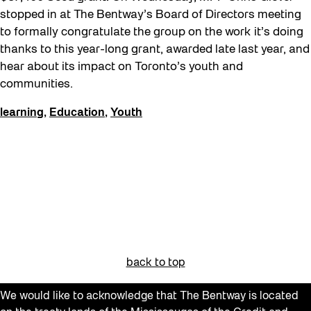
Get Involved
stopped in at The Bentway’s Board of Directors meeting
to formally congratulate the group on the work it’s doing
Giveaways
thanks to this year-long grant, awarded late last year, and
Halloween
hear about its impact on Toronto’s youth and
communities.
Installation
Job Opportunities
learning
,
Education
,
Youth
Neighbourhood Nuit
Opportunities
Pulse Topology
Recreation & Sport
Roller Skating with SUSO
Softer City
back to top
Sound and the City
We would like to acknowledge that The Bentway is located