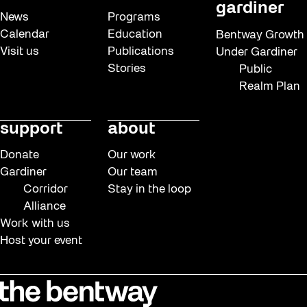
gardiner
News
Programs
Calendar
Education
Bentway Growth
Visit us
Publications
Under Gardiner
Stories
Public
Realm Plan
support
about
Donate
Our work
Gardiner
Our team
Corridor
Stay in the loop
Alliance
Work with us
Host your event