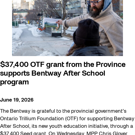
Beyond Concrete
Building a Sustainable Toronto
Communal Table
Community
Community Minded
Contests
$37,400 OTF grant from the Province
supports Bentway After School
Eco Art Workshops
program
Eco Library Pop-ups
Education
June 19, 2026
Family
The Bentway is grateful to the provincial government’s
FIFA World Cup 2026
Ontario Trillium Foundation (OTF) for supporting Bentway
After School, its new youth education initiative, through a
Future Gardiner
$37,400 Seed grant. On Wednesday, MPP Chris Glover