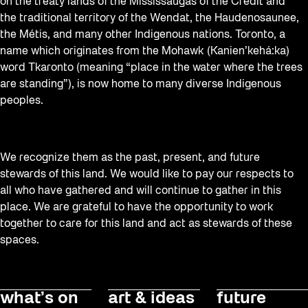
Staging Grounds
on the treaty lands of the Mississaugas of the Credit and
the traditional territory of the Wendat, the Haudenosaunee,
Sun/Shade
the Métis, and many other Indigenous nations. Toronto, a
Survey
name which originates from the Mohawk (Kanien’kehá:ka)
word Tkaronto (meaning “place in the water where the trees
Uncategorized
are standing”), is now home to many diverse Indigenous
Walking Workshops
peoples.
Waterfront ReConnect
Wellness Workshops
We recognize them as the past, present, and future
Winter 2023/24
stewards of this land. We would like to pay our respects to
all who have gathered and will continue to gather in this
Winter 2024/25
place. We are grateful to have the opportunity to work
Workshop
together to care for this land and act as stewards of these
spaces.
Youth
what’s on
art & ideas
future