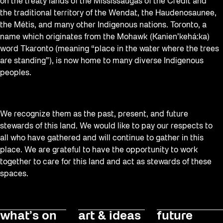
Staging Grounds
on the treaty lands of the Mississaugas of the Credit and
the traditional territory of the Wendat, the Haudenosaunee,
Sun/Shade
the Métis, and many other Indigenous nations. Toronto, a
Survey
name which originates from the Mohawk (Kanien’kehá:ka)
word Tkaronto (meaning “place in the water where the trees
Walking Workshops
are standing”), is now home to many diverse Indigenous
Waterfront ReConnect
peoples.
Wellness Workshops
Winter 2023/24
We recognize them as the past, present, and future
Winter 2024/25
stewards of this land. We would like to pay our respects to
all who have gathered and will continue to gather in this
Workshop
place. We are grateful to have the opportunity to work
Youth
together to care for this land and act as stewards of these
spaces.
what’s on
art & ideas
future