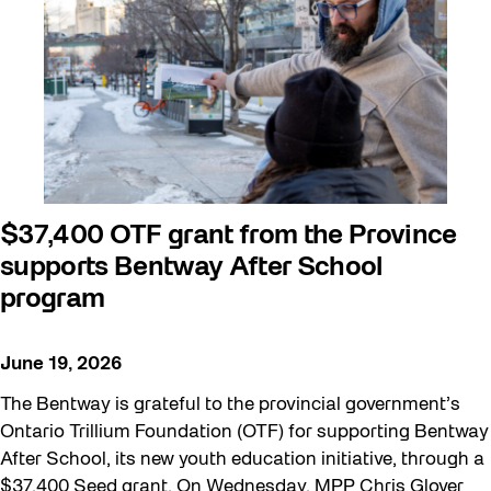
Beyond Concrete
Building a Sustainable Toronto
Communal Table
Community
Community Minded
Contests
$37,400 OTF grant from the Province
supports Bentway After School
Eco Art Workshops
program
Eco Library Pop-ups
Education
June 19, 2026
Family
The Bentway is grateful to the provincial government’s
FIFA World Cup 2026
Ontario Trillium Foundation (OTF) for supporting Bentway
After School, its new youth education initiative, through a
Future Gardiner
$37,400 Seed grant. On Wednesday, MPP Chris Glover