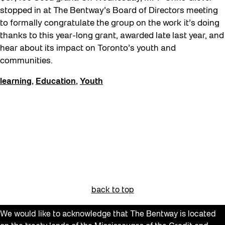
Get Involved
stopped in at The Bentway’s Board of Directors meeting
to formally congratulate the group on the work it’s doing
Giveaways
thanks to this year-long grant, awarded late last year, and
Halloween
hear about its impact on Toronto’s youth and
communities.
Installation
Job Opportunities
learning
,
Education
,
Youth
Neighbourhood Nuit
Opportunities
Pulse Topology
Recreation & Sport
Roller Skating with SUSO
Softer City
back to top
Sound and the City
We would like to acknowledge that The Bentway is located