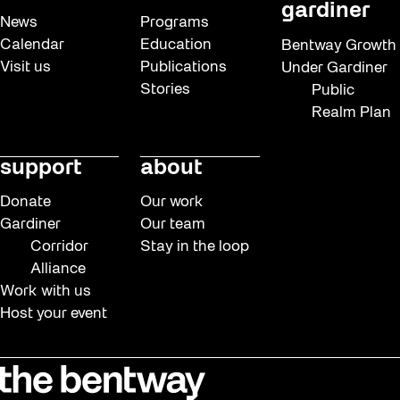
gardiner
News
Programs
Calendar
Education
Bentway Growth
Visit us
Publications
Under Gardiner
Stories
Public
Realm Plan
support
about
Donate
Our work
Gardiner
Our team
Corridor
Stay in the loop
Alliance
Work with us
Host your event