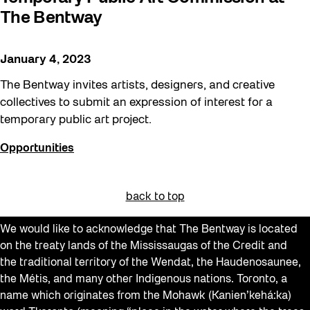
The Bentway
January 4, 2023
The Bentway invites artists, designers, and creative
collectives to submit an expression of interest for a
temporary public art project.
Opportunities
back to top
We would like to acknowledge that The Bentway is located
on the treaty lands of the Mississaugas of the Credit and
the traditional territory of the Wendat, the Haudenosaunee,
the Métis, and many other Indigenous nations. Toronto, a
name which originates from the Mohawk (Kanien’kehá:ka)