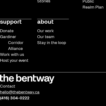
Stories
Public
Realm Plan
support
about
Donate
Our work
Gardiner
Our team
Corridor
Stay in the loop
Alliance
Work with us
Host your event
Contact
hello@thebentway.ca
(416) 304-0222