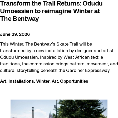
Transform the Trail Returns: Odudu
Umoessien to reimagine Winter at
The Bentway
June 29, 2026
This Winter, The Bentway’s Skate Trail will be
transformed by a new installation by designer and artist
Odudu Umoessien. Inspired by West African textile
traditions, the commission brings pattern, movement, and
cultural storytelling beneath the Gardiner Expressway.
Art
,
Installations
,
Winter
,
Art
,
Opportunities