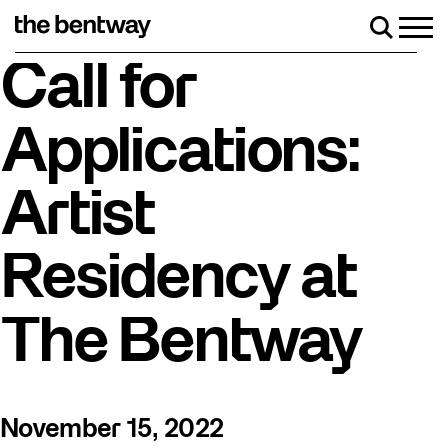
Skip
to
Men
Search
content
Roller skating returns Friday, August 7 with a part
Call for
Applications:
Artist
Residency at
The Bentway
November 15, 2022