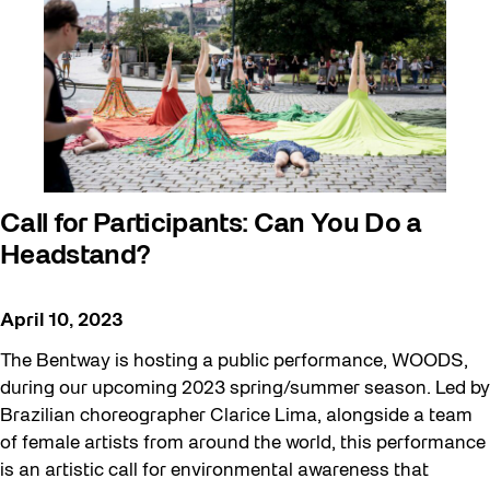
Call for Participants: Can You Do a
Headstand?
April 10, 2023
The Bentway is hosting a public performance, WOODS,
during our upcoming 2023 spring/summer season. Led by
Brazilian choreographer Clarice Lima, alongside a team
of female artists from around the world, this performance
is an artistic call for environmental awareness that