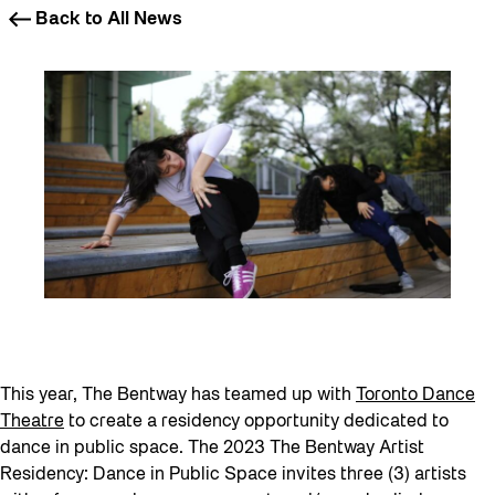
Back to All News
This year, The Bentway has teamed up with
Toronto Dance
Theatre
to create a residency opportunity dedicated to
dance in public space. The 2023 The Bentway Artist
Residency: Dance in Public Space invites three (3) artists