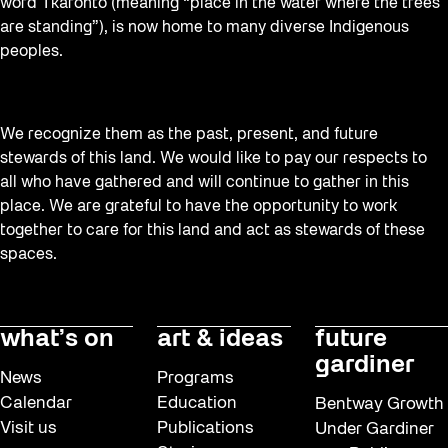
word Tkaronto (meaning “place in the water where the trees
are standing”), is now home to many diverse Indigenous
peoples.
We recognize them as the past, present, and future
stewards of this land. We would like to pay our respects to
all who have gathered and will continue to gather in this
place. We are grateful to have the opportunity to work
together to care for this land and act as stewards of these
spaces.
what’s on
art & ideas
future
gardiner
News
Programs
Calendar
Education
Bentway Growth
Visit us
Publications
Under Gardiner