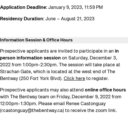
Application Deadline:
January 9, 2023, 11:59 PM
Residency Duration:
June – August 21, 2023
Information Session
& Office Hours
Prospective applicants are invited to participate in an
in
person information session
on Saturday, December 3,
2022 from 1:00pm-2:30pm. The session will take place at
Strachan Gate, which is located at the west end of The
Bentway (250 Fort York Blvd).
Click here
to register.
Prospective applicants may also attend
online
office hours
with The Bentway team on Friday, December 9, 2022 from
12:00pm-1:30pm. Please email Renee Castonguay
(
rcastonguay@thebentway.ca
) to receive the zoom link.