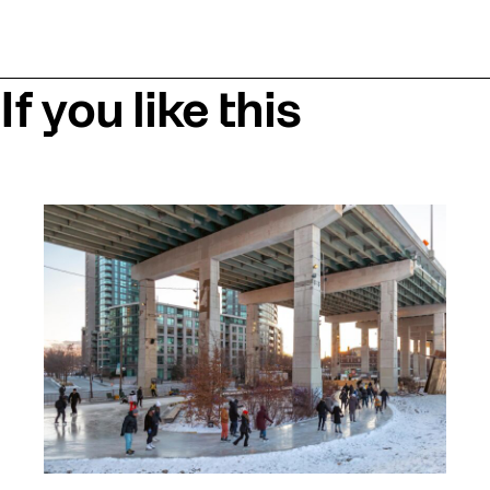
If you like this