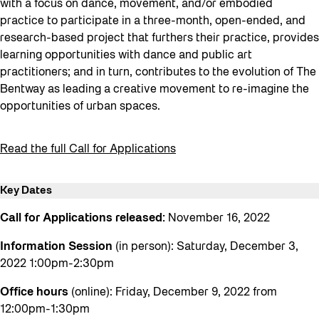
with a focus on dance, movement, and/or embodied
practice to participate in a three-month, open-ended, and
research-based project that furthers their practice, provides
learning opportunities with dance and public art
practitioners; and in turn, contributes to the evolution of The
Bentway as leading a creative movement to re-imagine the
opportunities of urban spaces.
Read the full Call for Applications
Key Dates
Call for Applications released:
November 16, 2022
Information Session
(in person): Saturday, December 3,
2022 1:00pm-2:30pm
Office hours
(online): Friday, December 9, 2022 from
12:00pm-1:30pm