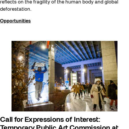
reflects on the fragility of the human body and global
deforestation.
Opportunities
Call for Expressions of Interest:
Temporary Public Art Commission at