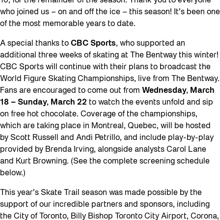
10, for the remainder of the season. Thank you to everyone
who joined us – on and off the ice – this season! It’s been one
of the most memorable years to date.
A special thanks to
CBC Sports
, who supported an
additional three weeks of skating at The Bentway this winter!
CBC Sports will continue with their plans to broadcast the
World Figure Skating Championships, live from The Bentway.
Fans are encouraged to come out from
Wednesday, March
18 – Sunday, March 22
to watch the events unfold and sip
on free hot chocolate. Coverage of the championships,
which are taking place in Montreal, Quebec, will be hosted
by Scott Russell and Andi Petrillo, and include play-by-play
provided by Brenda Irving, alongside analysts Carol Lane
and Kurt Browning. (See the complete screening schedule
below.)
This year’s Skate Trail season was made possible by the
support of our incredible partners and sponsors, including
the City of Toronto, Billy Bishop Toronto City Airport, Corona,