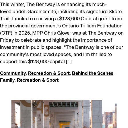
This winter, The Bentway is enhancing its much-
loved under-Gardiner site, including its signature Skate
Trail, thanks to receiving a $128,600 Capital grant from
the provincial government’s Ontario Trillium Foundation
(OTF) in 2025. MPP Chris Glover was at The Bentway on
Friday to celebrate and highlight the importance of
investment in public spaces. “The Bentway is one of our
community’s most loved spaces, and I’m thrilled to
support this $128,600 capital […]
Community
,
Recreation & Sport
,
Behind the Scenes
,
Family
,
Recreation & Sport