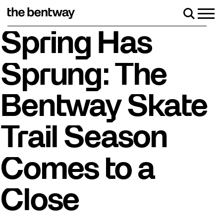
Skip
to
Men
Search
content
Roller skating returns Friday, August 7 with a party 
Spring Has
Sprung: The
Bentway Skate
Trail Season
Comes to a
Close