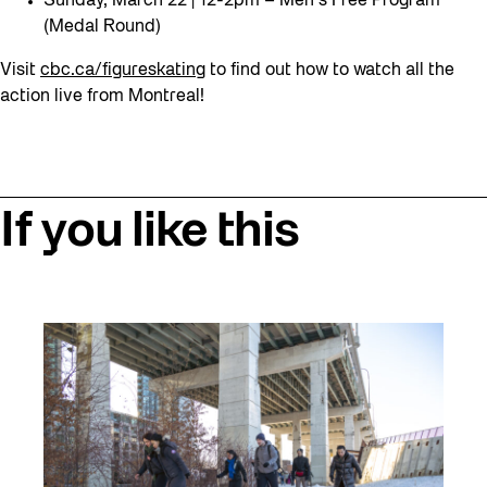
Sunday, March 22 | 12-2pm – Men’s Free Program
(Medal Round)
Visit
cbc.ca/figureskating
to find out how to watch all the
action live from Montreal!
If you like this