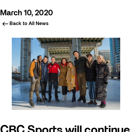
March 10, 2020
Back to All News
CBC Sports will continue