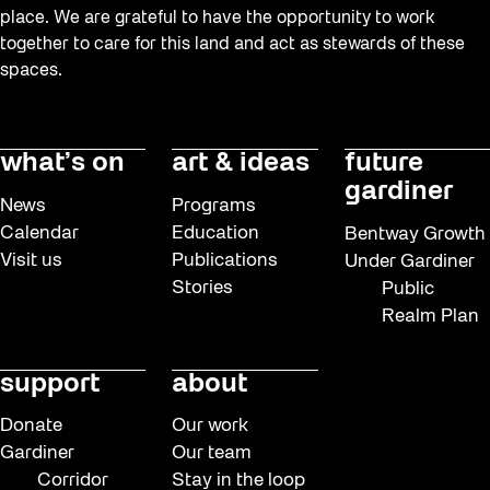
place. We are grateful to have the opportunity to work
together to care for this land and act as stewards of these
spaces.
what’s on
art & ideas
future
gardiner
News
Programs
Calendar
Education
Bentway Growth
Visit us
Publications
Under Gardiner
Stories
Public
Realm Plan
support
about
Donate
Our work
Gardiner
Our team
Corridor
Stay in the loop