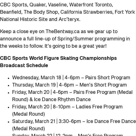
CBC Sports, Quaker, Vaseline, Waterfront Toronto,
Beanfield, The Body Shop, California Strawberries, Fort York
National Historic Site and Arc’teryx.
Keep a close eye on TheBentway.ca as we gear up to
announce a full line-up of Spring/Summer programming in
the weeks to follow. It’s going to be a great year!
CBC Sports World Figure Skating Championships
Broadcast Schedule
Wednesday, March 18 | 4-6pm – Pairs Short Program
Thursday, March 19 | 4-6pm – Men’s Short Program
Friday, March 20 | 4-6pm – Pairs Free Program (Medal
Round) & Ice Dance Rhythm Dance
Friday, March 20 | 8-10pm – Ladies Free Program
(Medal Round)
Saturday, March 21 | 3:30-6pm – Ice Dance Free Dance
(Medal Round)