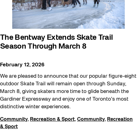
The Bentway Extends Skate Trail
Season Through March 8
February 12, 2026
We are pleased to announce that our popular figure-eight
outdoor Skate Trail will remain open through Sunday,
March 8, giving skaters more time to glide beneath the
Gardiner Expressway and enjoy one of Toronto’s most
distinctive winter experiences.
Community
,
Recreation & Sport
,
Community
,
Recreation
& Sport