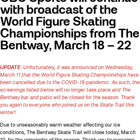
with broadcast of the
World Figure Skating
Championships from The
Bentway, March 18 – 22
UPDATE:
Unfortunately, it was announced on Wednesday,
March 11 that the World Figure Skating Championships have
been cancelled due to the COVID-19 pandemic. As such, the
screenings listed below will no longer take place and The
Bentway bar and patio will be closed for the season. Thank
you again to everyone who joined us on the Skate Trail this
winter!
Due to unseasonably warm weather affecting our ice
conditions, The Bentway Skate Trail will close today, March