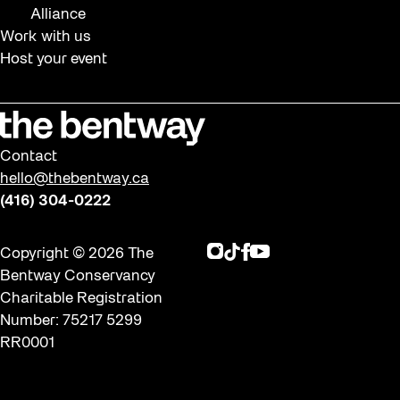
Alliance
Work with us
Host your event
Contact
hello@thebentway.ca
(416) 304-0222
Instagram
TikTok
Facebook
Youtube
Copyright © 2026 The
Bentway Conservancy
Charitable Registration
Number: 75217 5299
RR0001