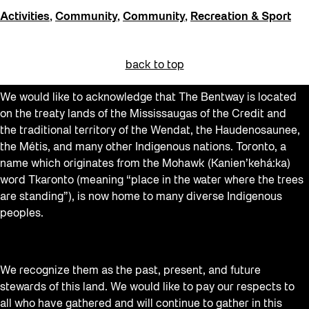
Activities
,
Community
,
Community
,
Recreation & Sport
back to top
We would like to acknowledge that The Bentway is located
on the treaty lands of the Mississaugas of the Credit and
the traditional territory of the Wendat, the Haudenosaunee,
the Métis, and many other Indigenous nations. Toronto, a
name which originates from the Mohawk (Kanien’kehá:ka)
word Tkaronto (meaning “place in the water where the trees
are standing”), is now home to many diverse Indigenous
peoples.
We recognize them as the past, present, and future
stewards of this land. We would like to pay our respects to
all who have gathered and will continue to gather in this