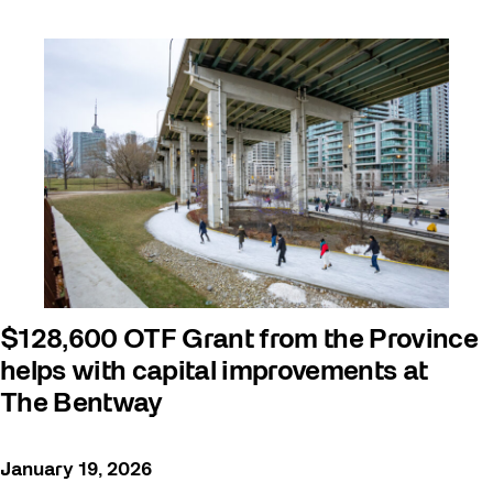
$128,600 OTF Grant from the Province
helps with capital improvements at
The Bentway
January 19, 2026