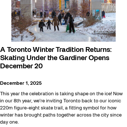
A Toronto Winter Tradition Returns:
Skating Under the Gardiner Opens
December 20
December 1, 2025
This year the celebration is taking shape on the ice! Now
in our 8th year, we’re inviting Toronto back to our iconic
220m figure-eight skate trail, a fitting symbol for how
winter has brought paths together across the city since
day one.