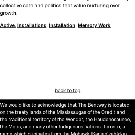
The Essentials
collective care and politics that value nurturing over
growth.
Winter 2023/24
Active
,
Installations
,
Installation
,
Memory Work
Winter 2024/25
Winter 2025/26
back to top
We would like to acknowledge that The Bentway is located
on the treaty lands of the Mississaugas of the Credit and
the traditional territory of the Wendat, the Haudenosaunee,
the Métis, and many other Indigenous nations. Toronto, a
name which originates from the Mohawk (Kanien’kehá:ka)