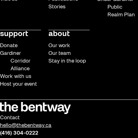
Stories
Public
Realm Plan
support
about
Donate
Our work
Gardiner
Our team
Corridor
Stay in the loop
Alliance
Work with us
Host your event
Contact
hello@thebentway.ca
(416) 304-0222