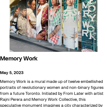
Confluence
Digital and/as Public Space
Family
Halloween
Installation
Memory Work
Memory Work
Public Space Fellowship
Pulse Topology
May 5, 2023
Roller Skating with SUSO
Memory Work is a mural made up of twelve embellished
Safe In Public Space
portraits of revolutionary women and non-binary figures
Softer City
from a future Toronto. Initiated by From Later with artist
Rajni Perera and Memory Work Collective, this
Sun/Shade
speculative monument imagines a city characterized by