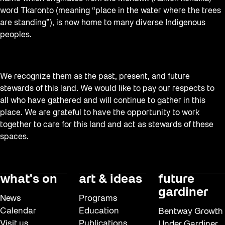
word Tkaronto (meaning “place in the water where the trees
are standing”), is now home to many diverse Indigenous
peoples.
We recognize them as the past, present, and future
stewards of this land. We would like to pay our respects to
all who have gathered and will continue to gather in this
place. We are grateful to have the opportunity to work
together to care for this land and act as stewards of these
spaces.
what’s on
art & ideas
future
gardiner
News
Programs
Calendar
Education
Bentway Growth
Visit us
Publications
Under Gardiner