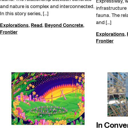
Expressway, 
and nature is complex and interconnected.
infrastructure
In this story series, […]
fauna. The rel
and […]
Explorations
,
Read
,
Beyond Concrete
,
Frontier
Explorations
,
Frontier
In Conve