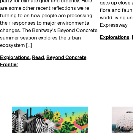
party for climate grief and urgency. Here
gets up close 
are some other recent reflections we’re
flora and faun
turning to on how people are processing
world living u
their responses to major environmental
Expressway.
changes. The Bentway’s Beyond Concrete
Explorations
,
summer season explores the urban
ecosystem […]
Explorations
,
Read
,
Beyond Concrete
,
Frontier