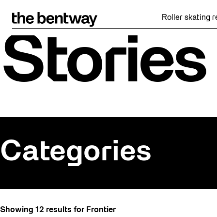
Skip
to
Roller skating returns F
content
Stories
Categories
All
Showing 12 results for Frontier
Art