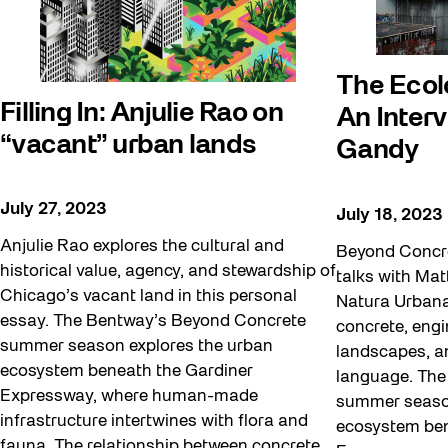
The Ecol
Filling In: Anjulie Rao on
An Inter
“vacant” urban lands
Gandy
July 27, 2023
July 18, 2023
Anjulie Rao explores the cultural and
Beyond Concre
historical value, agency, and stewardship of
talks with Ma
Chicago’s vacant land in this personal
Natura Urbana
essay. The Bentway’s Beyond Concrete
concrete, eng
summer season explores the urban
landscapes, an
ecosystem beneath the Gardiner
language. The
Expressway, where human-made
summer season
infrastructure intertwines with flora and
ecosystem ben
fauna. The relationship between concrete