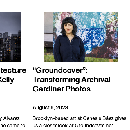
itecture
“Groundcover”:
Kelly
Transforming Archival
Gardiner Photos
August 8, 2023
ly Alvarez
Brooklyn-based artist Genesis Báez gives
 he came to
us a closer look at Groundcover, her