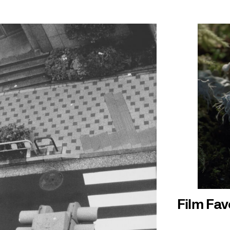
Film Fav