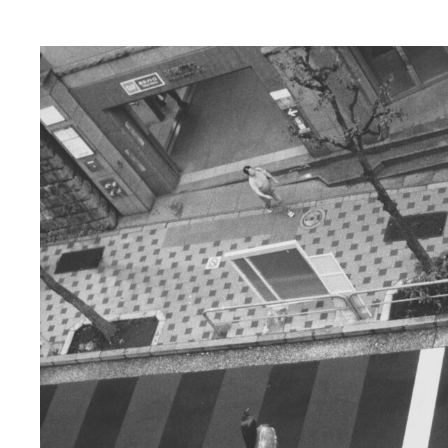
Artist Residency
Arts & Culture
Behind the Scenes
Beyond Concrete
Building a Sustainable Toronto
Community
Community Minded
Confluence
Frontier
Future Gardiner
Get Involved
Halloween