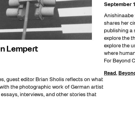
September 1
Anishinaabe 
shares her c
publishing a 
explore the 
explore the 
en Lempert
where human-
For Beyond C
Read
,
Beyond
es, guest editor Brian Sholis reflects on what
 with the photographic work of German artist
essays, interviews, and other stories that