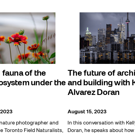
 fauna of the
The future of arch
osystem under the
and building with 
Alvarez Doran
 2023
August 15, 2023
nature photographer and
In this conversation with Kel
he Toronto Field Naturalists,
Doran, he speaks about how