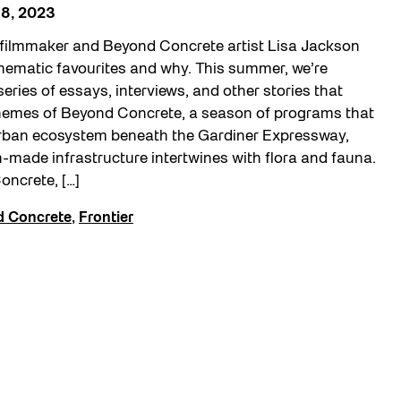
8, 2023
filmmaker and Beyond Concrete artist Lisa Jackson
inematic favourites and why. This summer, we’re
series of essays, interviews, and other stories that
themes of Beyond Concrete, a season of programs that
urban ecosystem beneath the Gardiner Expressway,
made infrastructure intertwines with flora and fauna.
oncrete, […]
 Concrete
,
Frontier