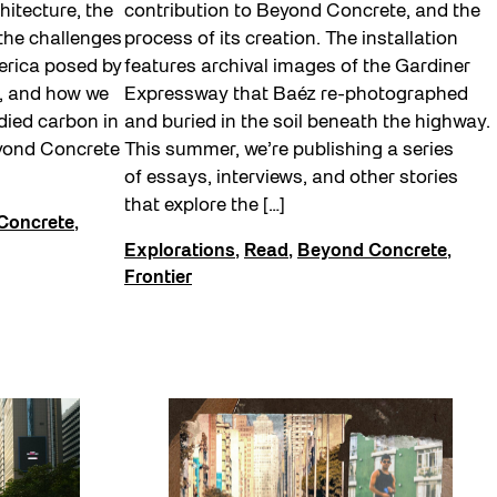
hitecture, the
contribution to Beyond Concrete, and the
 the challenges
process of its creation. The installation
merica posed by
features archival images of the Gardiner
s, and how we
Expressway that Baéz re-photographed
died carbon in
and buried in the soil beneath the highway.
eyond Concrete
This summer, we’re publishing a series
of essays, interviews, and other stories
that explore the […]
Concrete
,
Explorations
,
Read
,
Beyond Concrete
,
Frontier