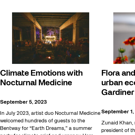
Climate Emotions with
Flora and
Nocturnal Medicine
urban ec
Gardiner
September 5, 2023
September 1,
In July 2023, artist duo Nocturnal Medicine
welcomed hundreds of guests to the
Zunaid Khan, 
Bentway for “Earth Dreams,” a summer
president of t