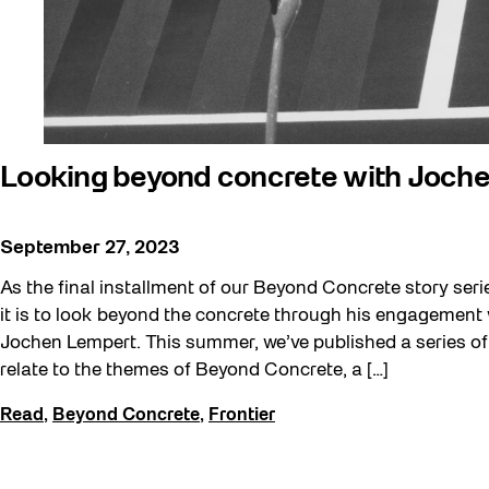
Public Space Fellowship
Pulse Topology
Rearticulating Public Space
Recreation & Sport
Sound and the City
Looking beyond concrete with Joch
Toronto, Then and Now
September 27, 2023
Waterfront ReConnect
Winter 2023/24
As the final installment of our Beyond Concrete story seri
it is to look beyond the concrete through his engagement
Jochen Lempert. This summer, we’ve published a series of 
relate to the themes of Beyond Concrete, a […]
Read
,
Beyond Concrete
,
Frontier