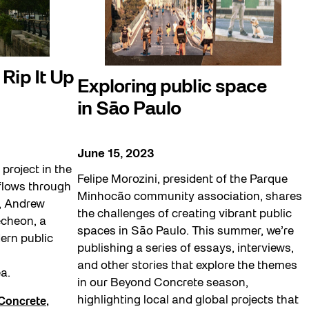
Rip It Up
Exploring public space
in Sāo Paulo
June 15, 2023
project in the
Felipe Morozini, president of the Parque
flows through
Minhocão community association, shares
y, Andrew
the challenges of creating vibrant public
cheon, a
spaces in Sāo Paulo. This summer, we’re
ern public
publishing a series of essays, interviews,
and other stories that explore the themes
a.
in our Beyond Concrete season,
highlighting local and global projects that
Concrete
,