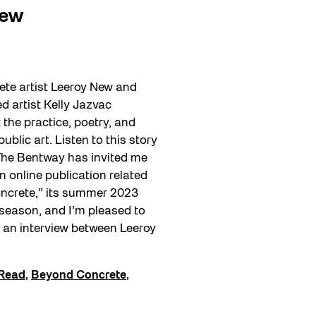
New
te artist Leeroy New and
 artist Kelly Jazvac
the practice, poetry, and
ublic art. Listen to this story
 The Bentway has invited me
n online publication related
ncrete,” its summer 2023
eason, and I’m pleased to
 an interview between Leeroy
Read
,
Beyond Concrete
,