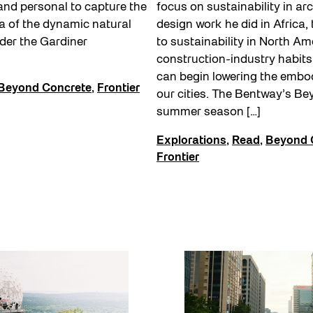
and personal to capture the
focus on sustainability in arc
a of the dynamic natural
design work he did in Africa,
nder the Gardiner
to sustainability in North A
construction-industry habit
can begin lowering the embo
Beyond Concrete
,
Frontier
our cities. The Bentway’s B
summer season […]
Explorations
,
Read
,
Beyond 
Frontier