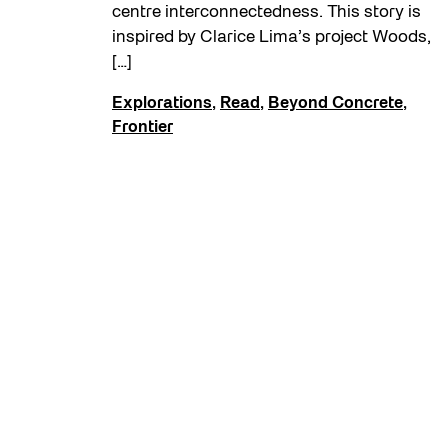
centre interconnectedness. This story is
inspired by Clarice Lima’s project Woods,
[…]
Explorations
,
Read
,
Beyond Concrete
,
Frontier