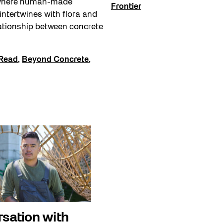
where human-made
Frontier
 intertwines with flora and
ationship between concrete
Read
,
Beyond Concrete
,
rsation with