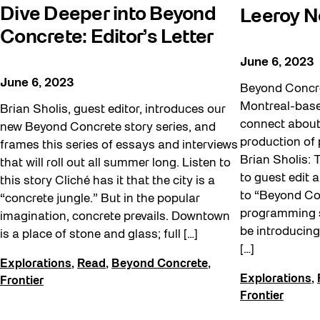
Dive Deeper into Beyond
Leeroy 
Concrete: Editor’s Letter
June 6, 2023
June 6, 2023
Beyond Concre
Montreal-based
Brian Sholis, guest editor, introduces our
connect about 
new Beyond Concrete story series, and
production of p
frames this series of essays and interviews
Brian Sholis:
that will roll out all summer long. Listen to
to guest edit a
this story Cliché has it that the city is a
to “Beyond Co
“concrete jungle.” But in the popular
programming s
imagination, concrete prevails. Downtown
be introducing
is a place of stone and glass; full […]
[…]
Explorations
,
Read
,
Beyond Concrete
,
Explorations
,
Frontier
Frontier