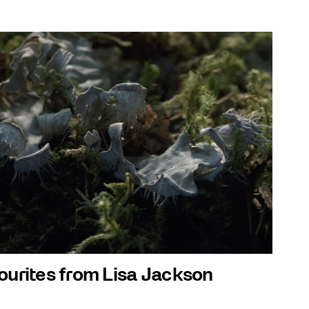
ourites from Lisa Jackson