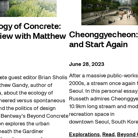
ogy of Concrete:
Cheonggyecheon: 
view with Matthew
and Start Again
June 28, 2023
After a massive public-works 
te guest editor Brian Sholis
2000s, a stream once again 
tthew Gandy, author of
Seoul. In this personal essa
, about the ecology of
Russeth admires Cheonggye
ineered versus spontaneous
10.9km long stream and mod
d the politics of design
recreation space in
 Bentway’s Beyond Concrete
downtown Seoul, South Kore
 explores the urban
eath the Gardiner
Explorations
,
Read
,
Beyond 