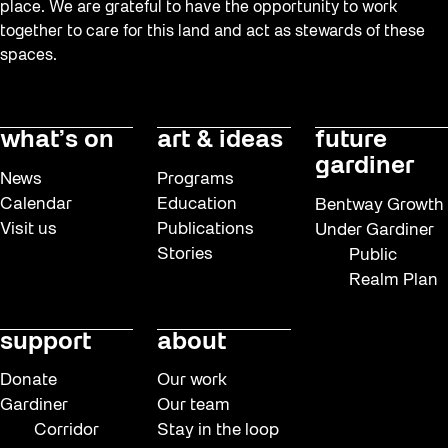
place. We are grateful to have the opportunity to work
together to care for this land and act as stewards of these
spaces.
what’s on
art & ideas
future
gardiner
News
Programs
Calendar
Education
Bentway Growth
Visit us
Publications
Under Gardiner
Stories
Public
Realm Plan
support
about
Donate
Our work
Gardiner
Our team
Corridor
Stay in the loop