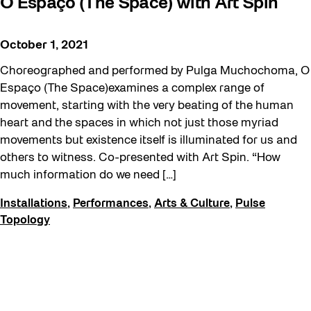
O Espaço (The Space) with Art Spin
October 1, 2021
Choreographed and performed by Pulga Muchochoma, O
Espaço (The Space)examines a complex range of
movement, starting with the very beating of the human
heart and the spaces in which not just those myriad
movements but existence itself is illuminated for us and
others to witness. Co-presented with Art Spin. “How
much information do we need […]
Installations
,
Performances
,
Arts & Culture
,
Pulse
Topology