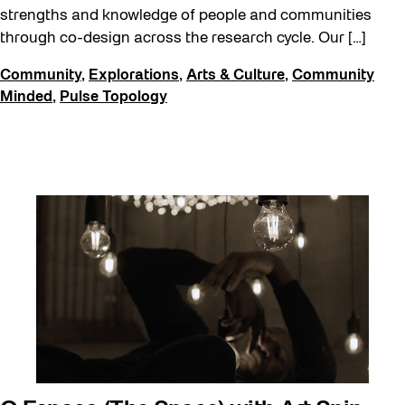
Recreation & Sport
strengths and knowledge of people and communities
through co-design across the research cycle. Our […]
Sound and the City
Community
,
Explorations
,
Arts & Culture
,
Community
Toronto, Then and Now
Minded
,
Pulse Topology
Waterfront ReConnect
Winter 2023/24