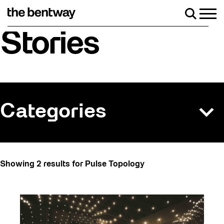
Skip
to
Men
Search
content
Roller skating returns Friday, August 7 with a 
Stories
Categories
All
Showing 2 results for Pulse Topology
Art
Artist Residency
Arts & Culture
Behind the Scenes