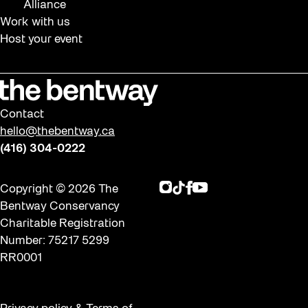
Alliance
Work with us
Host your event
Contact
hello@thebentway.ca
(416) 304-0222
Instagram
TikTok
Facebook
Youtube
Copyright © 2026 The
Bentway Conservancy
Charitable Registration
Number: 75217 5299
RR0001