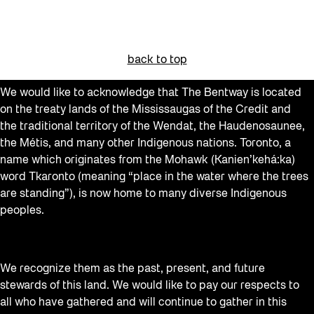
back to top
We would like to acknowledge that The Bentway is located
on the treaty lands of the Mississaugas of the Credit and
the traditional territory of the Wendat, the Haudenosaunee,
the Métis, and many other Indigenous nations. Toronto, a
name which originates from the Mohawk (Kanien’kehá:ka)
word Tkaronto (meaning “place in the water where the trees
are standing”), is now home to many diverse Indigenous
peoples.
We recognize them as the past, present, and future
stewards of this land. We would like to pay our respects to
all who have gathered and will continue to gather in this