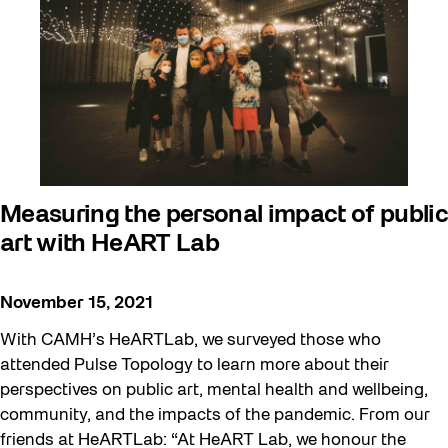
Beyond Concrete
Building a Sustainable Toronto
Community
Community Minded
Confluence
Frontier
Measuring the personal impact of public
art with HeART Lab
Future Gardiner
Get Involved
November 15, 2021
Halloween
With CAMH’s HeARTLab, we surveyed those who
Public Space Fellowship
attended Pulse Topology to learn more about their
perspectives on public art, mental health and wellbeing,
Pulse Topology
community, and the impacts of the pandemic. From our
Rearticulating Public Space
friends at HeARTLab: “At HeART Lab, we honour the