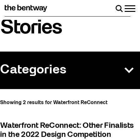
Skip
to
Men
Search
content
Roller skating returns Friday, August 7 with a
Stories
Categories
All
Showing 2 results for Waterfront ReConnect
Art
Artist Residency
Waterfront ReConnect: Other Finalists
Arts & Culture
in the 2022 Design Competition
Behind the Scenes