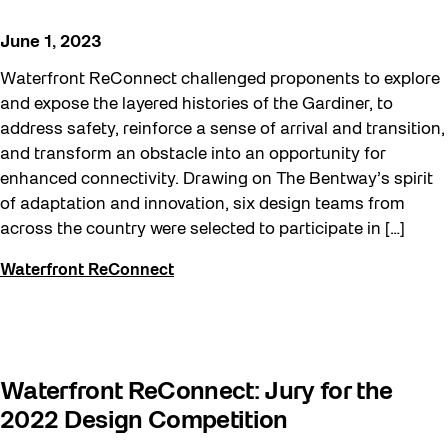
Beyond Concrete
June 1, 2023
Building a Sustainable Toronto
Waterfront ReConnect challenged proponents to explore
Community
and expose the layered histories of the Gardiner, to
address safety, reinforce a sense of arrival and transition,
Community Minded
and transform an obstacle into an opportunity for
Confluence
enhanced connectivity. Drawing on The Bentway’s spirit
of adaptation and innovation, six design teams from
Frontier
across the country were selected to participate in […]
Future Gardiner
Waterfront ReConnect
Get Involved
Halloween
Public Space Fellowship
Waterfront ReConnect: Jury for the
Pulse Topology
2022 Design Competition
Rearticulating Public Space