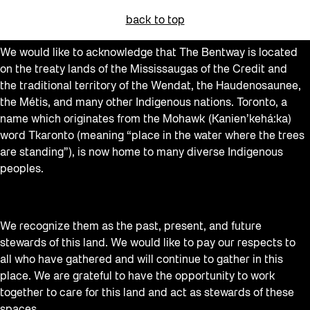
back to top
We would like to acknowledge that The Bentway is located
on the treaty lands of the Mississaugas of the Credit and
the traditional territory of the Wendat, the Haudenosaunee,
the Métis, and many other Indigenous nations. Toronto, a
name which originates from the Mohawk (Kanien’kehá:ka)
word Tkaronto (meaning “place in the water where the trees
are standing”), is now home to many diverse Indigenous
peoples.
We recognize them as the past, present, and future
stewards of this land. We would like to pay our respects to
all who have gathered and will continue to gather in this
place. We are grateful to have the opportunity to work
together to care for this land and act as stewards of these