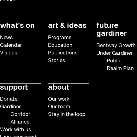
spaces.
what’s on
art & ideas
future
gardiner
News
Programs
Calendar
Education
Bentway Growth
Visit us
Publications
Under Gardiner
Stories
Public
Realm Plan
support
about
Donate
Our work
Gardiner
Our team
Corridor
Stay in the loop
Alliance
Work with us