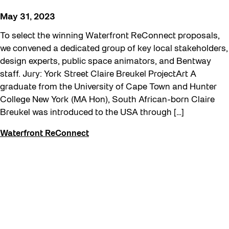
Recreation & Sport
May 31, 2023
Sound and the City
To select the winning Waterfront ReConnect proposals,
Toronto, Then and Now
we convened a dedicated group of key local stakeholders,
design experts, public space animators, and Bentway
Waterfront ReConnect
staff. Jury: York Street Claire Breukel ProjectArt A
Winter 2023/24
graduate from the University of Cape Town and Hunter
College New York (MA Hon), South African-born Claire
Breukel was introduced to the USA through […]
Waterfront ReConnect