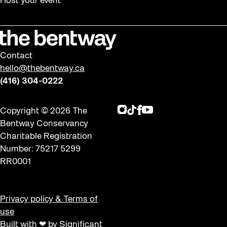
Host your event
Contact
hello@thebentway.ca
(416) 304-0222
Instagram
TikTok
Facebook
Youtube
Copyright © 2026 The
Bentway Conservancy
Charitable Registration
Number: 75217 5299
RR0001
Privacy policy & Terms of
use
Built with ❤ by Significant