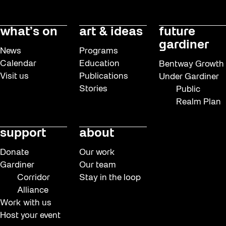
what’s on
art & ideas
future
gardiner
News
Programs
Calendar
Education
Bentway Growth
Visit us
Publications
Under Gardiner
Stories
Public
Realm Plan
support
about
Donate
Our work
Gardiner
Our team
Corridor
Stay in the loop
Alliance
Work with us
Host your event