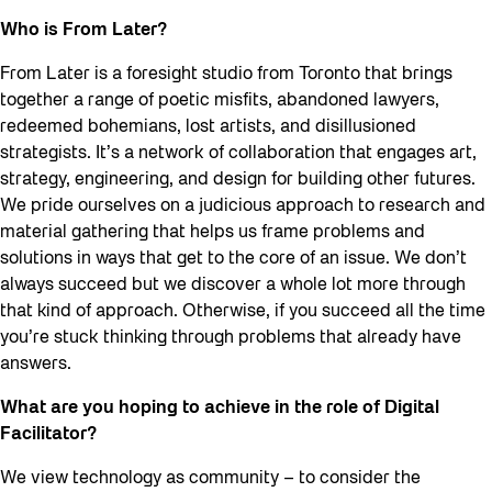
Who is From Later?
From Later is a foresight studio from Toronto that brings
together a range of poetic misfits, abandoned lawyers,
redeemed bohemians, lost artists, and disillusioned
strategists. It’s a network of collaboration that engages art,
strategy, engineering, and design for building other futures.
We pride ourselves on a judicious approach to research and
material gathering that helps us frame problems and
solutions in ways that get to the core of an issue. We don’t
always succeed but we discover a whole lot more through
that kind of approach. Otherwise, if you succeed all the time
you’re stuck thinking through problems that already have
answers.
What are you hoping to achieve in the role of Digital
Facilitator?
We view technology as community – to consider the