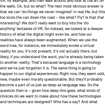
VR, for example, and then walk around and look at the art on
the walls. Ok, but so what? The next most obvious answer is
that we can ‘do things we never imagined’ in real life, but this
too kicks the can down the road – like what? Fly? Is that
that
interesting? We don’t really want to buy into the ‘do
anything’ fantasies of VR. So instead, we looked at a deeper
history of what the digital might even be, and how our
realities have always been augmented. When we use the
word tree, for instance, we immediately evoke a virtual
reality for you. It’s not present, it’s not actually there, but
likely, if you understand the word, you’re already being taken
to another reality. That’s because language is a technology
and we’ve just forgotten it is. The same thing is going to
happen to our digital experiences. Right now, they seem odd,
new, maybe even morally questionable. But they’ll probably
become a part of us just as deep as language was. So the
question then is – given how deep this goes, what kinds of
choices do we want to make about how these technologies
and techniques are designed? Who has a say? And what