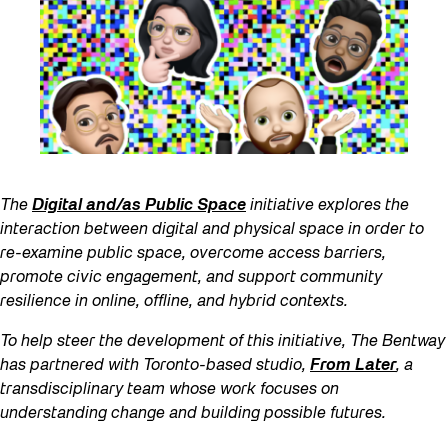
The
Digital and/as Public Space
initiative explores the
interaction between digital and physical space in order to
re-examine public space, overcome access barriers,
promote civic engagement, and support community
resilience in online, offline, and hybrid contexts.
To help steer the development of this initiative, The Bentway
has partnered with Toronto-based studio,
From Later
, a
transdisciplinary team whose work focuses on
understanding change and building possible futures.