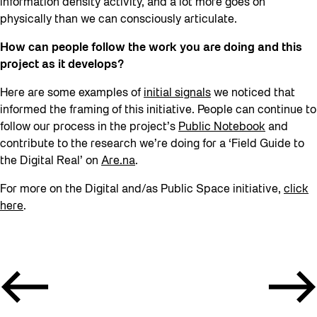
information density activity, and a lot more goes on
physically than we can consciously articulate.
How can people follow the work you are doing and this
project as it develops?
Here are some examples of
initial signals
we noticed that
informed the framing of this initiative. People can continue to
follow our process in the project’s
Public Notebook
and
contribute to the research we’re doing for a ‘Field Guide to
the Digital Real’ on
Are.na
.
For more on the Digital and/as Public Space initiative,
click
here
.