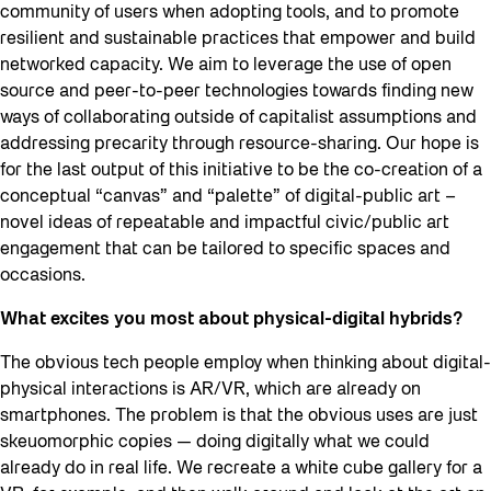
community of users when adopting tools, and to promote
resilient and sustainable practices that empower and build
networked capacity. We aim to leverage the use of open
source and peer-to-peer technologies towards finding new
ways of collaborating outside of capitalist assumptions and
addressing precarity through resource-sharing. Our hope is
for the last output of this initiative to be the co-creation of a
conceptual “canvas” and “palette” of digital-public art –
novel ideas of repeatable and impactful civic/public art
engagement that can be tailored to specific spaces and
occasions.
What excites you most about physical-digital hybrids?
The obvious tech people employ when thinking about digital-
physical interactions is AR/VR, which are already on
smartphones. The problem is that the obvious uses are just
skeuomorphic copies — doing digitally what we could
already do in real life. We recreate a white cube gallery for a