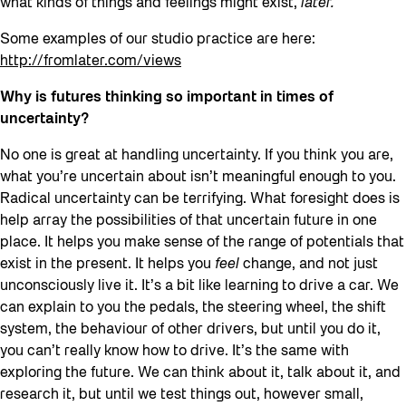
what kinds of things and feelings might exist,
later.
Some examples of our studio practice are here:
http://fromlater.com/views
Why is futures thinking so important in times of
uncertainty?
No one is great at handling uncertainty. If you think you are,
what you’re uncertain about isn’t meaningful enough to you.
Radical uncertainty can be terrifying. What foresight does is
help array the possibilities of that uncertain future in one
place. It helps you make sense of the range of potentials that
exist in the present. It helps you
feel
change, and not just
unconsciously live it. It’s a bit like learning to drive a car. We
can explain to you the pedals, the steering wheel, the shift
system, the behaviour of other drivers, but until you do it,
you can’t really know how to drive. It’s the same with
exploring the future. We can think about it, talk about it, and
research it, but until we test things out, however small,