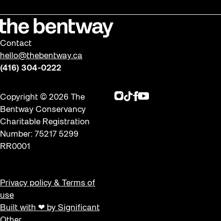
Contact
hello@thebentway.ca
(416) 304-0222
Instagram
TikTok
Facebook
Youtube
Copyright © 2026 The
Bentway Conservancy
Charitable Registration
Number: 75217 5299
RR0001
Privacy policy & Terms of
use
Built with ❤ by Significant
Other