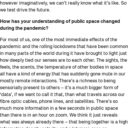
however imaginatively, we can’t really know what it’s like. So
we test drive the future.
How has your understanding of public space changed
during the pandemic?
For most of us, one of the most immediate effects of the
pandemic and the rolling lockdowns that have been common
in many parts of the world during it have brought to light just
how deeply tied our senses are to each other. The sights, the
feels, the scents, the temperature of other bodies in space
all have a kind of energy that has suddenly gone mute in our
mostly remote interactions. There’s a richness to being
sensorially present to others – it’s a much bigger form of
‘data’, if we want to call it that, than what travels across our
fibre optic cables, phone lines, and satellites. There’s so
much more information in a few seconds in public space
than there is in an hour on zoom. We think it just reveals
what was always already there – that being together is a high