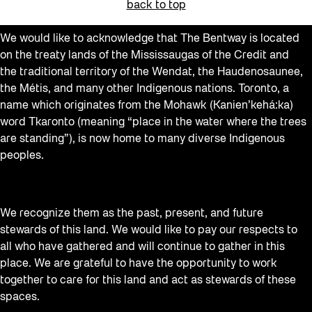
back to top
We would like to acknowledge that The Bentway is located
on the treaty lands of the Mississaugas of the Credit and
the traditional territory of the Wendat, the Haudenosaunee,
the Métis, and many other Indigenous nations. Toronto, a
name which originates from the Mohawk (Kanien’kehá:ka)
word Tkaronto (meaning “place in the water where the trees
are standing”), is now home to many diverse Indigenous
peoples.
We recognize them as the past, present, and future
stewards of this land. We would like to pay our respects to
all who have gathered and will continue to gather in this
place. We are grateful to have the opportunity to work
together to care for this land and act as stewards of these
spaces.