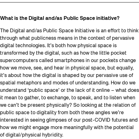
What is the Digital and/as Public Space initiative?
The Digital and/as Public Space Initiative is an effort to think
through what publicness means in the context of pervasive
digital technologies. It’s both how physical space is
transformed by the digital, such as how the little pocket
supercomputers called smartphones in our pockets change
how we move, see, and hear in physical space, but equally,
it’s about how the digital is shaped by our pervasive use of
spatial metaphors and modes of understanding. How do we
understand ‘public space’ or the lack of it online – what does
it mean to gather, to exchange, to speak, and to listen when
we can’t be present physically? So looking at the relation of
public space to digitality from both these angles we’re
interested in seeing glimpses of our post-COVID futures and
how we might engage more meaningfully with the potential
of digital/physical hybridity.