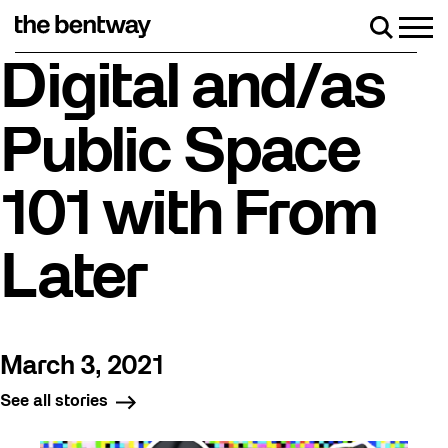
Skip
to
Men
Search
content
Roller skating returns Friday, August 7 with a party
Digital and/as
Public Space
101 with From
Later
March 3, 2021
See all stories