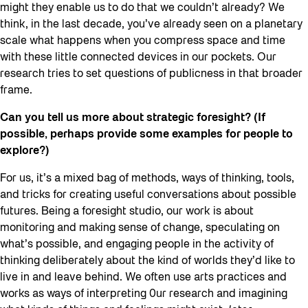
might they enable us to do that we couldn’t already? We
think, in the last decade, you’ve already seen on a planetary
scale what happens when you compress space and time
with these little connected devices in our pockets. Our
research tries to set questions of publicness in that broader
frame.
Can you tell us more about strategic foresight? (If
possible, perhaps provide some examples for people to
explore?)
For us, it’s a mixed bag of methods, ways of thinking, tools,
and tricks for creating useful conversations about possible
futures. Being a foresight studio, our work is about
monitoring and making sense of change, speculating on
what’s possible, and engaging people in the activity of
thinking deliberately about the kind of worlds they’d like to
live in and leave behind. We often use arts practices and
works as ways of interpreting 0ur research and imagining