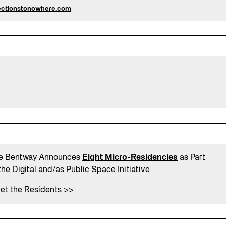
ectionstonowhere.com
e Bentway Announces
Eight Micro-Residencies
as Part
the Digital and/as Public Space Initiative
et the Residents >>