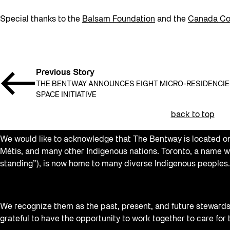
Special thanks to the
Balsam Foundation
and the
Canada Cou
Previous Story
THE BENTWAY ANNOUNCES EIGHT MICRO-RESIDENCIES 
SPACE INITIATIVE
back to top
We would like to acknowledge that The Bentway is located on 
Métis, and many other Indigenous nations. Toronto, a name w
standing”), is now home to many diverse Indigenous peoples.
We recognize them as the past, present, and future stewards o
grateful to have the opportunity to work together to care for