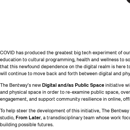
COVID has produced the greatest big tech experiment of our 
education to cultural programming, health and wellness to soci
that this newfound dependence on the digital realm is here to
will continue to move back and forth between digital and phy
The Bentway’s new
Digital and/as Public Space
initiative w
and physical space in order to re-examine public space, ove
engagement, and support community resilience in online, offl
To help steer the development of this initiative, The Bentwa
studio,
From Later
, a transdisciplinary team whose work fo
building possible futures.