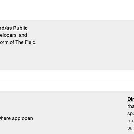
and/as Public
velopers, and
form of The Field
Di
th
sp
pro
su