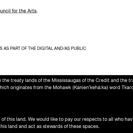
ncil for the Arts
.
AS PART OF THE DIGITAL AND/AS PUBLIC
the treaty lands of the Mississaugas of the Credit and the tr
hich originates from the Mohawk (Kanien’kehá:ka) word Tkaro
f this land. We would like to pay our respects to all who hav
 this land and act as stewards of these spaces.