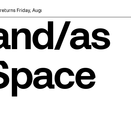
rns Friday, August 7 with a party at the Bentway Skate Trail!
 and/as
 Space