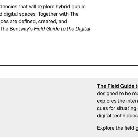
dencies that will explore hybrid public
 digital spaces. Together with The
aces are defined, created, and
o The Bentway’s
Field Guide to the Digital
The Field Guide t
designed to be re
explores the inter
cues for situating
digital techniques
Explore the field 