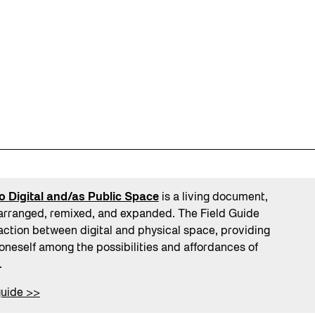
o Digital and/as Public Space
is a living document,
arranged, remixed, and expanded. The Field Guide
action between digital and physical space, providing
 oneself among the possibilities and affordances of
.
guide >>