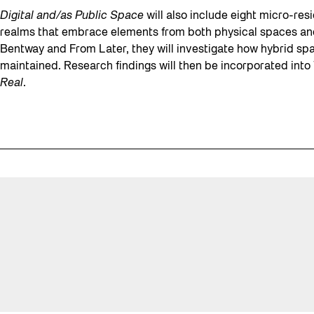
Digital and/as Public Space
will also include eight micro-resi
realms that embrace elements from both physical spaces and
Bentway and From Later, they will investigate how hybrid sp
maintained. Research findings will then be incorporated int
Real
.