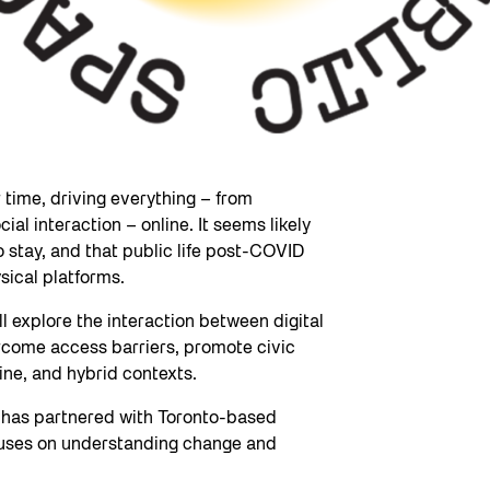
time, driving everything – from
al interaction – online. It seems likely
 stay, and that public life post-COVID
sical platforms.
ill explore the interaction between digital
rcome access barriers, promote civic
ine, and hybrid contexts.
y has partnered with Toronto-based
cuses on understanding change and