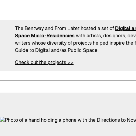
The Bentway and From Later hosted a set of
Digital 
Space Micro-Residencies
with artists, designers, de
writers whose diversity of projects helped inspire the 
Guide to Digital and/as Public Space.
Check out the projects >>