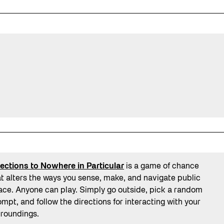
rections to Nowhere in Particular
is a game of chance
at alters the ways you sense, make, and navigate public
ace. Anyone can play. Simply go outside, pick a random
mpt, and follow the directions for interacting with your
rroundings.