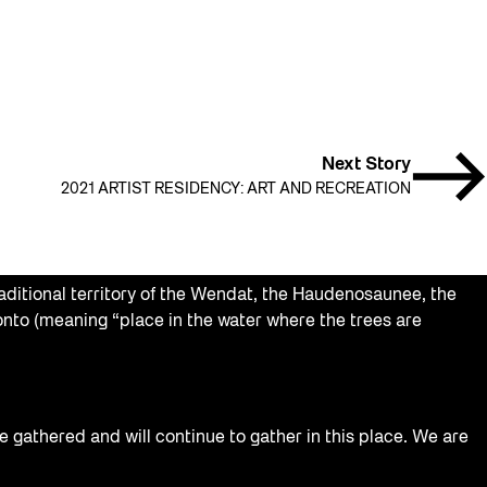
Next Story
2021 ARTIST RESIDENCY: ART AND RECREATION
aditional territory of the Wendat, the Haudenosaunee, the
nto (meaning “place in the water where the trees are
e gathered and will continue to gather in this place. We are