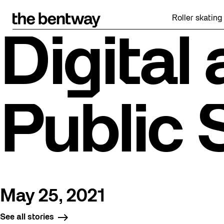
Skip
to
Roller skating retu
content
Digital
Public
May 25, 2021
See all stories