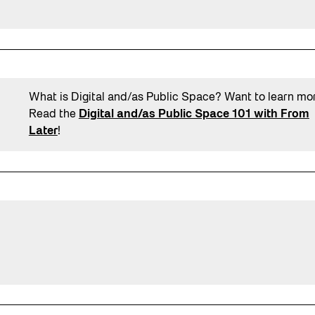
What is Digital and/as Public Space? Want to learn mo
Read the
Digital and/as Public Space 101 with From
Later
!