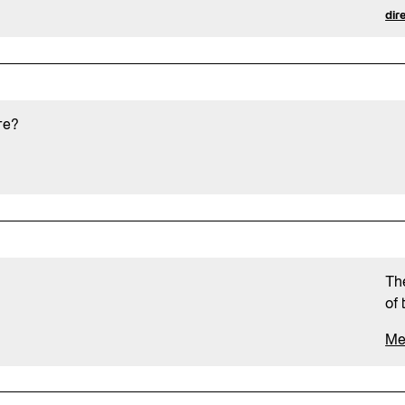
dir
re?
Th
of 
Me