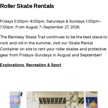
Roller Skate Rentals
Fridays 5:00pm–8:00pm, Saturdays & Sundays 1:00pm–
7:00pm. From August 7–September 27, 2026.
The Bentway Skate Trail continues to be the best place to
rock and roll in the summer, visit our Skate Rental
Container on site to rent your roller skates and protective
gear from Fridays-Sundays in August and September!
Explorations
,
Recreation & Sport