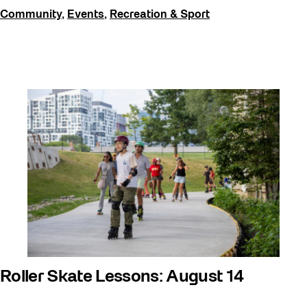
Community
,
Events
,
Recreation & Sport
Roller Skate Lessons: August 14