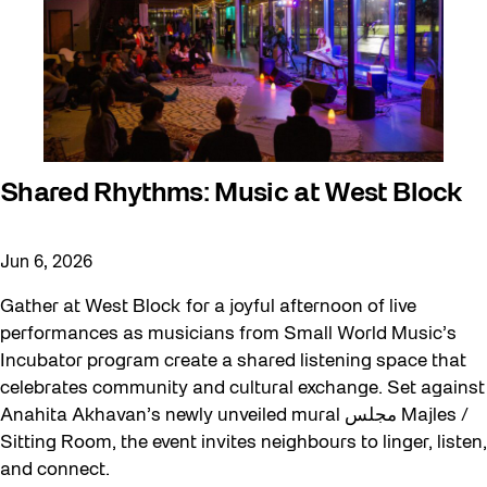
Shared Rhythms: Music at West Block
Jun 6, 2026
Gather at West Block for a joyful afternoon of live
performances as musicians from Small World Music’s
Incubator program create a shared listening space that
celebrates community and cultural exchange. Set against
Anahita Akhavan’s newly unveiled mural مجلس Majles /
Sitting Room, the event invites neighbours to linger, listen,
and connect.