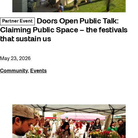
Doors Open Public Talk:
Partner Event
Claiming Public Space – the festivals
that sustain us
May 23, 2026
Community
,
Events