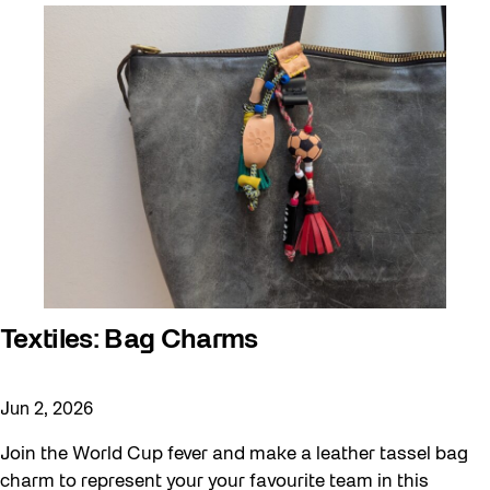
Textiles: Bag Charms
Jun 2, 2026
Join the World Cup fever and make a leather tassel bag
charm to represent your your favourite team in this