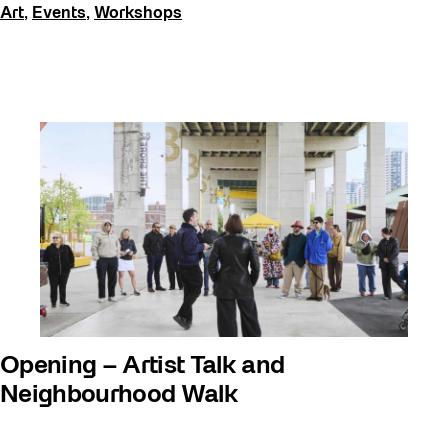
Art
,
Events
,
Workshops
Opening – Artist Talk and
Neighbourhood Walk