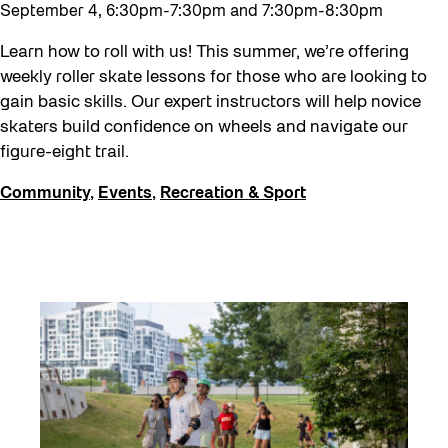
Neighbourhood Nuit
September 4, 6:30pm-7:30pm and 7:30pm-8:30pm
Recreation
Learn how to roll with us! This summer, we’re offering
Recreation & Sport
weekly roller skate lessons for those who are looking to
gain basic skills. Our expert instructors will help novice
Roller Skate Lessons 2026
skaters build confidence on wheels and navigate our
Safe In Public Space
figure-eight trail.
Safe In Public Space - Virtual Events
Community
,
Events
,
Recreation & Sport
Softer City
Staging Grounds
Staging Grounds Installations
Sun/Shade
The Essentials
Walking Workshops
walking:holding