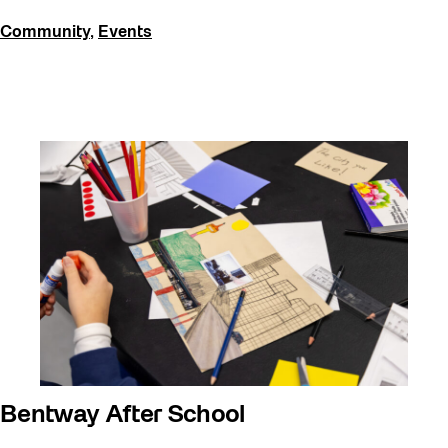
Community
,
Events
Bentway After School