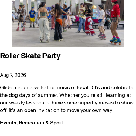
Roller Skate Party
Aug 7, 2026
Glide and groove to the music of local DJ’s and celebrate
the dog days of summer. Whether you’re still learning at
our weekly lessons or have some superfly moves to show
off, it’s an open invitation to move your own way!
Events
,
Recreation & Sport