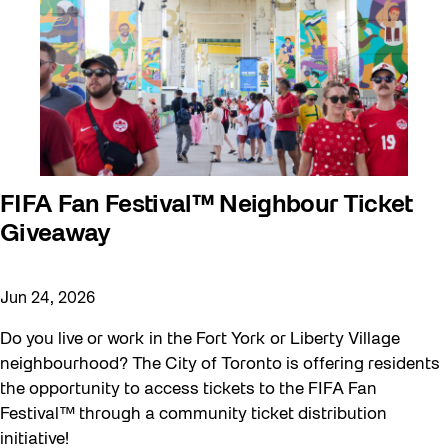
FIFA Fan Festival™ Neighbour Ticket
Giveaway
Jun 24, 2026
Do you live or work in the Fort York or Liberty Village
neighbourhood? The City of Toronto is offering residents
the opportunity to access tickets to the FIFA Fan
Festival™ through a community ticket distribution
initiative!