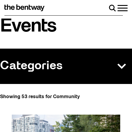
Skip
to
Men
Search
content
returns Friday, August 7 with a party at the Bentway Skate Trai
Events
Categories
All
Showing 53 results for Community
Art
Art Socials 26
Artist Residency
Arts & Culture