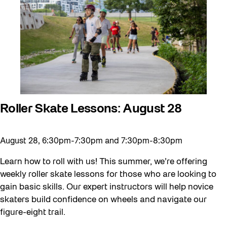
Behind the Scenes
Beyond Concrete
Canopy Connections
Communal Table
Community
Community Minded
Roller Skate Lessons: August 28
Confluence
August 28, 6:30pm-7:30pm and 7:30pm-8:30pm
Curator Tour
Digital and/as Public Space
Learn how to roll with us! This summer, we’re offering
weekly roller skate lessons for those who are looking to
Dino Run 26
gain basic skills. Our expert instructors will help novice
Eco Art Workshops
skaters build confidence on wheels and navigate our
figure-eight trail.
Eco Library Pop-ups