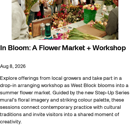
In Bloom: A Flower Market + Workshop
Aug 8, 2026
Explore offerings from local growers and take part in a
drop-in arranging workshop as West Block blooms into a
summer flower market. Guided by the new Step-Up Series
mural’s floral imagery and striking colour palette, these
sessions connect contemporary practice with cultural
traditions and invite visitors into a shared moment of
creativity.