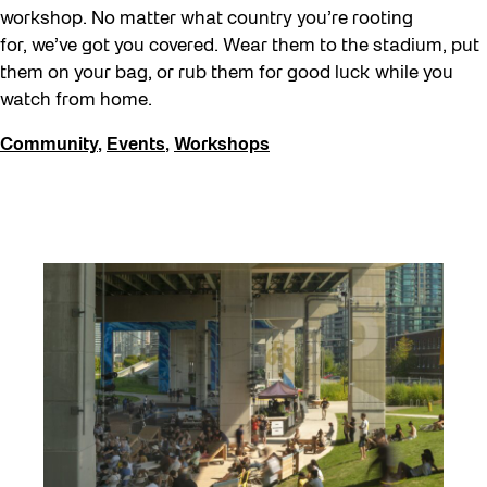
workshop. No matter what country you’re rooting
for, we’ve got you covered. Wear them to the stadium, put
them on your bag, or rub them for good luck while you
watch from home.
Community
,
Events
,
Workshops