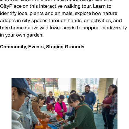
CityPlace on this interactive walking tour. Learn to
identify local plants and animals, explore how nature
adapts in city spaces through hands-on activities, and
take home native wildflower seeds to support biodiversity
in your own garden!
Community
,
Events
,
Staging Grounds