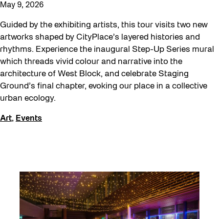
May 9, 2026
Guided by the exhibiting artists, this tour visits two new
artworks shaped by CityPlace’s layered histories and
rhythms. Experience the inaugural Step-Up Series mural
which threads vivid colour and narrative into the
architecture of West Block, and celebrate Staging
Ground’s final chapter, evoking our place in a collective
urban ecology.
Art
,
Events