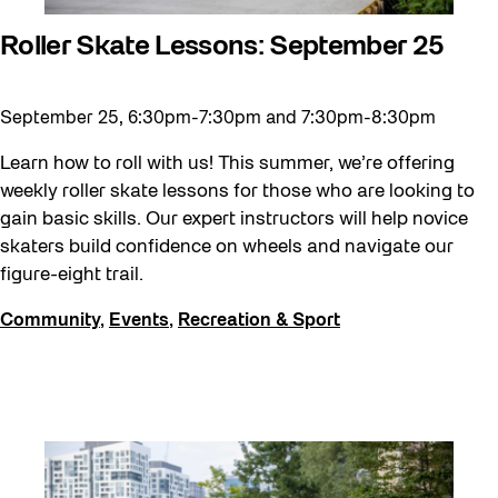
Roller Skate Lessons: September 25
September 25, 6:30pm-7:30pm and 7:30pm-8:30pm
Learn how to roll with us! This summer, we’re offering
weekly roller skate lessons for those who are looking to
gain basic skills. Our expert instructors will help novice
skaters build confidence on wheels and navigate our
figure-eight trail.
Community
,
Events
,
Recreation & Sport