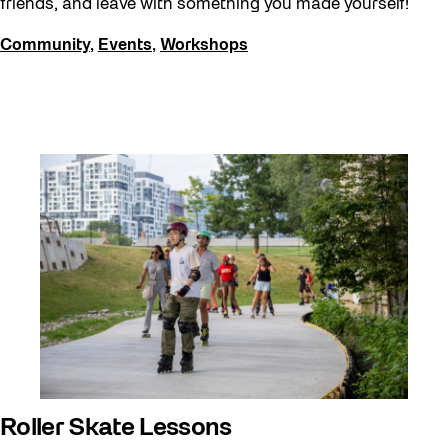
friends, and leave with something you made yourself!
Community
,
Events
,
Workshops
Roller Skate Lessons