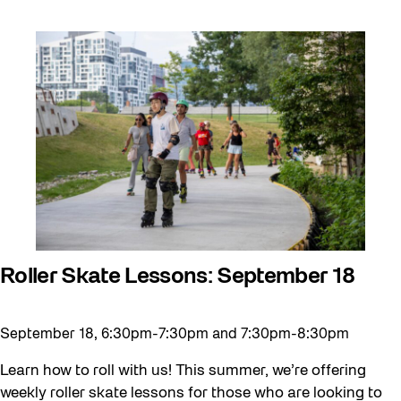
Roller Skate Lessons: September 18
September 18, 6:30pm-7:30pm and 7:30pm-8:30pm
Learn how to roll with us! This summer, we’re offering
weekly roller skate lessons for those who are looking to