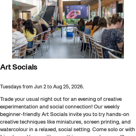
Art Socials
Tuesdays from Jun 2 to Aug 25, 2026.
Trade your usual night out for an evening of creative
experimentation and social connection! Our weekly
beginner-friendly Art Socials invite you to try hands-on
creative techniques like miniatures, screen printing, and
watercolour in a relaxed, social setting. Come solo or with