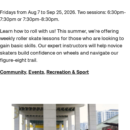
Fridays from Aug 7 to Sep 25, 2026. Two sessions: 6:30pm-
7:30pm or 7:30pm-8:30pm.
Learn how to roll with us! This summer, we’re offering
weekly roller skate lessons for those who are looking to
gain basic skills. Our expert instructors will help novice
skaters build confidence on wheels and navigate our
figure-eight trail.
Community
,
Events
,
Recreation & Sport