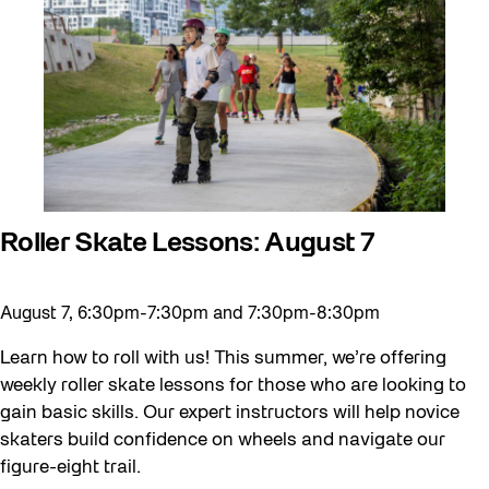
Roller Skate Lessons: August 7
August 7, 6:30pm-7:30pm and 7:30pm-8:30pm
Learn how to roll with us! This summer, we’re offering
weekly roller skate lessons for those who are looking to
gain basic skills. Our expert instructors will help novice
skaters build confidence on wheels and navigate our
figure-eight trail.