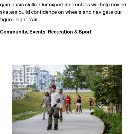
gain basic skills. Our expert instructors will help novice
skaters build confidence on wheels and navigate our
figure-eight trail.
Community
,
Events
,
Recreation & Sport