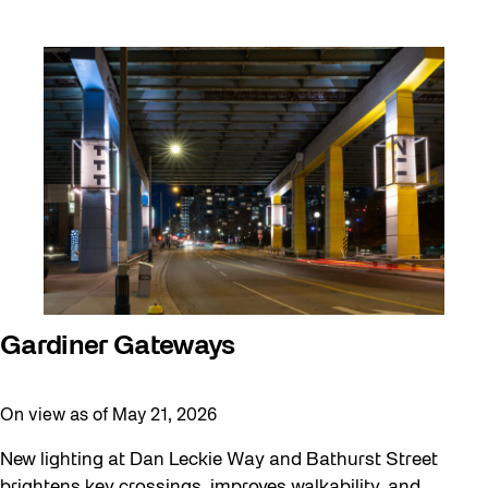
Gardiner Gateways
On view as of May 21, 2026
New lighting at Dan Leckie Way and Bathurst Street
brightens key crossings, improves walkability, and