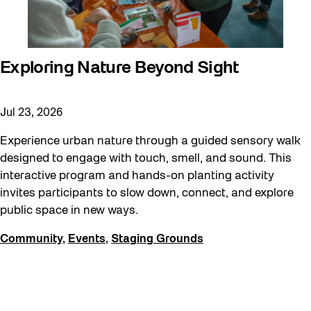
Exploring Nature Beyond Sight
Jul 23, 2026
Experience urban nature through a guided sensory walk
designed to engage with touch, smell, and sound. This
interactive program and hands-on planting activity
invites participants to slow down, connect, and explore
public space in new ways.
Community
,
Events
,
Staging Grounds