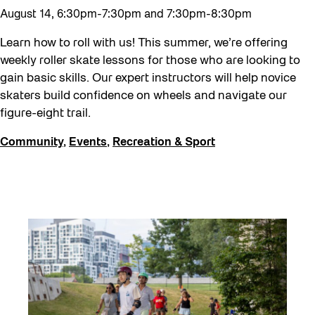
August 14, 6:30pm-7:30pm and 7:30pm-8:30pm
Learn how to roll with us! This summer, we’re offering
weekly roller skate lessons for those who are looking to
gain basic skills. Our expert instructors will help novice
skaters build confidence on wheels and navigate our
figure-eight trail.
Community
,
Events
,
Recreation & Sport