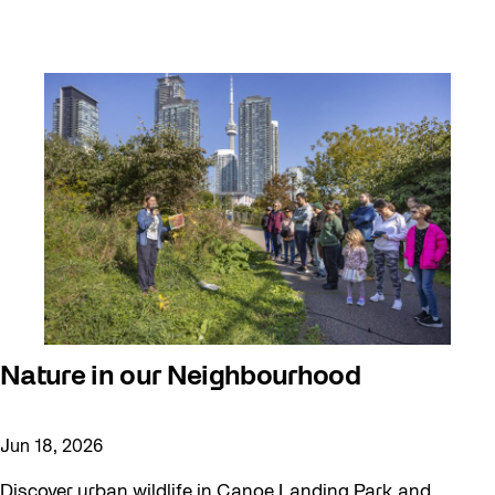
Nature in our Neighbourhood
Jun 18, 2026
Discover urban wildlife in Canoe Landing Park and