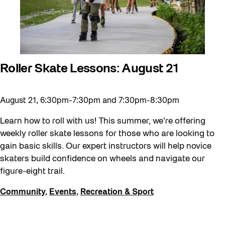
Roller Skate Lessons: August 21
August 21, 6:30pm-7:30pm and 7:30pm-8:30pm
Learn how to roll with us! This summer, we’re offering
weekly roller skate lessons for those who are looking to
gain basic skills. Our expert instructors will help novice
skaters build confidence on wheels and navigate our
figure-eight trail.
Community
,
Events
,
Recreation & Sport