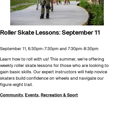
Waterfront ReConnect
Wellness Workshops
West Block 2026
Roller Skate Lessons: September 11
Winter 2023/24
Winter 2024/25
September 11, 6:30pm-7:30pm and 7:30pm-8:30pm
Winter 2025/26
Learn how to roll with us! This summer, we’re offering
Winter at The Bentway (2022-23)
weekly roller skate lessons for those who are looking to
Workshop
gain basic skills. Our expert instructors will help novice
Youth
skaters build confidence on wheels and navigate our
figure-eight trail.
Community
,
Events
,
Recreation & Sport