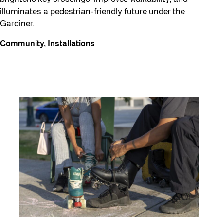
illuminates a pedestrian-friendly future under the
Gardiner.
Community
,
Installations