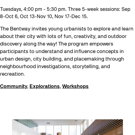
Tuesdays, 4:00 pm - 5:30 pm. Three 5-week sessions: Sep
8-Oct 6, Oct 13-Nov 10, Nov 17-Dec 15.
The Bentway invites young urbanists to explore and learn
about their city with lots of fun, creativity, and outdoor
discovery along the way! The program empowers
participants to understand and influence concepts in
urban design, city building, and placemaking through
neighbourhood investigations, storytelling, and
recreation.
Community
,
Explorations
,
Workshops