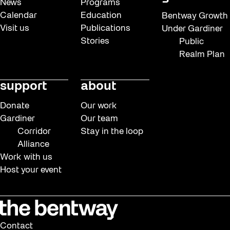
News
Programs
Calendar
Education
Bentway Growth
Visit us
Publications
Under Gardiner
Stories
Public
Realm Plan
support
about
Donate
Our work
Gardiner
Our team
Corridor
Stay in the loop
Alliance
Work with us
Host your event
Contact