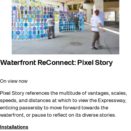
Behind the Scenes
Beyond Concrete
Canopy Connections
Communal Table
Community
Community Minded
Waterfront ReConnect: Pixel Story
Confluence
On view now
Curator Tour
Digital and/as Public Space
Pixel Story references the multitude of vantages, scales,
speeds, and distances at which to view the Expressway,
Dino Run 26
enticing passersby to move forward towards the
Eco Art Workshops
waterfront, or pause to reflect on its diverse stories.
Eco Library Pop-ups
Installations