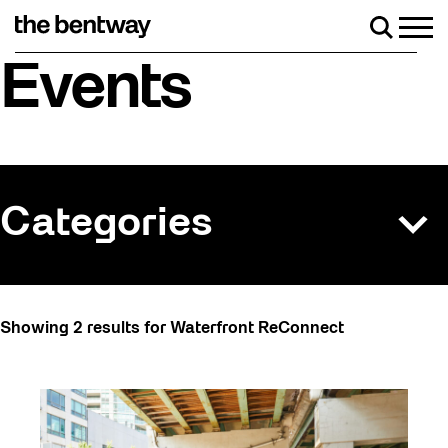
Skip
to
Men
Search
content
Roller skating returns Friday, August 7 with a
Events
Categories
All
Showing 2 results for Waterfront ReConnect
Art
Art Socials 26
Artist Residency
Arts & Culture