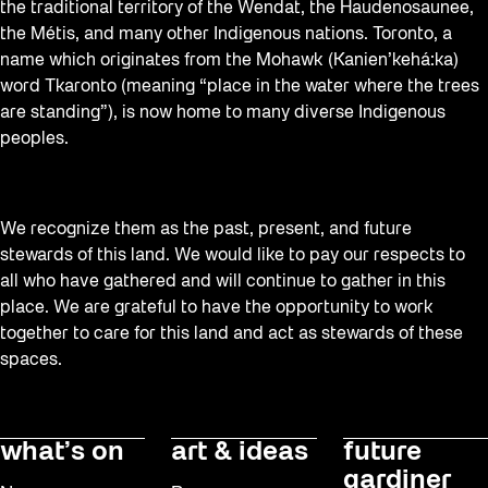
the traditional territory of the Wendat, the Haudenosaunee,
Waterfront ReConnect
the Métis, and many other Indigenous nations. Toronto, a
Wellness Workshops
name which originates from the Mohawk (Kanien’kehá:ka)
word Tkaronto (meaning “place in the water where the trees
West Block 2026
are standing”), is now home to many diverse Indigenous
Winter 2023/24
peoples.
Winter 2024/25
Winter 2025/26
We recognize them as the past, present, and future
Winter at The Bentway (2022-23)
stewards of this land. We would like to pay our respects to
all who have gathered and will continue to gather in this
Workshop
place. We are grateful to have the opportunity to work
Youth
together to care for this land and act as stewards of these
spaces.
what’s on
art & ideas
future
gardiner