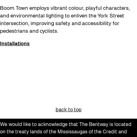
Neighbourhood Nuit
Boom Town employs vibrant colour, playful characters,
Recreation
and environmental lighting to enliven the York Street
Recreation & Sport
intersection, improving safety and accessibility for
pedestrians and cyclists.
Roller Skate Lessons 2026
Safe In Public Space
Installations
Safe In Public Space - Virtual Events
Softer City
Staging Grounds
Staging Grounds Installations
Sun/Shade
The Essentials
back to top
Walking Workshops
We would like to acknowledge that The Bentway is located
walking:holding
on the treaty lands of the Mississaugas of the Credit and