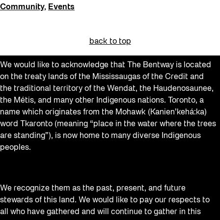
Community
,
Events
back to top
We would like to acknowledge that The Bentway is located
on the treaty lands of the Mississaugas of the Credit and
the traditional territory of the Wendat, the Haudenosaunee,
the Métis, and many other Indigenous nations. Toronto, a
name which originates from the Mohawk (Kanien’kehá:ka)
word Tkaronto (meaning “place in the water where the trees
are standing”), is now home to many diverse Indigenous
peoples.
We recognize them as the past, present, and future
stewards of this land. We would like to pay our respects to
all who have gathered and will continue to gather in this