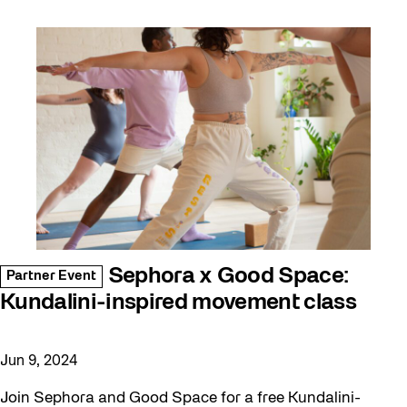
Sephora x Good Space:
Partner Event
Kundalini-inspired movement class
Jun 9, 2024
Join Sephora and Good Space for a free Kundalini-