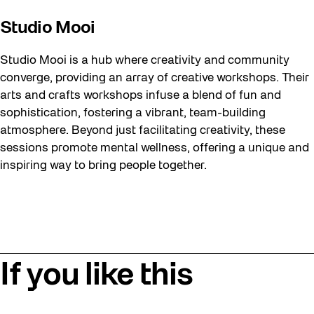
Studio Mooi
Studio Mooi is a hub where creativity and community
converge, providing an array of creative workshops. Their
arts and crafts workshops infuse a blend of fun and
sophistication, fostering a vibrant, team-building
atmosphere. Beyond just facilitating creativity, these
sessions promote mental wellness, offering a unique and
inspiring way to bring people together.
If you like this