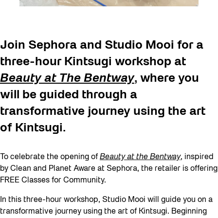
Join Sephora and Studio Mooi for a
three-hour Kintsugi workshop at
Beauty at The Bentway
, where you
will be guided through a
transformative journey using the art
of Kintsugi.
To celebrate the opening of
Beauty at the Bentway
, inspired
by Clean and Planet Aware at Sephora, the retailer is offering
FREE Classes for Community.
In this three-hour workshop, Studio Mooi will guide you on a
transformative journey using the art of Kintsugi. Beginning