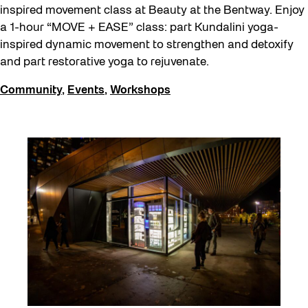
inspired movement class at Beauty at the Bentway. Enjoy
a 1-hour “MOVE + EASE” class: part Kundalini yoga-
inspired dynamic movement to strengthen and detoxify
and part restorative yoga to rejuvenate.
Community
,
Events
,
Workshops