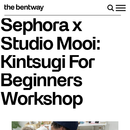
Skip
to
Men
Search
content
Roller Skate Rentals available Friday-Sunday!
Sephora x
Studio Mooi:
Kintsugi For
Beginners
Workshop