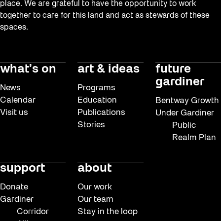
place. We are grateful to have the opportunity to work
together to care for this land and act as stewards of these
spaces.
what’s on
art & ideas
future
gardiner
News
Programs
Calendar
Education
Bentway Growth
Visit us
Publications
Under Gardiner
Stories
Public
Realm Plan
support
about
Donate
Our work
Gardiner
Our team
Corridor
Stay in the loop