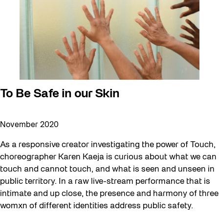
To Be Safe in our Skin
November 2020
As a responsive creator investigating the power of Touch,
choreographer Karen Kaeja is curious about what we can
touch and cannot touch, and what is seen and unseen in
public territory. In a raw live-stream performance that is
intimate and up close, the presence and harmony of three
womxn of different identities address public safety.