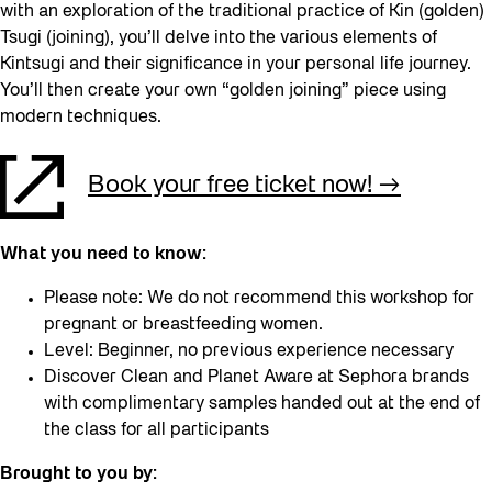
with an exploration of the traditional practice of Kin (golden)
Tsugi (joining), you’ll delve into the various elements of
Kintsugi and their significance in your personal life journey.
You’ll then create your own “golden joining” piece using
modern techniques.
Book your free ticket now!
What you need to know:
Please note: We do not recommend this workshop for
pregnant or breastfeeding women.
Level: Beginner, no previous experience necessary
Discover Clean and Planet Aware at Sephora brands
with complimentary samples handed out at the end of
the class for all participants
Brought to you by: