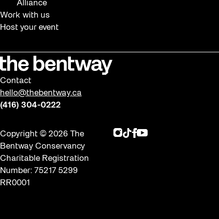
Alliance
Work with us
Host your event
Contact
hello@thebentway.ca
(416) 304-0222
Instagram
TikTok
Facebook
Youtube
Copyright © 2026 The
Bentway Conservancy
Charitable Registration
Number: 75217 5299
RR0001