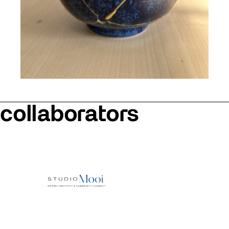
collaborators