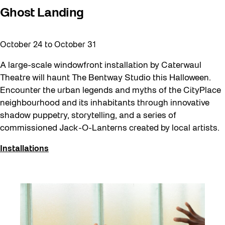
Ghost Landing
October 24
to
October 31
A large-scale windowfront installation by Caterwaul
Theatre will haunt The Bentway Studio this Halloween.
Encounter the urban legends and myths of the CityPlace
neighbourhood and its inhabitants through innovative
shadow puppetry, storytelling, and a series of
commissioned Jack-O-Lanterns created by local artists.
Installations