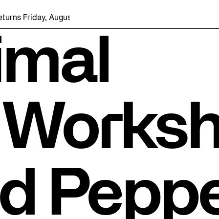
iday, August 7 with a party at the Bentway Skate Trail!
imal
 Works
ed Pepp