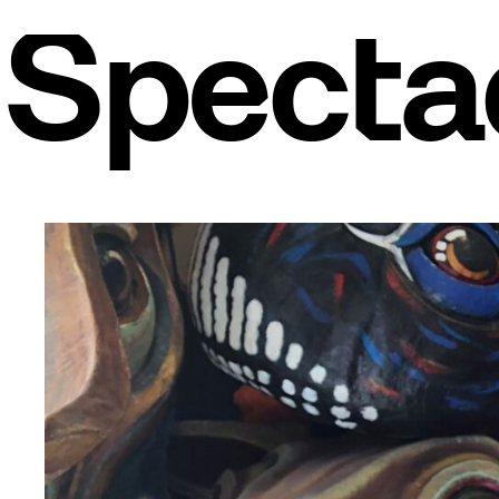
Spectac