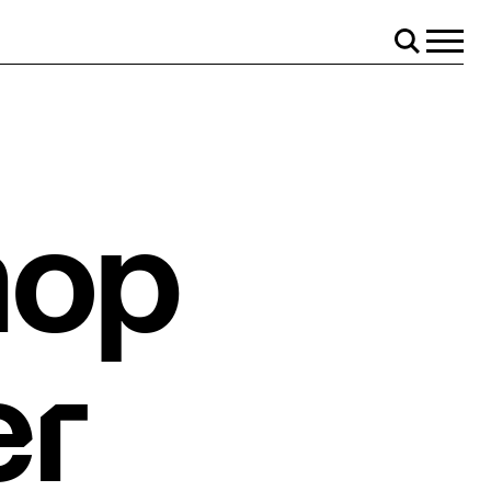
Menu
Search
hop
er