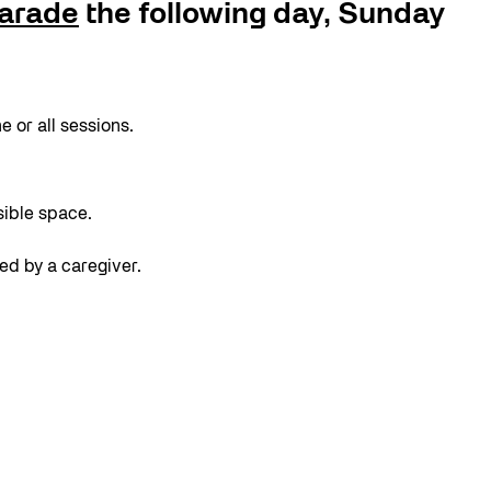
arade
the following day, Sunday
 or all sessions.
sible space.
ed by a caregiver.