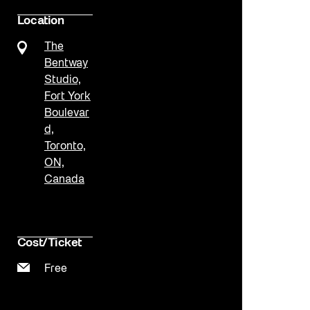
Location
The
Bentway
Studio,
Fort York
Boulevar
d,
Toronto,
ON,
Canada
Cost/Ticket
Free