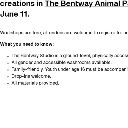
creations in
The Bentway Animal P
June 11.
Workshops are free; attendees are welcome to register for one
What you need to know:
The Bentway Studio is a ground-level, physically acces
All gender and accessible washrooms available.
Family-friendly. Youth under age 16 must be accompani
Drop-ins welcome.
All materials provided.