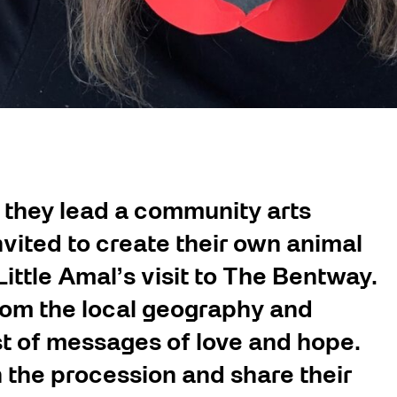
 they lead a community arts
vited to create their own animal
ittle Amal’s visit to The Bentway.
rom the local geography and
st of messages of love and hope.
n the procession and share their