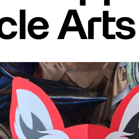
le Arts