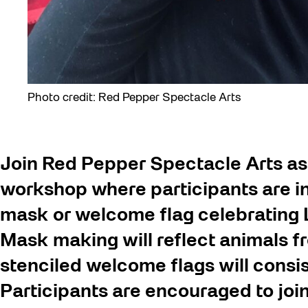
Photo credit: Red Pepper Spectacle Arts
Join Red Pepper Spectacle Arts as
workshop where participants are in
mask or welcome flag celebrating L
Mask making will reflect animals f
stenciled welcome flags will consi
Participants are encouraged to joi