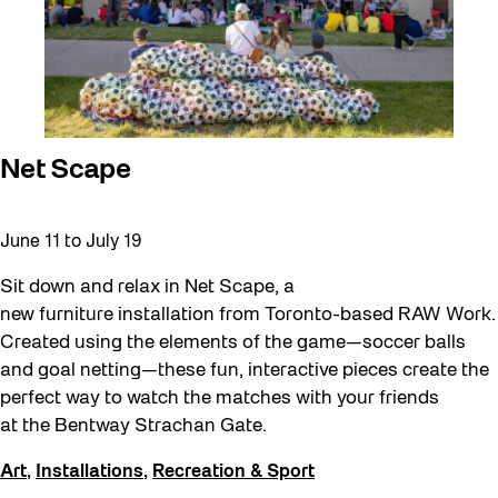
Net Scape
June 11
to
July 19
Sit down and relax in Net Scape, a
new furniture installation from Toronto-based RAW Work.
Created using the elements of the game—soccer balls
and goal netting—these fun, interactive pieces create the
perfect way to watch the matches with your friends
at the Bentway Strachan Gate.
Art
,
Installations
,
Recreation & Sport