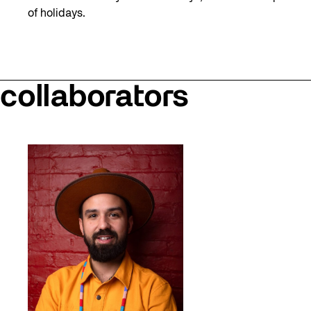
of holidays.
collaborators