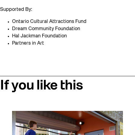
Supported By:
Ontario Cultural Attractions Fund
Dream Community Foundation
Hal Jackman Foundation
Partners in Art
If you like this