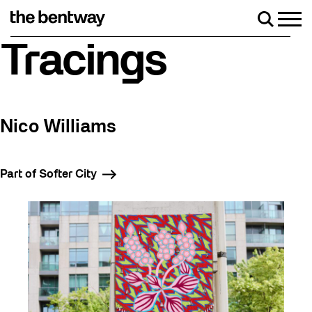
Skip
to
Men
Search
content
Roller skating returns Friday, August 7 with a party at the Be
Tracings
Nico Williams
Part of Softer City