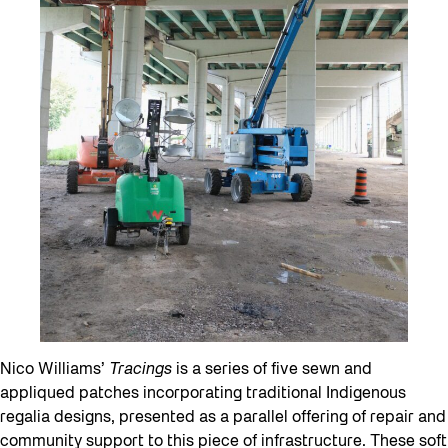
Nico Williams’
Tracings
is a series of five sewn and
appliqued patches incorporating traditional Indigenous
regalia designs, presented as a parallel offering of repair and
community support to this piece of infrastructure. These soft