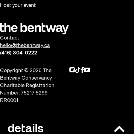
Host your event
Contact
hello@thebentway.ca
(416) 304-0222
Instagram
TikTok
Facebook
Youtube
Copyright © 2026 The
Bentway Conservancy
Charitable Registration
Number: 75217 5299
RR0001
Privacy policy & Terms of
details
O
use