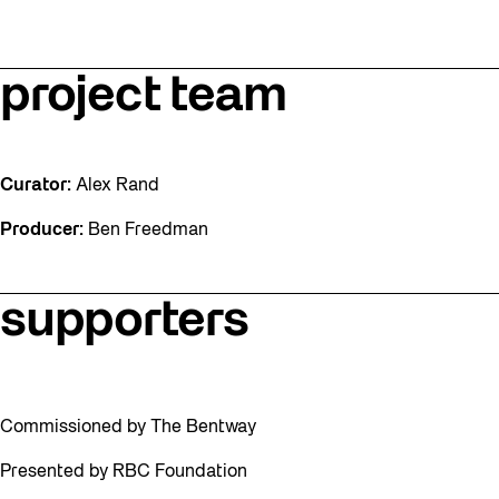
project team
Curator:
Alex Rand
Producer:
Ben Freedman
supporters
Commissioned by The Bentway
Presented by RBC Foundation