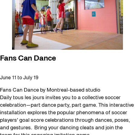
Fans Can Dance
June 11
to
July 19
Fans Can Dance by Montreal-based studio
Daily tous les jours invites you to a collective soccer
celebration—part dance party, part game. This interactive
installation explores the popular phenomena of soccer
players’ goal score celebrations through dances, poses,
and gestures. Bring your dancing cleats and join the