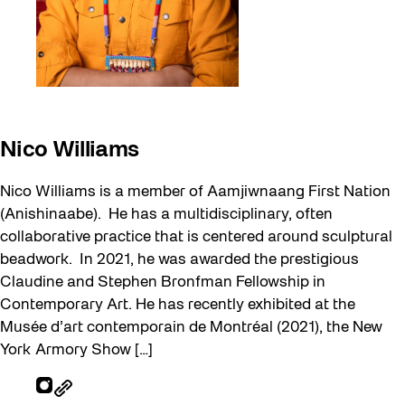
Nico Williams
Nico Williams is a member of Aamjiwnaang First Nation
(Anishinaabe). He has a multidisciplinary, often
collaborative practice that is centered around sculptural
beadwork. In 2021, he was awarded the prestigious
Claudine and Stephen Bronfman Fellowship in
Contemporary Art. He has recently exhibited at the
Musée d’art contemporain de Montréal (2021), the New
York Armory Show […]