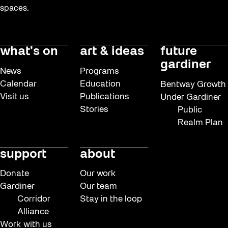
spaces.
what’s on
art & ideas
future
gardiner
News
Programs
Calendar
Education
Bentway Growth
Visit us
Publications
Under Gardiner
Stories
Public
Realm Plan
support
about
Donate
Our work
Gardiner
Our team
Corridor
Stay in the loop
Alliance
Work with us