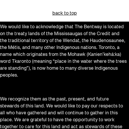
back to top
We would like to acknowledge that The Bentway is located
on the treaty lands of the Mississaugas of the Credit and
the traditional territory of the Wendat, the Haudenosaunee,
the Métis, and many other Indigenous nations. Toronto, a
name which originates from the Mohawk (Kanien’kehá:ka)
word Tkaronto (meaning “place in the water where the trees
are standing”), is now home to many diverse Indigenous
peoples.
We recognize them as the past, present, and future
stewards of this land. We would like to pay our respects to
all who have gathered and will continue to gather in this
place. We are grateful to have the opportunity to work
together to care for this land and act as stewards of these