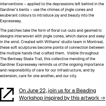
interventions – applied to the depressions left behind in the
Gardiner’s bents – use the chimes of jingle cones and
exuberant colours to introduce joy and beauty into the
Expressway.
The patches take the form of floral cut-outs and geometric
designs interwoven with jingle cones, which dance and sway
in the wind. Created with Williams’ studio team in Montreal,
these soft sculptures become points of connection between
the multiple hands that crafted them. Visible throughout
The Bentway Skate Trail, this collective mending of the
Gardiner Expressway reminds us of the ongoing importance
and responsibility of care for our infrastructure, and by
extension, care for one another
,
and our city.
On June 22, join us for a Beading
Workshop inspired by this artwork