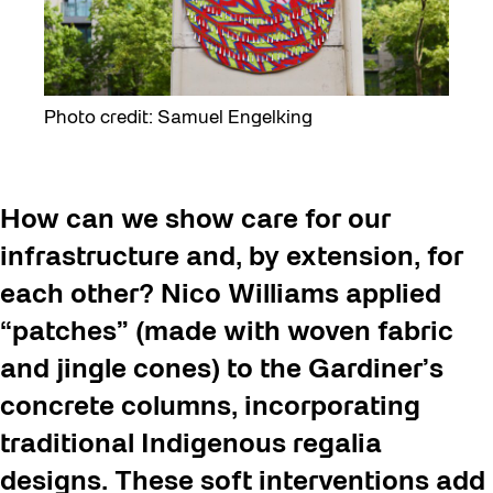
Photo credit: Samuel Engelking
How can we show care for our
infrastructure and, by extension, for
each other? Nico Williams applied
“patches” (made with woven fabric
and jingle cones) to the Gardiner’s
concrete columns, incorporating
traditional Indigenous regalia
designs. These soft interventions add