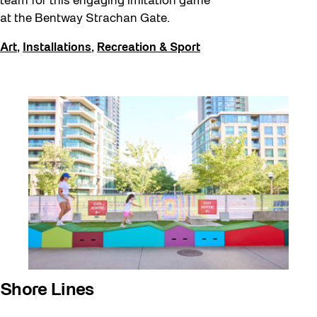
team for this engaging imitation game
at the Bentway Strachan Gate.
Art
,
Installations
,
Recreation & Sport
Shore Lines