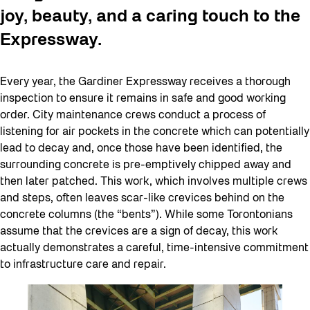
joy, beauty, and a caring touch to the
Expressway.
Every year, the Gardiner Expressway receives a thorough
inspection to ensure it remains in safe and good working
order. City maintenance crews conduct a process of
listening for air pockets in the concrete which can potentially
lead to decay and, once those have been identified, the
surrounding concrete is pre-emptively chipped away and
then later patched. This work, which involves multiple crews
and steps, often leaves scar-like crevices behind on the
concrete columns (the “bents”). While some Torontonians
assume that the crevices are a sign of decay, this work
actually demonstrates a careful, time-intensive commitment
to infrastructure care and repair.