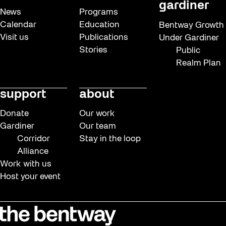
gardiner
News
Programs
Calendar
Education
Bentway Growth
Visit us
Publications
Under Gardiner
Stories
Public
Realm Plan
support
about
Donate
Our work
Gardiner
Our team
Corridor
Stay in the loop
Alliance
Work with us
Host your event