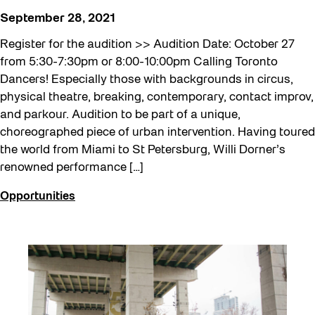
September 28, 2021
Register for the audition >> Audition Date: October 27
from 5:30-7:30pm or 8:00-10:00pm Calling Toronto
Dancers! Especially those with backgrounds in circus,
physical theatre, breaking, contemporary, contact improv,
and parkour. Audition to be part of a unique,
choreographed piece of urban intervention. Having toured
the world from Miami to St Petersburg, Willi Dorner’s
renowned performance […]
Opportunities