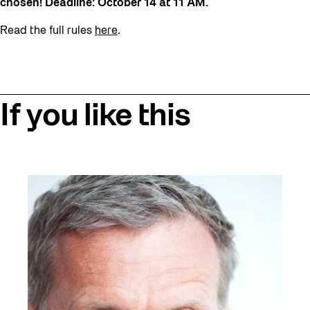
chosen! Deadline: October 14 at 11 AM.
Read the full rules
here
.
If you like this