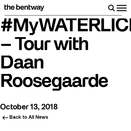
Skip
to
Men
Search
content
Roller skating returns Friday, August 7 with a part
#MyWATERLIC
– Tour with
Daan
Roosegaarde
October 13, 2018
Back to All News