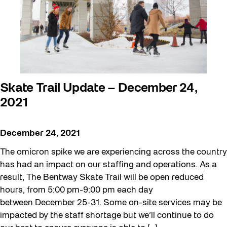
Skate Trail Update – December 24,
2021
December 24, 2021
The omicron spike we are experiencing across the country
has had an impact on our staffing and operations. As a
result, The Bentway Skate Trail will be open reduced
hours, from 5:00 pm-9:00 pm each day
between December 25-31. Some on-site services may be
impacted by the staff shortage but we’ll continue to do