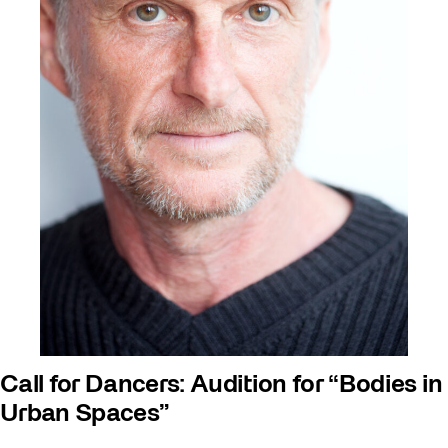
Call for Dancers: Audition for “Bodies in
Urban Spaces”