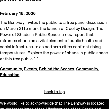
February 18, 2026
The Bentway invites the public to a free panel discussion
on March 31 to mark the launch of Cool by Design: The
Power of Shade in Public Space, a new report that
reframes shade as a vital element of public health and
social infrastructure as northern cities confront rising
temperatures. Explore the power of shade in public space
at this free public […]
Community
,
Events
,
Behind the Scenes
,
Community
,
Education
back to top
We would like to acknowledge that The Bentway is located