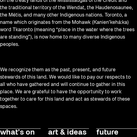
on the treaty lands of the Mississaugas of the Credit and
the traditional territory of the Wendat, the Haudenosaunee,
the Métis, and many other Indigenous nations. Toronto, a
name which originates from the Mohawk (Kanien’kehá:ka)
word Tkaronto (meaning “place in the water where the trees
are standing”), is now home to many diverse Indigenous
peoples.
We recognize them as the past, present, and future
stewards of this land. We would like to pay our respects to
all who have gathered and will continue to gather in this
place. We are grateful to have the opportunity to work
together to care for this land and act as stewards of these
spaces.
what’s on
art & ideas
future