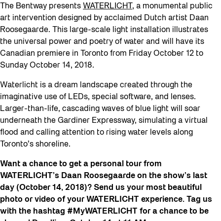
The Bentway presents
WATERLICHT
, a monumental public
art intervention designed by acclaimed Dutch artist Daan
Roosegaarde. This large-scale light installation illustrates
the universal power and poetry of water and will have its
Canadian premiere in Toronto from Friday October 12 to
Sunday October 14, 2018.
Waterlicht is a dream landscape created through the
imaginative use of LEDs, special software, and lenses.
Larger-than-life, cascading waves of blue light will soar
underneath the Gardiner Expressway, simulating a virtual
flood and calling attention to rising water levels along
Toronto’s shoreline.
Want a chance to get a personal tour from
WATERLICHT’s Daan Roosegaarde on the show’s last
day (October 14, 2018)? Send us your most beautiful
photo or video of your WATERLICHT experience. Tag us
with the hashtag #MyWATERLICHT for a chance to be