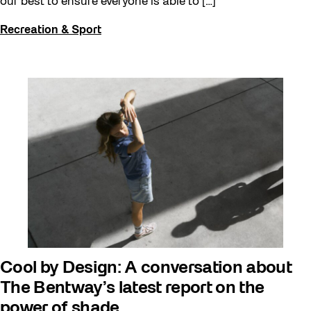
our best to ensure everyone is able to […]
Recreation & Sport
Cool by Design: A conversation about
The Bentway’s latest report on the
power of shade