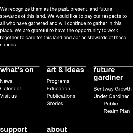
We recognize them as the past, present, and future
stewards of this land. We would like to pay our respects to
all who have gathered and will continue to gather in this
place. We are grateful to have the opportunity to work
together to care for this land and act as stewards of these
spaces.
what’s on
art & ideas
future
gardiner
News
Programs
Calendar
Education
Bentway Growth
Visit us
Publications
Under Gardiner
Stories
Public
Realm Plan
support
about