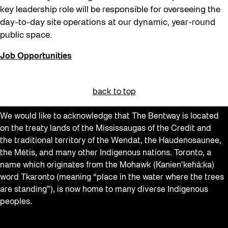
key leadership role will be responsible for overseeing the
day-to-day site operations at our dynamic, year-round
public space.
Job Opportunities
back to top
We would like to acknowledge that The Bentway is located
on the treaty lands of the Mississaugas of the Credit and
the traditional territory of the Wendat, the Haudenosaunee,
the Métis, and many other Indigenous nations. Toronto, a
name which originates from the Mohawk (Kanien’kehá:ka)
word Tkaronto (meaning “place in the water where the trees
are standing”), is now home to many diverse Indigenous
peoples.