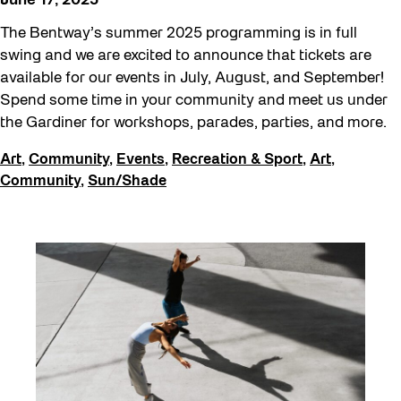
June 17, 2025
The Bentway’s summer 2025 programming is in full
swing and we are excited to announce that tickets are
available for our events in July, August, and September!
Spend some time in your community and meet us under
the Gardiner for workshops, parades, parties, and more.
Art
,
Community
,
Events
,
Recreation & Sport
,
Art
,
Community
,
Sun/Shade