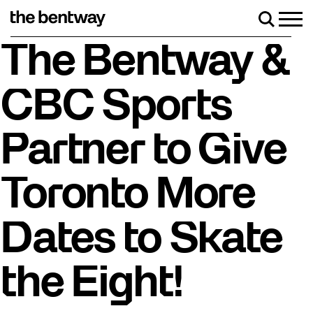
Skip
to
Men
Search
content
Roller skating returns Friday, August 7 with a part
The Bentway &
CBC Sports
Partner to Give
Toronto More
Dates to Skate
the Eight!