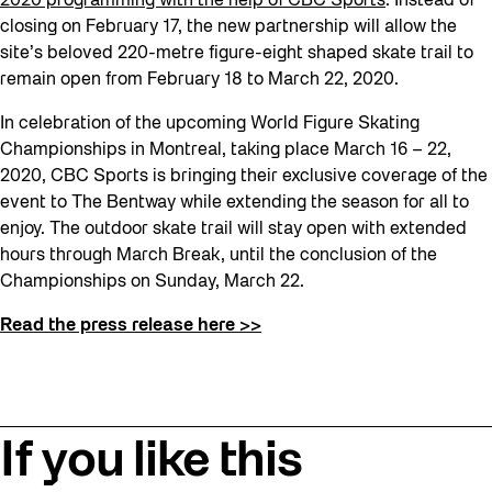
2020 programming with the help of CBC Sports
. Instead of
closing on February 17, the new partnership will allow the
site’s beloved 220-metre figure-eight shaped skate trail to
remain open from February 18 to March 22, 2020.
In celebration of the upcoming World Figure Skating
Championships in Montreal, taking place March 16 – 22,
2020, CBC Sports is bringing their exclusive coverage of the
event to The Bentway while extending the season for all to
enjoy. The outdoor skate trail will stay open with extended
hours through March Break, until the conclusion of the
Championships on Sunday, March 22.
Read the press release here >>
If you like this