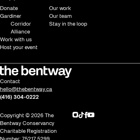
Donate
Our work
Gardiner
Our team
Corridor
Stay in the loop
Alliance
Work with us
Host your event
Contact
hello@thebentway.ca
(416) 304-0222
Instagram
TikTok
Facebook
Youtube
Copyright © 2026 The
Bentway Conservancy
Charitable Registration
Number: 75217 5299