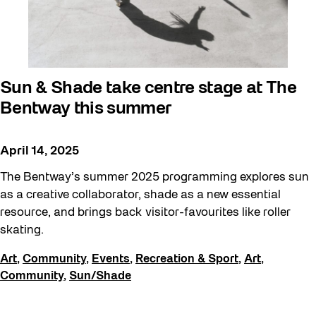
Sun & Shade take centre stage at The
Bentway this summer
April 14, 2025
The Bentway’s summer 2025 programming explores sun
as a creative collaborator, shade as a new essential
resource, and brings back visitor-favourites like roller
skating.
Art
,
Community
,
Events
,
Recreation & Sport
,
Art
,
Community
,
Sun/Shade