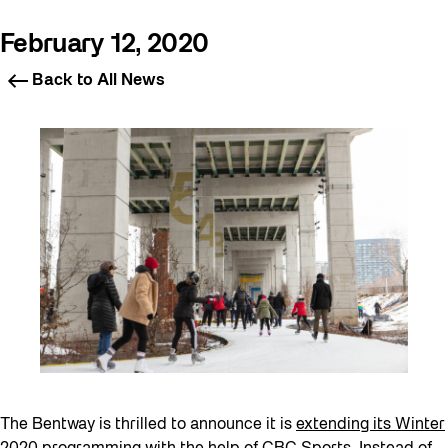
February 12, 2020
Back to All News
The Bentway is thrilled to announce it is
extending its Winter