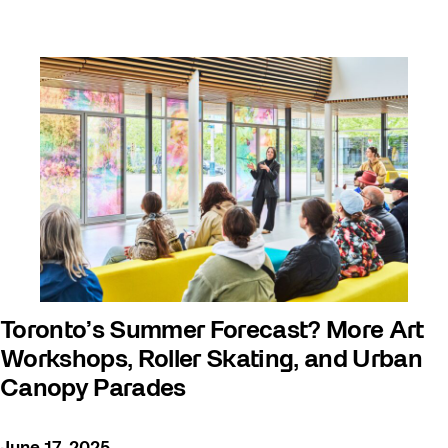
Toronto’s Summer Forecast? More Art
Workshops, Roller Skating, and Urban
Canopy Parades