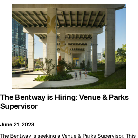
The Bentway is Hiring: Venue & Parks
Supervisor
June 21, 2023
The Bentway is seeking a Venue & Parks Supervisor. This