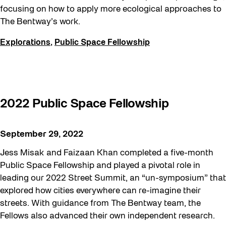
focusing on how to apply more ecological approaches to
The Bentway’s work.
Explorations
,
Public Space Fellowship
2022 Public Space Fellowship
September 29, 2022
Jess Misak and Faizaan Khan completed a five-month
Public Space Fellowship and played a pivotal role in
leading our 2022 Street Summit, an “un-symposium” that
explored how cities everywhere can re-imagine their
streets. With guidance from The Bentway team, the
Fellows also advanced their own independent research.