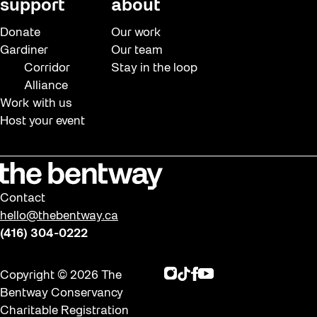
support
about
Donate
Our work
Gardiner
Our team
Corridor
Stay in the loop
Alliance
Work with us
Host your event
Contact
hello@thebentway.ca
(416) 304-0222
Instagram
TikTok
Facebook
Youtube
Copyright © 2026 The
Bentway Conservancy
Charitable Registration