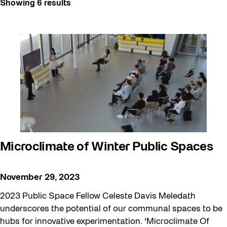
Showing 6 results
Art
Artist Residency
Arts & Culture
Behind the Scenes
Beyond Concrete
Building a Sustainable Toronto
Community
Community Minded
Microclimate of Winter Public Spaces
Confluence
Frontier
November 29, 2023
Future Gardiner
2023 Public Space Fellow Celeste Davis Meledath
Get Involved
underscores the potential of our communal spaces to be
hubs for innovative experimentation. ‘Microclimate Of