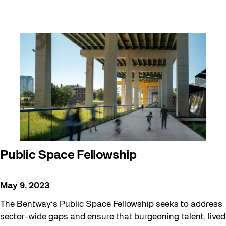
Public Space Fellowship
May 9, 2023
The Bentway’s Public Space Fellowship seeks to address
sector-wide gaps and ensure that burgeoning talent, lived