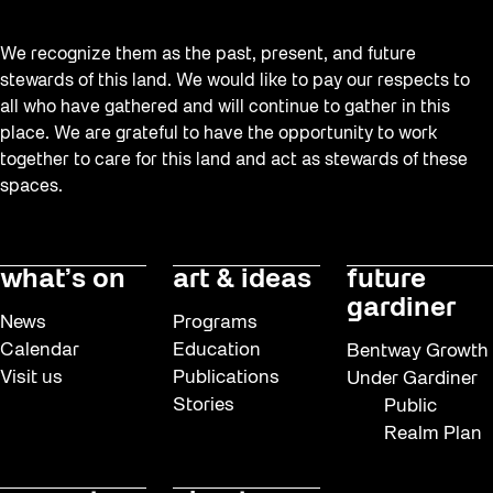
We recognize them as the past, present, and future
stewards of this land. We would like to pay our respects to
all who have gathered and will continue to gather in this
place. We are grateful to have the opportunity to work
together to care for this land and act as stewards of these
spaces.
what’s on
art & ideas
future
gardiner
News
Programs
Calendar
Education
Bentway Growth
Visit us
Publications
Under Gardiner
Stories
Public
Realm Plan