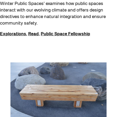
Halloween
Winter Public Spaces’ examines how public spaces
Public Space Fellowship
interact with our evolving climate and offers design
directives to enhance natural integration and ensure
Pulse Topology
community safety.
Rearticulating Public Space
Explorations
,
Read
,
Public Space Fellowship
Recreation & Sport
Sound and the City
Toronto, Then and Now
Waterfront ReConnect
Winter 2023/24