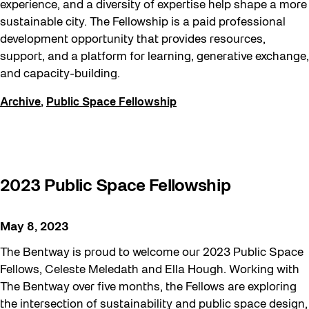
experience, and a diversity of expertise help shape a more
sustainable city. The Fellowship is a paid professional
development opportunity that provides resources,
support, and a platform for learning, generative exchange,
and capacity-building.
Archive
,
Public Space Fellowship
2023 Public Space Fellowship
May 8, 2023
The Bentway is proud to welcome our 2023 Public Space
Fellows, Celeste Meledath and Ella Hough. Working with
The Bentway over five months, the Fellows are exploring
the intersection of sustainability and public space design,