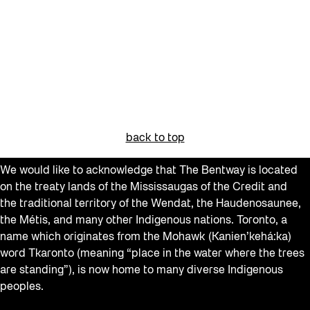
back to top
We would like to acknowledge that The Bentway is located
on the treaty lands of the Mississaugas of the Credit and
the traditional territory of the Wendat, the Haudenosaunee,
the Métis, and many other Indigenous nations. Toronto, a
name which originates from the Mohawk (Kanien’kehá:ka)
word Tkaronto (meaning “place in the water where the trees
are standing”), is now home to many diverse Indigenous
peoples.