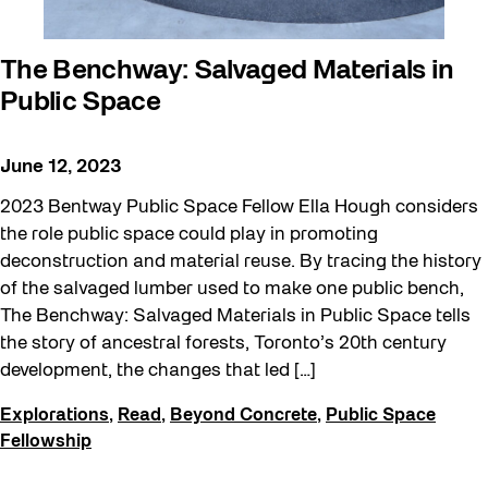
The Benchway: Salvaged Materials in
Public Space
June 12, 2023
2023 Bentway Public Space Fellow Ella Hough considers
the role public space could play in promoting
deconstruction and material reuse. By tracing the history
of the salvaged lumber used to make one public bench,
The Benchway: Salvaged Materials in Public Space tells
the story of ancestral forests, Toronto’s 20th century
development, the changes that led […]
Explorations
,
Read
,
Beyond Concrete
,
Public Space
Fellowship