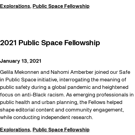
Explorations
,
Public Space Fellowship
2021 Public Space Fellowship
January 13, 2021
Gelila Mekonnen and Nahomi Amberber joined our Safe
in Public Space initiative, interrogating the meaning of
public safety during a global pandemic and heightened
focus on anti-Black racism. As emerging professionals in
public health and urban planning, the Fellows helped
shape editorial content and community engagement,
while conducting independent research.
Explorations
,
Public Space Fellowship