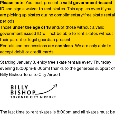
Please note:
You must present a
valid government-issued
ID
and sign a waiver to rent skates. This applies even if you
are picking up skates during complimentary/free skate rental
periods.
Those
under the age of 18
and/or those without a valid
government issued ID will not be able to rent skates without
their parent or legal guardian present.
Rentals and concessions are
cashless
. We are only able to
accept debit or credit cards.
Starting January 8, enjoy free skate rentals every Thursday
evening (5:00pm-8:00pm) thanks to the generous support of
Billy Bishop Toronto City Airport.
The last time to rent skates is 8:00pm and all skates must be