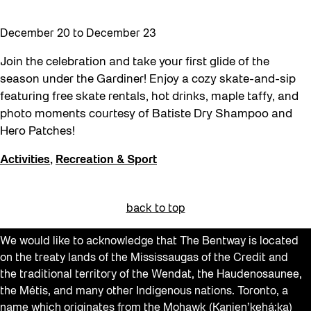
December 20
to
December 23
Join the celebration and take your first glide of the
season under the Gardiner! Enjoy a cozy skate-and-sip
featuring free skate rentals, hot drinks, maple taffy, and
photo moments courtesy of Batiste Dry Shampoo and
Hero Patches!
Activities
,
Recreation & Sport
back to top
We would like to acknowledge that The Bentway is located
on the treaty lands of the Mississaugas of the Credit and
the traditional territory of the Wendat, the Haudenosaunee,
the Métis, and many other Indigenous nations. Toronto, a
name which originates from the Mohawk (Kanien’kehá:ka)