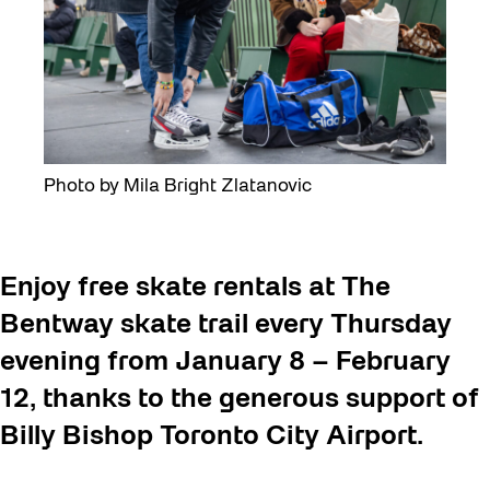
Photo by Mila Bright Zlatanovic
Enjoy free skate rentals at The
Bentway skate trail every Thursday
evening from January 8 – February
12, thanks to the generous support of
Billy Bishop Toronto City Airport.