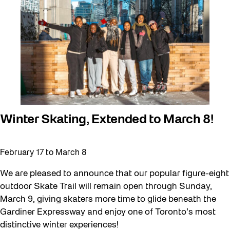
Winter Skating, Extended to March 8!
February 17
to
March 8
We are pleased to announce that our popular figure-eight
outdoor Skate Trail will remain open through Sunday,
March 9, giving skaters more time to glide beneath the
Gardiner Expressway and enjoy one of Toronto’s most
distinctive winter experiences!