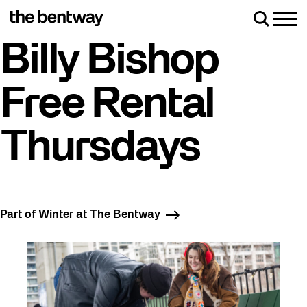
Skip
to
Men
Search
content
Roller skating returns Friday, August 7 with a part
Billy Bishop
Free Rental
Thursdays
Part of Winter at The Bentway