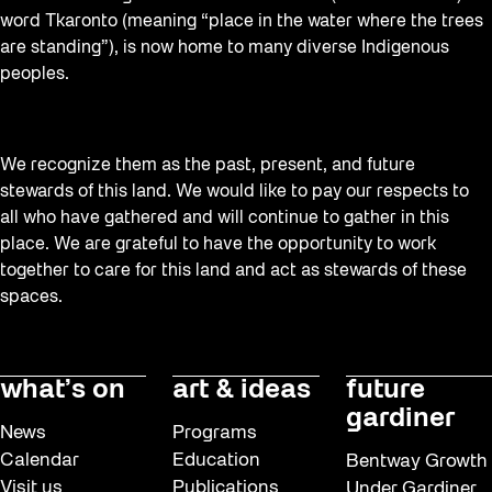
word Tkaronto (meaning “place in the water where the trees
are standing”), is now home to many diverse Indigenous
peoples.
We recognize them as the past, present, and future
stewards of this land. We would like to pay our respects to
all who have gathered and will continue to gather in this
place. We are grateful to have the opportunity to work
together to care for this land and act as stewards of these
spaces.
what’s on
art & ideas
future
gardiner
News
Programs
Calendar
Education
Bentway Growth
Visit us
Publications
Under Gardiner