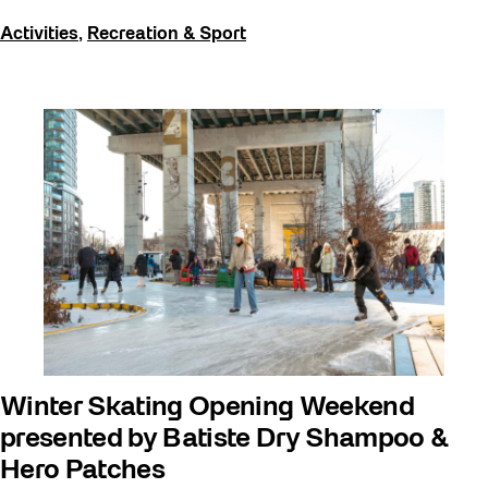
Activities
,
Recreation & Sport
Winter Skating Opening Weekend
presented by Batiste Dry Shampoo &
Hero Patches