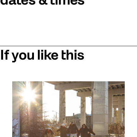
dates & times
If you like this