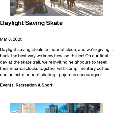
Daylight Saving Skate
Mar 8, 2026
Daylight saving steals an hour of sleep, and we’re giving it
back the best way we know how: on the ice! On our final
day at the skate trail, we’re inviting neighbours to reset
their internal clocks together with complimentary coffee
and an extra hour of skating –pajamas encouraged!
Events
,
Recreation & Sport