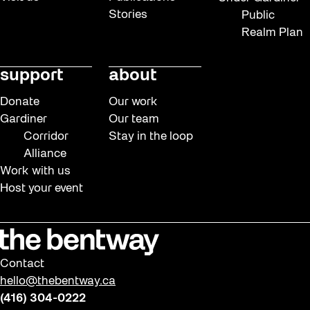
Stories
Public
Realm Plan
support
about
Donate
Our work
Gardiner
Our team
Corridor
Stay in the loop
Alliance
Work with us
Host your event
Contact
hello@thebentway.ca
(416) 304-0222