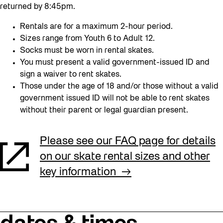
returned by 8:45pm.
Rentals are for a maximum 2-hour period.
Sizes range from Youth 6 to Adult 12.
Socks must be worn in rental skates.
You must present a valid government-issued ID and
sign a waiver to rent skates.
Those under the age of 18 and/or those without a valid
government issued ID will not be able to rent skates
without their parent or legal guardian present.
Please see our FAQ page for details
on our skate rental sizes and other
key information