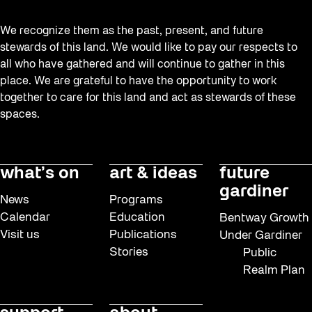
We recognize them as the past, present, and future
stewards of this land. We would like to pay our respects to
all who have gathered and will continue to gather in this
place. We are grateful to have the opportunity to work
together to care for this land and act as stewards of these
spaces.
what’s on
art & ideas
future
gardiner
News
Programs
Calendar
Education
Bentway Growth
Visit us
Publications
Under Gardiner
Stories
Public
Realm Plan