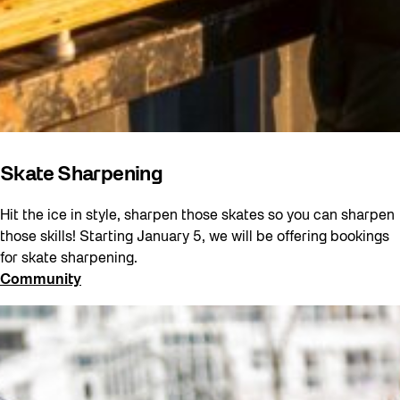
Skate Sharpening
Hit the ice in style, sharpen those skates so you can sharpen
those skills! Starting January 5, we will be offering bookings
for skate sharpening.
Community