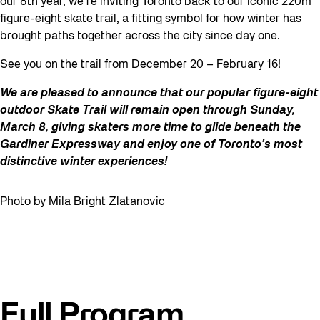
our 8th year, we’re inviting Toronto back to our iconic 220m
figure-eight skate trail, a fitting symbol for how winter has
brought paths together across the city since day one.
See you on the trail from December 20 – February 16!
We are pleased to announce that our popular figure-eight
outdoor Skate Trail will remain open through
Sunday,
March 8
, giving skaters more time to glide beneath the
Gardiner Expressway and enjoy one of Toronto’s most
distinctive winter experiences!
Photo by Mila Bright Zlatanovic
Full Program