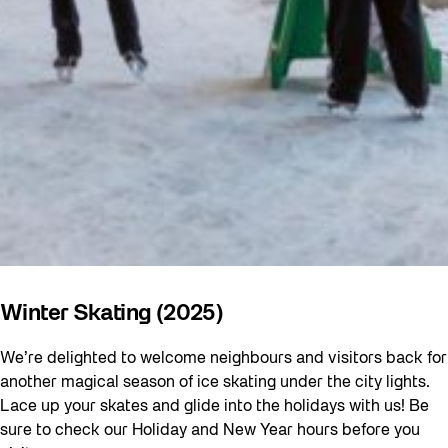
Winter Skating (2025)
We’re delighted to welcome neighbours and visitors back for
another magical season of ice skating under the city lights.
Lace up your skates and glide into the holidays with us! Be
sure to check our Holiday and New Year hours before you