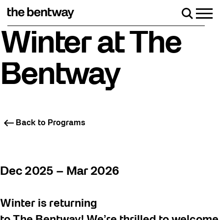
Skip
to
Men
Search
content
Friday, August 7 with a party at the Bentway Skate Trail!
Winter at The
Bentway
Back to Programs
Dec 2025 – Mar 2026
Winter is returning
to The Bentway! We’re thrilled to welcome