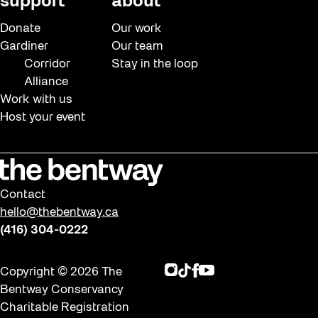
support
about
Donate
Our work
Gardiner
Our team
Corridor
Stay in the loop
Alliance
Work with us
Host your event
Contact
hello@thebentway.ca
(416) 304-0222
Instagram
TikTok
Facebook
Youtube
Copyright © 2026 The
Bentway Conservancy
Charitable Registration