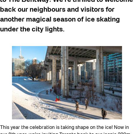
back our neighbours and visitors for
another magical season of ice skating
under the city lights.
This year the celebration is taking shape on the ice! Now in