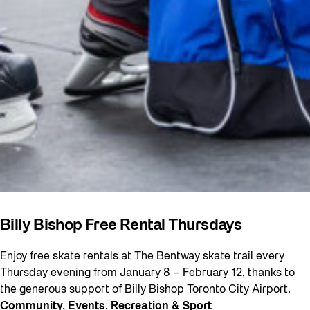
Billy Bishop Free Rental Thursdays
Enjoy free skate rentals at The Bentway skate trail every
Thursday evening from January 8 – February 12, thanks to
the generous support of Billy Bishop Toronto City Airport.
Community
, 
Events
, 
Recreation & Sport