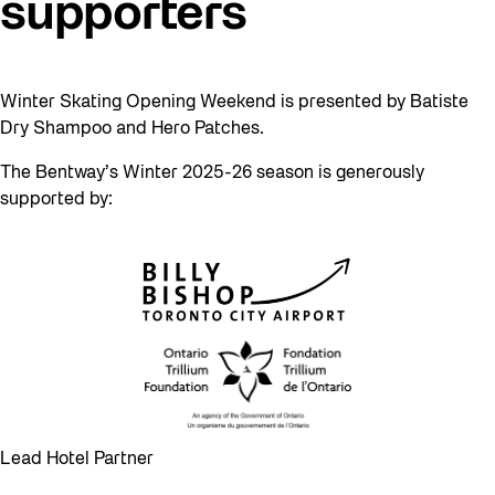
supporters
Winter Skating Opening Weekend is presented by Batiste
Dry Shampoo and Hero Patches.
The Bentway’s Winter 2025-26 season is generously
supported by:
Lead Hotel Partner