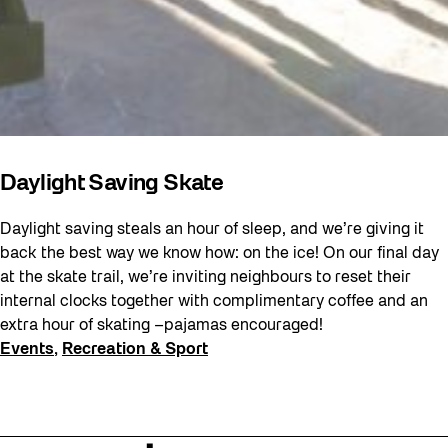
Daylight Saving Skate
Daylight saving steals an hour of sleep, and we’re giving it
back the best way we know how: on the ice! On our final day
at the skate trail, we’re inviting neighbours to reset their
internal clocks together with complimentary coffee and an
extra hour of skating –pajamas encouraged!
Events
, 
Recreation & Sport