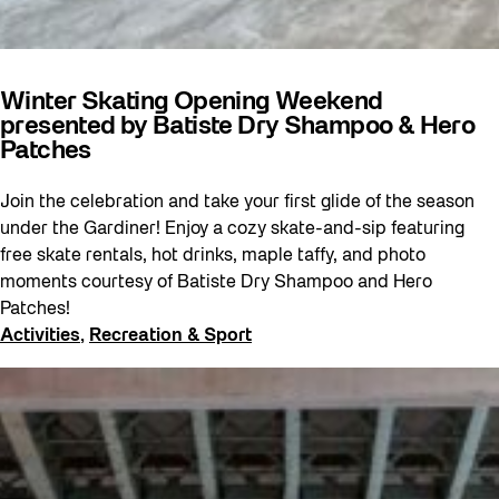
Winter Skating Opening Weekend
presented by Batiste Dry Shampoo & Hero
Patches
Join the celebration and take your first glide of the season
under the Gardiner! Enjoy a cozy skate-and-sip featuring
free skate rentals, hot drinks, maple taffy, and photo
moments courtesy of Batiste Dry Shampoo and Hero
Patches!
Activities
, 
Recreation & Sport