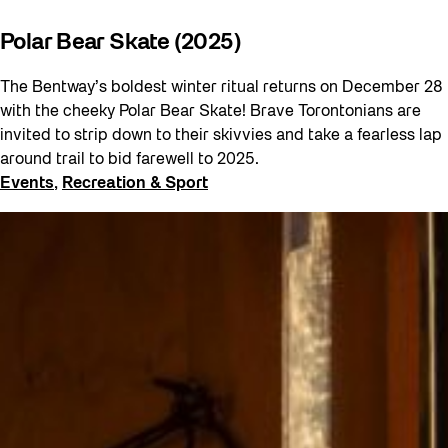
Polar Bear Skate (2025)
The Bentway’s boldest winter ritual returns on December 28
with the cheeky Polar Bear Skate! Brave Torontonians are
invited to strip down to their skivvies and take a fearless lap
around trail to bid farewell to 2025.
Events
, 
Recreation & Sport