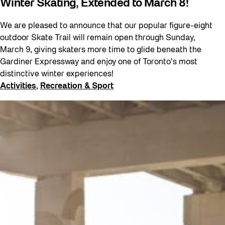
Winter Skating, Extended to March 8!
We are pleased to announce that our popular figure-eight
outdoor Skate Trail will remain open through Sunday,
March 9, giving skaters more time to glide beneath the
Gardiner Expressway and enjoy one of Toronto’s most
distinctive winter experiences!
Activities
, 
Recreation & Sport