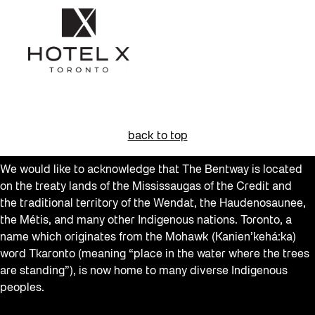
back to top
We would like to acknowledge that The Bentway is located
on the treaty lands of the Mississaugas of the Credit and
the traditional territory of the Wendat, the Haudenosaunee,
the Métis, and many other Indigenous nations. Toronto, a
name which originates from the Mohawk (Kanien’kehá:ka)
word Tkaronto (meaning “place in the water where the trees
are standing”), is now home to many diverse Indigenous
peoples.