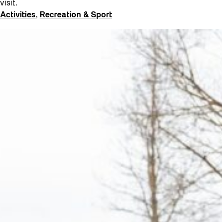
visit.
Activities
, 
Recreation & Sport