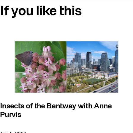
If you like this
Insects of the Bentway with Anne
Purvis