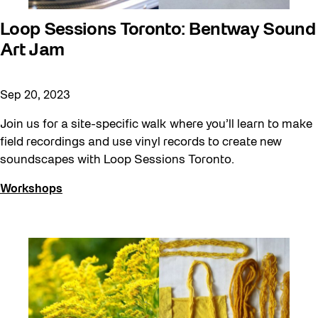
Loop Sessions Toronto: Bentway Sound
Art Jam
Sep 20, 2023
Join us for a site-specific walk where you’ll learn to make
field recordings and use vinyl records to create new
soundscapes with Loop Sessions Toronto.
Workshops