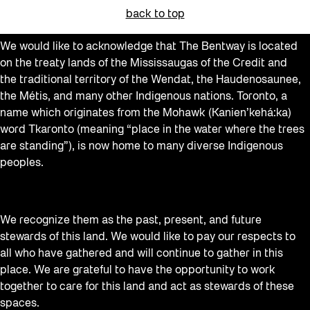
back to top
We would like to acknowledge that The Bentway is located
on the treaty lands of the Mississaugas of the Credit and
the traditional territory of the Wendat, the Haudenosaunee,
the Métis, and many other Indigenous nations. Toronto, a
name which originates from the Mohawk (Kanien’kehá:ka)
word Tkaronto (meaning “place in the water where the trees
are standing”), is now home to many diverse Indigenous
peoples.
We recognize them as the past, present, and future
stewards of this land. We would like to pay our respects to
all who have gathered and will continue to gather in this
place. We are grateful to have the opportunity to work
together to care for this land and act as stewards of these
spaces.