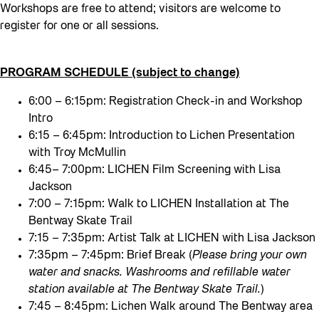
Workshops are free to attend; visitors are welcome to
register for one or all sessions.
PROGRAM SCHEDULE (subject to change)
6:00 – 6:15pm: Registration Check-in and Workshop
Intro
6:15 – 6:45pm: Introduction to Lichen Presentation
with Troy McMullin
6:45– 7:00pm: LICHEN Film Screening with Lisa
Jackson
7:00 – 7:15pm: Walk to LICHEN Installation at The
Bentway Skate Trail
7:15 – 7:35pm: Artist Talk at LICHEN with Lisa Jackson
7:35pm – 7:45pm: Brief Break (
Please bring your own
water and snacks. Washrooms and refillable water
station available at The Bentway Skate Trail.
)
7:45 – 8:45pm: Lichen Walk around The Bentway area