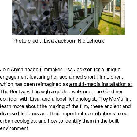
Photo credit: Lisa Jackson; Nic Lehoux
Join Anishinaabe filmmaker Lisa Jackson for a unique
engagement featuring her acclaimed short film Lichen,
which has been reimagined as
a multi-media installation at
The Bentway
. Through a guided walk near the Gardiner
corridor with Lisa, and a local lichenologist, Troy McMullin,
learn more about the making of the film, these ancient and
diverse life forms and their important contributions to our
urban ecologies, and how to identify them in the built
environment.