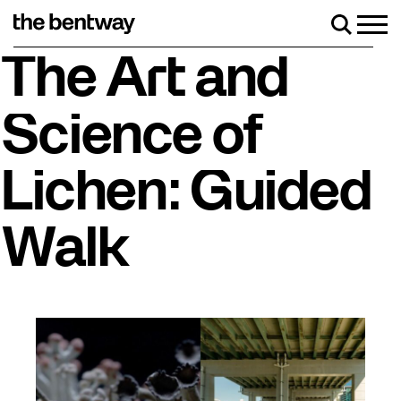
Skip
to
Men
Search
content
Roller skating returns Friday, August 7 with a party
The Art and
Science of
Lichen: Guided
Walk