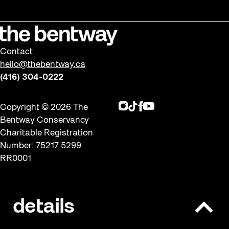
Contact
hello@thebentway.ca
(416) 304-0222
Instagram
TikTok
Facebook
Youtube
Copyright © 2026 The
Bentway Conservancy
Charitable Registration
Number: 75217 5299
RR0001
Privacy policy & Terms of
details
O
use
p
Built with ❤ by Significant