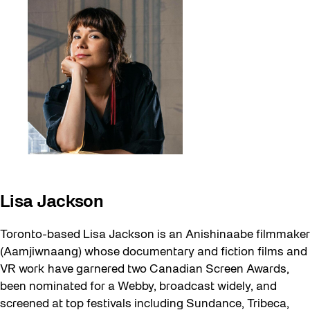
Lisa Jackson
Toronto-based Lisa Jackson is an Anishinaabe filmmaker
(Aamjiwnaang) whose documentary and fiction films and
VR work have garnered two Canadian Screen Awards,
been nominated for a Webby, broadcast widely, and
screened at top festivals including Sundance, Tribeca,