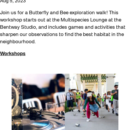
Aug 5, 2023
Join us for a Butterfly and Bee exploration walk! This
workshop starts out at the Multispecies Lounge at the
Bentway Studio, and includes games and activities that
sharpen our observations to find the best habitat in the
neighbourhood.
Workshops