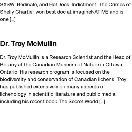
SXSW, Berlinale, and HotDocs. Indictment: The Crimes of
Shelly Chartier won best doc at imagineNATIVE and is
one […]
Dr. Troy McMullin
Dr. Troy McMullin is a Research Scientist and the Head of
Botany at the Canadian Museum of Nature in Ottawa,
Ontario. His research program is focused on the
biodiversity and conservation of Canadian lichens. Troy
has published extensively on many aspects of
lichenology in scientific literature and public media,
including his recent book The Secret World […]