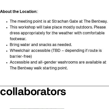
About the Location:
The meeting point is at Strachan Gate at The Bentway.
This workshop will take place mostly outdoors. Please
dress appropriately for the weather with comfortable
footwear.
Bring water and snacks as needed.
Wheelchair accessible (TBD – depending if route is
barrier-free)
Accessible and all-gender washrooms are available at
The Bentway walk starting point.
collaborators