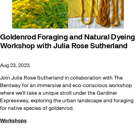
Goldenrod Foraging and Natural Dyeing
Workshop with Julia Rose Sutherland
Aug 23, 2023
Join Julia Rose Sutherland in collaboration with The
Bentway for an immersive and eco-conscious workshop
where we’ll take a unique stroll under the Gardiner
Expressway, exploring the urban landscape and foraging
for native species of goldenrod.
Workshops