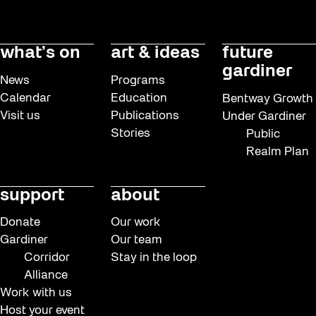
what’s on
art & ideas
future
gardiner
News
Programs
Calendar
Education
Bentway Growth
Visit us
Publications
Under Gardiner
Stories
Public
Realm Plan
support
about
Donate
Our work
Gardiner
Our team
Corridor
Stay in the loop
Alliance
Work with us
Host your event