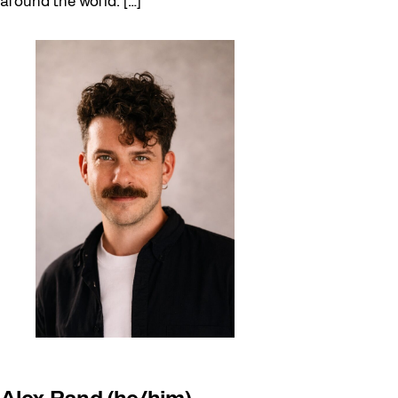
around the world. […]