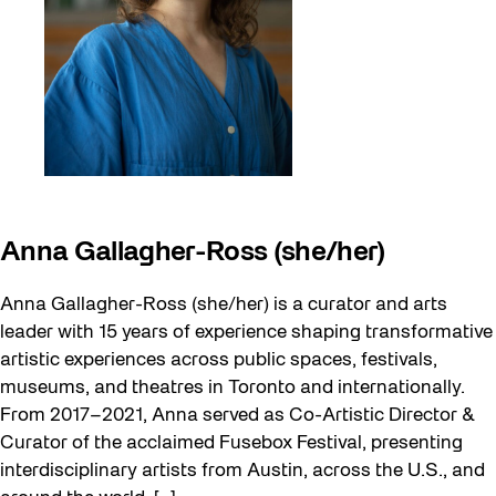
Anna Gallagher-Ross (she/her)
Anna Gallagher-Ross (she/her) is a curator and arts
leader with 15 years of experience shaping transformative
artistic experiences across public spaces, festivals,
museums, and theatres in Toronto and internationally.
From 2017–2021, Anna served as Co-Artistic Director &
Curator of the acclaimed Fusebox Festival, presenting
interdisciplinary artists from Austin, across the U.S., and