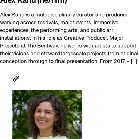
Alex Rand (he/him)
Alex Rand is a multidisciplinary curator and producer
working across festivals, major events, immersive
experiences, the performing arts, and public art
installations. In his role as Creative Producer, Major
Projects at The Bentway, he works with artists to support
their visions and steward largescale projects from original
conception through to final presentation. From 2017 – […]