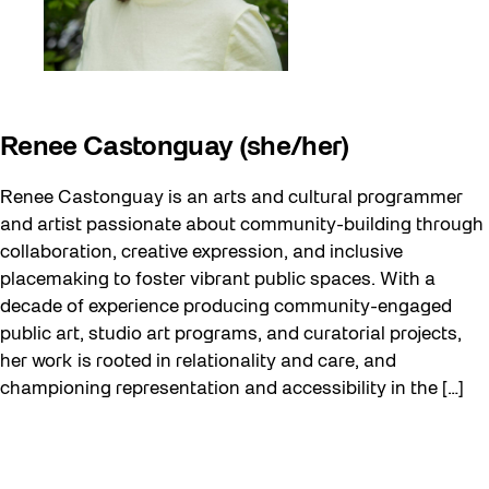
Renee Castonguay (she/her)
Renee Castonguay is an arts and cultural programmer
and artist passionate about community-building through
collaboration, creative expression, and inclusive
placemaking to foster vibrant public spaces. With a
decade of experience producing community-engaged
public art, studio art programs, and curatorial projects,
her work is rooted in relationality and care, and
championing representation and accessibility in the […]