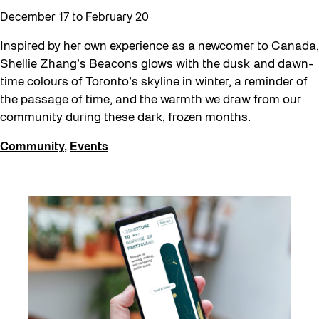
December 17
to
February 20
Inspired by her own experience as a newcomer to Canada,
Shellie Zhang’s Beacons glows with the dusk and dawn-
time colours of Toronto’s skyline in winter, a reminder of
the passage of time, and the warmth we draw from our
community during these dark, frozen months.
Community
,
Events