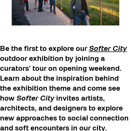
Be the first to explore our
Softer City
outdoor exhibition by joining a
curators’ tour on opening weekend.
Learn about the inspiration behind
the exhibition theme and come see
how
Softer City
invites artists,
architects, and designers to explore
new approaches to social connection
and soft encounters in our city.