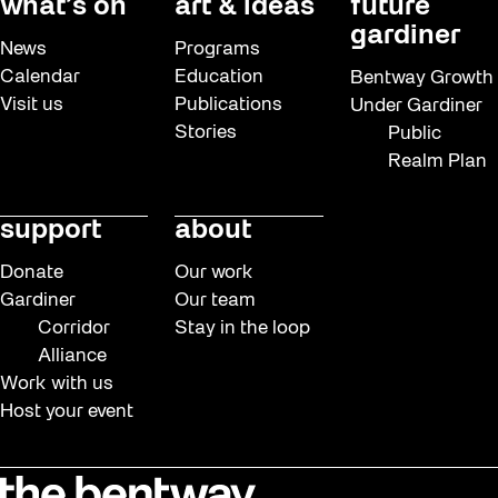
what’s on
art & ideas
future
gardiner
News
Programs
Calendar
Education
Bentway Growth
Visit us
Publications
Under Gardiner
Stories
Public
Realm Plan
support
about
Donate
Our work
Gardiner
Our team
Corridor
Stay in the loop
Alliance
Work with us
Host your event