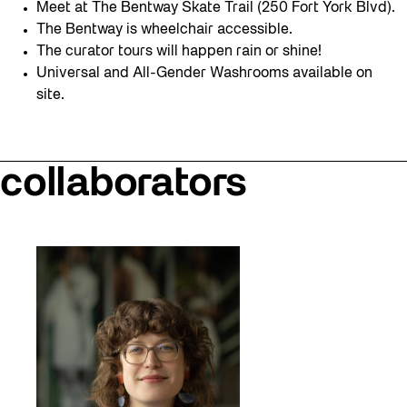
Meet at The Bentway Skate Trail (250 Fort York Blvd).
The Bentway is wheelchair accessible.
The curator tours will happen rain or shine!
Universal and All-Gender Washrooms available on
site.
collaborators