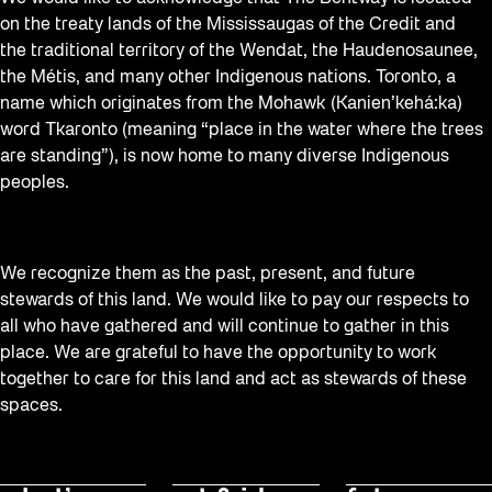
on the treaty lands of the Mississaugas of the Credit and
the traditional territory of the Wendat, the Haudenosaunee,
the Métis, and many other Indigenous nations. Toronto, a
name which originates from the Mohawk (Kanien’kehá:ka)
word Tkaronto (meaning “place in the water where the trees
are standing”), is now home to many diverse Indigenous
peoples.
We recognize them as the past, present, and future
stewards of this land. We would like to pay our respects to
all who have gathered and will continue to gather in this
place. We are grateful to have the opportunity to work
together to care for this land and act as stewards of these
spaces.