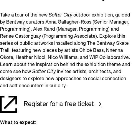
Take a tour of the new
Softer City
outdoor exhibition, guided
by Bentway curators Anna Gallagher-Ross (Senior Manager,
Programming), Alex Rand (Manager, Programming) and
Renee Castonguay (Programming Associate). Explore this
series of public artworks installed along The Bentway Skate
Trail, featuring new pieces by artists Chloë Bass, Nnenna
Okore, Heather Nicol, Nico Williams, and WIP Collaborative.
Learn about the inspiration behind the exhibition theme and
come see how
Softer City
invites artists, architects, and
designers to explore new approaches to social connection
and soft encounters in our city.
Register for a free ticket
What to expect
: