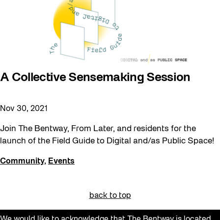
A Collective Sensemaking Session
Nov 30, 2021
Join The Bentway, From Later, and residents for the
launch of the Field Guide to Digital and/as Public Space!
Community
,
Events
back to top
We would like to acknowledge that The Bentway is located