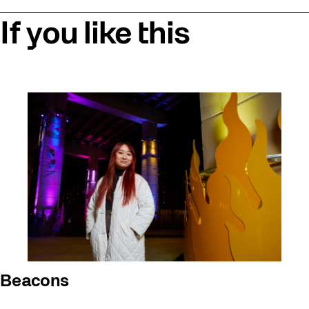
If you like this
Beacons