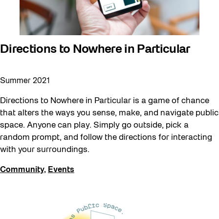
Directions to Nowhere in Particular
Summer 2021
Directions to Nowhere in Particular is a game of chance
that alters the ways you sense, make, and navigate public
space. Anyone can play. Simply go outside, pick a
random prompt, and follow the directions for interacting
with your surroundings.
Community
,
Events