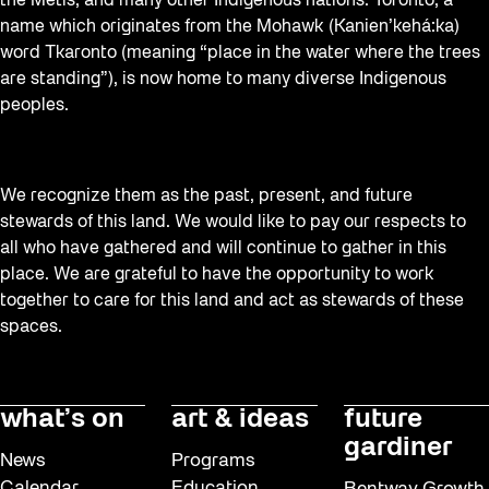
Staging Grounds
the Métis, and many other Indigenous nations. Toronto, a
name which originates from the Mohawk (Kanien’kehá:ka)
Sun/Shade
word Tkaronto (meaning “place in the water where the trees
Survey
are standing”), is now home to many diverse Indigenous
peoples.
Uncategorized
Walking Workshops
Waterfront ReConnect
We recognize them as the past, present, and future
stewards of this land. We would like to pay our respects to
Wellness Workshops
all who have gathered and will continue to gather in this
Winter 2023/24
place. We are grateful to have the opportunity to work
together to care for this land and act as stewards of these
Winter 2024/25
spaces.
Workshop
Youth
what’s on
art & ideas
future
gardiner
News
Programs
Calendar
Education