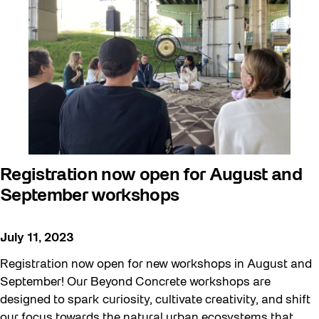
Beyond Concrete
Building a Sustainable Toronto
Communal Table
Community
Community Minded
Contests
Registration now open for August and
Eco Art Workshops
September workshops
Eco Library Pop-ups
Education
July 11, 2023
Family
Registration now open for new workshops in August and
FIFA World Cup 2026
September! Our Beyond Concrete workshops are
designed to spark curiosity, cultivate creativity, and shift
Future Gardiner
our focus towards the natural urban ecosystems that