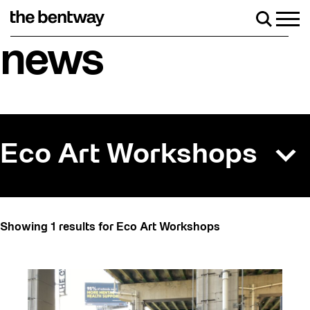
Skip
to
Men
Search
content
Roller skating returns Friday, August 7 with a p
news
Eco Art Workshops
All
Showing 1 results for Eco Art Workshops
Art
Artist Residency
Arts & Culture
Behind the Scenes