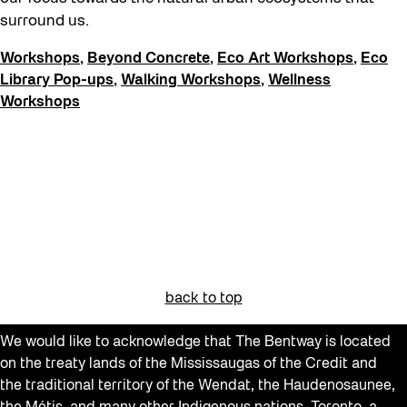
Get Involved
surround us.
Giveaways
Workshops
,
Beyond Concrete
,
Eco Art Workshops
,
Eco
Halloween
Library Pop-ups
,
Walking Workshops
,
Wellness
Workshops
Installation
Job Opportunities
Neighbourhood Nuit
Opportunities
Pulse Topology
Recreation & Sport
back to top
Roller Skating with SUSO
Softer City
We would like to acknowledge that The Bentway is located
on the treaty lands of the Mississaugas of the Credit and
Sound and the City
the traditional territory of the Wendat, the Haudenosaunee,