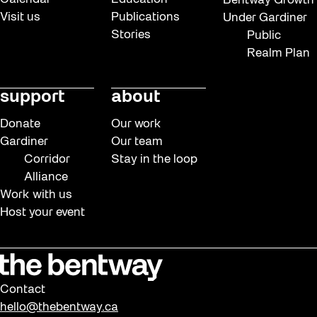
Bentway Growth
Visit us
Publications
Under Gardiner
Stories
Public
Realm Plan
support
about
Donate
Our work
Gardiner
Our team
Corridor
Stay in the loop
Alliance
Work with us
Host your event
Contact
hello@thebentway.ca