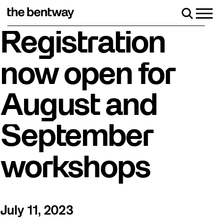
Skip
to
Men
Search
content
ler skating returns Friday, August 7 with a party at the Bentwa
Registration
now open for
August and
September
workshops
July 11, 2023