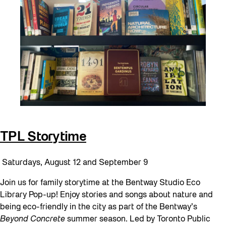
TPL Storytime
Saturdays, August 12 and September 9
Join us for family storytime at the Bentway Studio Eco
Library Pop-up! Enjoy stories and songs about nature and
being eco-friendly in the city as part of the Bentway’s
Beyond Concrete
summer season. Led by Toronto Public