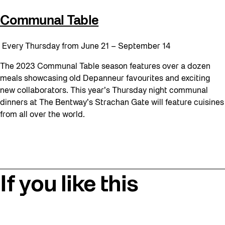
Communal Table
Every Thursday from June 21 – September 14
The 2023 Communal Table season features over a dozen
meals showcasing old Depanneur favourites and exciting
new collaborators. This year’s Thursday night communal
dinners at The Bentway’s Strachan Gate will feature cuisines
from all over the world.
If you like this