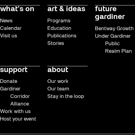
what’s on
art & ideas
future
gardiner
News
Programs
Calendar
Education
Bentway Growth
Visit us
Publications
Under Gardiner
Stories
Public
Realm Plan
support
about
Donate
Our work
Gardiner
Our team
Corridor
Stay in the loop
Alliance
Work with us
Host your event