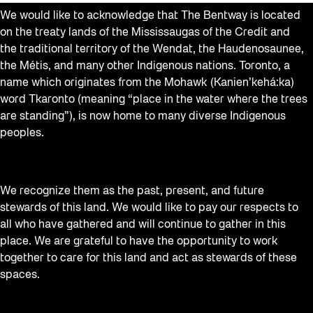
We would like to acknowledge that The Bentway is located
on the treaty lands of the Mississaugas of the Credit and
the traditional territory of the Wendat, the Haudenosaunee,
the Métis, and many other Indigenous nations. Toronto, a
name which originates from the Mohawk (Kanien’kehá:ka)
word Tkaronto (meaning “place in the water where the trees
are standing”), is now home to many diverse Indigenous
peoples.
We recognize them as the past, present, and future
stewards of this land. We would like to pay our respects to
all who have gathered and will continue to gather in this
place. We are grateful to have the opportunity to work
together to care for this land and act as stewards of these
spaces.