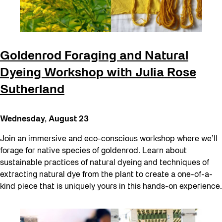
Goldenrod Foraging and Natural
Dyeing Workshop with Julia Rose
Sutherland
Wednesday, August 23
Join an immersive and eco-conscious workshop where we’ll
forage for native species of goldenrod. Learn about
sustainable practices of natural dyeing and techniques of
extracting natural dye from the plant to create a one-of-a-
kind piece that is uniquely yours in this hands-on experience.