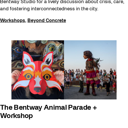
Bentway Studio for a lively discussion about crisis, care,
and fostering interconnectedness in the city.
Workshops
,
Beyond Concrete
The Bentway Animal Parade +
Workshop