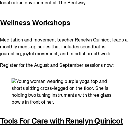
local urban environment at The Bentway.
Wellness Workshops
Meditation and movement teacher Renelyn Quinicot leads a
monthly meet-up series that includes soundbaths,
journaling, joyful movement, and mindful breathwork.
Register for the August and September sessions now:
Tools For Care with Renelyn Quinicot