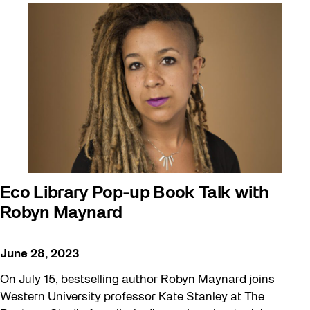
Eco Library Pop-up Book Talk with
Robyn Maynard
June 28, 2023
On July 15, bestselling author Robyn Maynard joins
Western University professor Kate Stanley at The