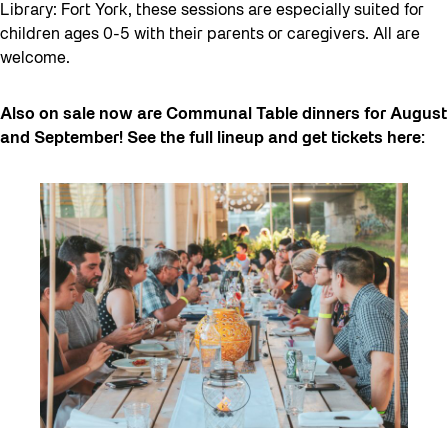
Library: Fort York, these sessions are especially suited for
children ages 0-5 with their parents or caregivers. All are
welcome.
Also on sale now are Communal Table dinners for August
and September! See the full lineup and get tickets here: