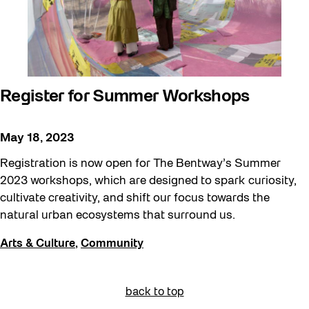
Register for Summer Workshops
May 18, 2023
Registration is now open for The Bentway’s Summer
2023 workshops, which are designed to spark curiosity,
cultivate creativity, and shift our focus towards the
natural urban ecosystems that surround us.
Arts & Culture
,
Community
back to top