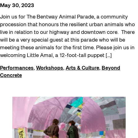
May 30, 2023
Join us for The Bentway Animal Parade, a community
procession that honours the resilient urban animals who
live in relation to our highway and downtown core. There
will be a very special guest at this parade who will be
meeting these animals for the first time. Please join us in
welcoming Little Amal, a 12-foot-tall puppet […]
Performances
,
Workshops
,
Arts & Culture
,
Beyond
Concrete