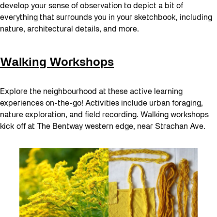
develop your sense of observation to depict a bit of
everything that surrounds you in your sketchbook, including
nature, architectural details, and more.
Walking Workshops
Explore the neighbourhood at these active learning
experiences on-the-go! Activities include urban foraging,
nature exploration, and field recording. Walking workshops
kick off at The Bentway western edge, near Strachan Ave.