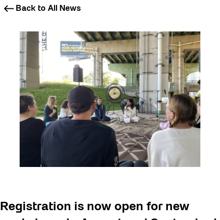
Back to All News
Registration is now open for new