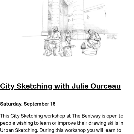
City Sketching with Julie Ourceau
Saturday, September 16
This City Sketching workshop at The Bentway is open to
people wishing to learn or improve their drawing skills in
Urban Sketching. During this workshop you will learn to