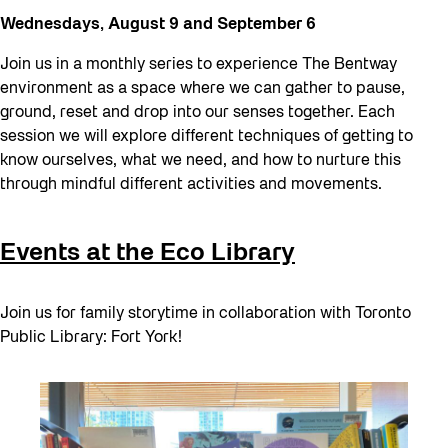
Wednesdays, August 9 and September 6
Join us in a monthly series to experience The Bentway
environment as a space where we can gather to pause,
ground, reset and drop into our senses together. Each
session we will explore different techniques of getting to
know ourselves, what we need, and how to nurture this
through mindful different activities and movements.
Events at the Eco Library
Join us for family storytime in collaboration with Toronto
Public Library: Fort York!