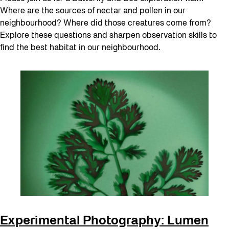
Where are the sources of nectar and pollen in our
neighbourhood? Where did those creatures come from?
Explore these questions and sharpen observation skills to
find the best habitat in our neighbourhood.
Experimental Photography: Lumen