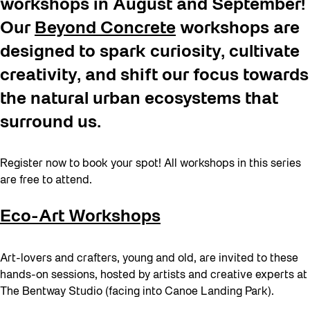
workshops in August and September!
Our
Beyond Concrete
workshops are
designed to spark curiosity, cultivate
creativity, and shift our focus towards
the natural urban ecosystems that
surround us.
Register now to book your spot! All workshops in this series
are free to attend.
Eco-Art Workshops
Art-lovers and crafters, young and old, are invited to these
hands-on sessions, hosted by artists and creative experts at
The Bentway Studio (facing into Canoe Landing Park).