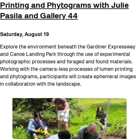
Printing and Phytograms with Julie
Pasila and Gallery 44
Saturday, August 19
Explore the environment beneath the Gardiner Expressway
and Canoe Landing Park through the use of experimental
photographic processes and foraged and found materials.
Working with the camera-less processes of lumen printing
and phytograms, participants will create ephemeral images
in collaboration with the landscape.