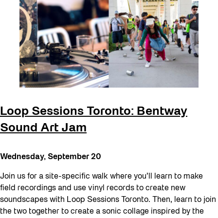
Loop Sessions Toronto: Bentway
Sound Art Jam
Wednesday, September 20
Join us for a site-specific walk where you’ll learn to make
field recordings and use vinyl records to create new
soundscapes with Loop Sessions Toronto. Then, learn to join
the two together to create a sonic collage inspired by the