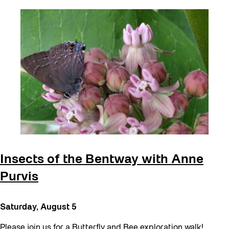
Insects of the Bentway with Anne
Purvis
Saturday, August 5
Please join us for a Butterfly and Bee exploration walk!