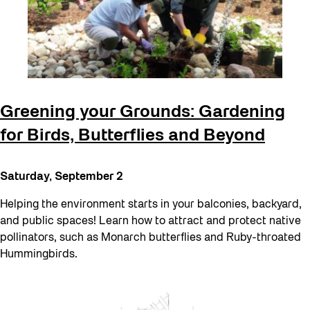
Greening your Grounds: Gardening
for Birds, Butterflies and Beyond
Saturday, September 2
Helping the environment starts in your balconies, backyard,
and public spaces! Learn how to attract and protect native
pollinators, such as Monarch butterflies and Ruby-throated
Hummingbirds.