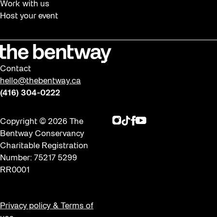
Work with us
Host your event
Contact
hello@thebentway.ca
(416) 304-0222
Instagram
TikTok
Facebook
Youtube
Copyright © 2026 The
Bentway Conservancy
Charitable Registration
Number: 75217 5299
RR0001
Privacy policy & Terms of