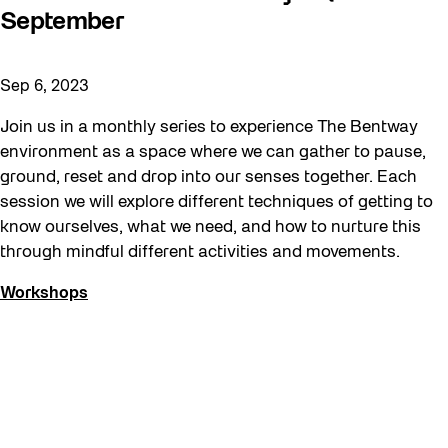
September
Sep 6, 2023
Join us in a monthly series to experience The Bentway
environment as a space where we can gather to pause,
ground, reset and drop into our senses together. Each
session we will explore different techniques of getting to
know ourselves, what we need, and how to nurture this
through mindful different activities and movements.
Workshops