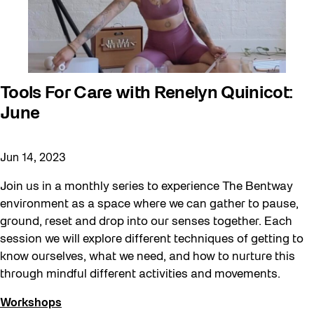
Roller Skating with SUSO
Softer City
Sound and the City
Staging Grounds
Tools For Care with Renelyn Quinicot:
June
Sun/Shade
Survey
Jun 14, 2023
Walking Workshops
Join us in a monthly series to experience The Bentway
Waterfront ReConnect
environment as a space where we can gather to pause,
Wellness Workshops
ground, reset and drop into our senses together. Each
Winter 2023/24
session we will explore different techniques of getting to
know ourselves, what we need, and how to nurture this
Winter 2024/25
through mindful different activities and movements.
Workshop
Workshops