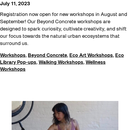
Education
July 11, 2023
Family
Registration now open for new workshops in August and
FIFA World Cup 2026
September! Our Beyond Concrete workshops are
designed to spark curiosity, cultivate creativity, and shift
Future Gardiner
our focus towards the natural urban ecosystems that
Get Involved
surround us.
Giveaways
Workshops
,
Beyond Concrete
,
Eco Art Workshops
,
Eco
Halloween
Library Pop-ups
,
Walking Workshops
,
Wellness
Workshops
Installation
Job Opportunities
Neighbourhood Nuit
Opportunities
Pulse Topology
Recreation & Sport