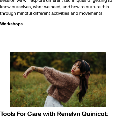
session we will explore different techniques of getting to
know ourselves, what we need, and how to nurture this
through mindful different activities and movements.
Workshops
Tools For Care with Renelyn Quinicot: