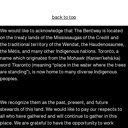
back to top
We would like to acknowledge that The Bentway is located
on the treaty lands of the Mississaugas of the Credit and
the traditional territory of the Wendat, the Haudenosaunee,
the Métis, and many other Indigenous nations. Toronto, a
name which originates from the Mohawk (Kanien’kehá:ka)
word Tkaronto (meaning “place in the water where the trees
are standing”), is now home to many diverse Indigenous
peoples.
We recognize them as the past, present, and future
stewards of this land. We would like to pay our respects to
all who have gathered and will continue to gather in this
place. We are grateful to have the opportunity to work