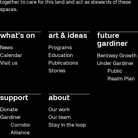
together to care for this land and act as stewards of these
spaces.
what’s on
art & ideas
future
gardiner
News
Programs
Calendar
Education
Bentway Growth
Visit us
Publications
Under Gardiner
Stories
Public
Realm Plan
support
about
Donate
Our work
Gardiner
Our team
Corridor
Stay in the loop
Alliance