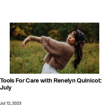
Youth
Tools For Care with Renelyn Quinicot:
July
Jul 12, 2023