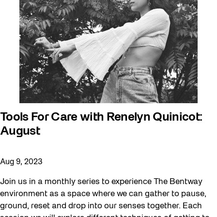
Tools For Care with Renelyn Quinicot:
August
Aug 9, 2023
Join us in a monthly series to experience The Bentway
environment as a space where we can gather to pause,
ground, reset and drop into our senses together. Each