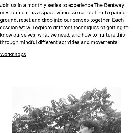
Join us in a monthly series to experience The Bentway
environment as a space where we can gather to pause,
ground, reset and drop into our senses together. Each
session we will explore different techniques of getting to
know ourselves, what we need, and how to nurture this
through mindful different activities and movements.
Workshops