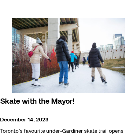
Skate with the Mayor!
December 14, 2023
Toronto’s favourite under-Gardiner skate trail opens