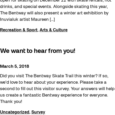
open for skating on December 22 with skate rentals, hot
drinks, and special events. Alongside skating this year,
The Bentway will also present a winter art exhibition by
Inuvialuk artist Maureen […]
Recreation & Sport
,
Arts & Culture
We want to hear from you!
March 5, 2018
Did you visit The Bentway Skate Trail this winter? If so,
we’d love to hear about your experience. Please take a
second to fill out this visitor survey. Your answers will help
us create a fantastic Bentway experience for everyone.
Thank you!
Uncategorized
,
Survey