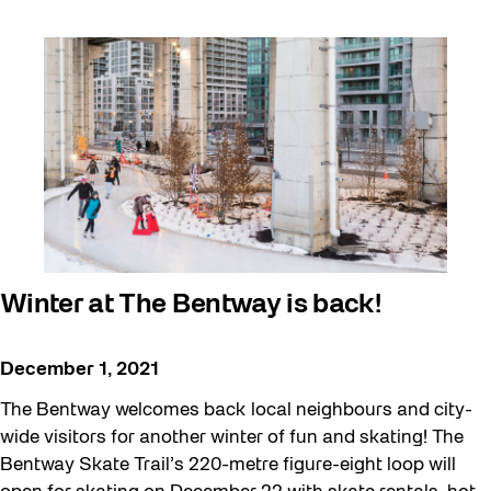
Winter at The Bentway is back!
December 1, 2021
The Bentway welcomes back local neighbours and city-
wide visitors for another winter of fun and skating! The
Bentway Skate Trail’s 220-metre figure-eight loop will