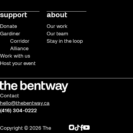
support
about
Donate
Our work
Gardiner
Our team
Corridor
Stay in the loop
Alliance
Work with us
Host your event
Contact
hello@thebentway.ca
(416) 304-0222
Instagram
TikTok
Facebook
Youtube
Copyright © 2026 The