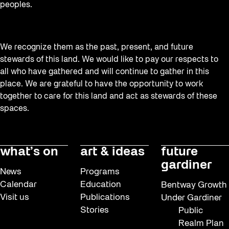
peoples.
We recognize them as the past, present, and future
stewards of this land. We would like to pay our respects to
all who have gathered and will continue to gather in this
place. We are grateful to have the opportunity to work
together to care for this land and act as stewards of these
spaces.
what’s on
art & ideas
future
gardiner
News
Programs
Calendar
Education
Bentway Growth
Visit us
Publications
Under Gardiner
Stories
Public
Realm Plan