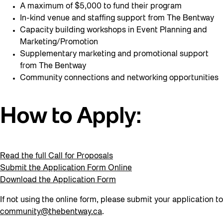
A maximum of $5,000 to fund their program
In-kind venue and staffing support from The Bentway
Capacity building workshops in Event Planning and
Marketing/Promotion
Supplementary marketing and promotional support
from The Bentway
Community connections and networking opportunities
How to Apply:
Read the full Call for Proposals
Submit the Application Form Online
Download the Application Form
If not using the online form, please submit your application to
community@thebentway.ca
.