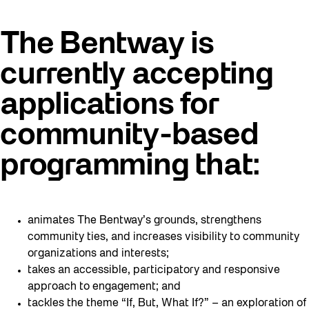
The Bentway is
currently accepting
applications for
community-based
programming that:
animates The Bentway’s grounds, strengthens
community ties, and increases visibility to community
organizations and interests;
takes an accessible, participatory and responsive
approach to engagement; and
tackles the theme “If, But, What If?” – an exploration of