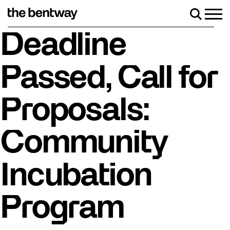
Skip
to
Men
Search
content
Roller skating returns Friday, August 7 with a part
Deadline
Passed, Call for
Proposals:
Community
Incubation
Program