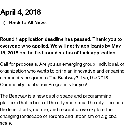
April 4, 2018
Back to All News
Round 1 application deadline has passed. Thank you to
everyone who applied. We will notify applicants by May
15, 2018 on the first round status of their application.
Call for proposals. Are you an emerging group, individual, or
organization who wants to bring an innovative and engaging
community program to The Bentway? If so, the 2018
Community Incubation Program is for you!
The Bentway is a new public space and programming
platform that is both
of the city
and
about the city
. Through
the lens of arts, culture, and recreation we explore the
changing landscape of Toronto and urbanism on a global
scale.