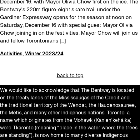
December 16, with Mayor Olivia Chow first on the ice. The
Bentway’s 220m figure-eight skate trail under the
Gardiner Expressway opens for the season at noon on
Saturday, December 16 with special guest Mayor Olivia
Chow joining in on the festivities. Mayor Chow will join us
and fellow Torontonians […]
Activities
,
Winter 2023/24
back to top
We would like to acknowledge that The Bentway is located
on the treaty lands of the Mississaugas of the Credit and
the traditional territory of the Wendat, the Haudenosaunee,
the Métis, and many other Indigenous nations. Toronto, a
name which originates from the Mohawk (Kanien’kehá:ka)
word Tkaronto (meaning “place in the water where the trees
are standing”), is now home to many diverse Indigenous