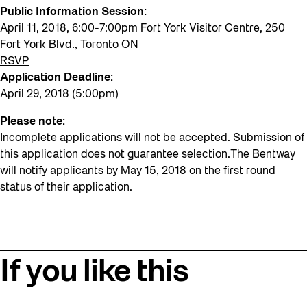
Public Information Session:
April 11, 2018, 6:00-7:00pm Fort York Visitor Centre, 250
Fort York Blvd., Toronto ON
RSVP
Application Deadline:
April 29, 2018 (5:00pm)
Please note:
Incomplete applications will not be accepted. Submission of
this application does not guarantee selection.The Bentway
will notify applicants by May 15, 2018 on the first round
status of their application.
If you like this