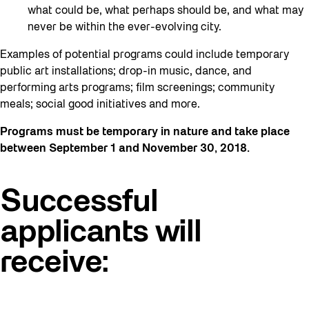
what could be, what perhaps should be, and what may
never be within the ever-evolving city.
Examples of potential programs could include temporary
public art installations; drop-in music, dance, and
performing arts programs; film screenings; community
meals; social good initiatives and more.
Programs must be temporary in nature and take place
between September 1 and November 30, 2018.
Successful
applicants will
receive: