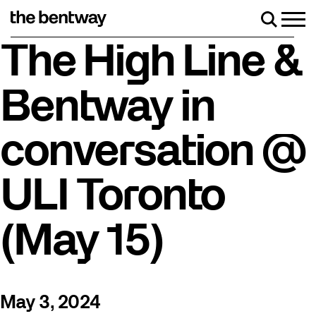
Skip
to
Men
Search
content
Roller skating returns Friday, August 7 with a party a
The High Line &
Bentway in
conversation @
ULI Toronto
(May 15)
May 3, 2024