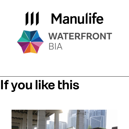
If you like this