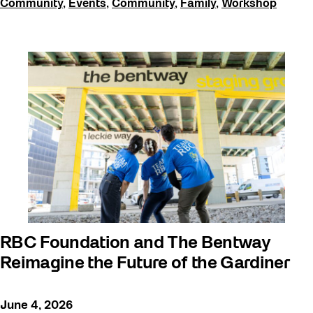
Community
,
Events
,
Community
,
Family
,
Workshop
RBC Foundation and The Bentway
Reimagine the Future of the Gardiner
June 4, 2026