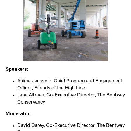
Speakers:
Asima Jansveld, Chief Program and Engagement
Officer, Friends of the High Line
Ilana Altman, Co-Executive Director, The Bentway
Conservancy
Moderator:
David Carey, Co-Executive Director, The Bentway