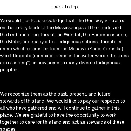
back to top
We would like to acknowledge that The Bentway is located
on the treaty lands of the Mississaugas of the Credit and
the traditional territory of the Wendat, the Haudenosaunee,
the Métis, and many other Indigenous nations. Toronto, a
name which originates from the Mohawk (Kanien’kehá:ka)
word Tkaronto (meaning “place in the water where the trees
are standing”), is now home to many diverse Indigenous
peoples.
We recognize them as the past, present, and future
stewards of this land. We would like to pay our respects to
all who have gathered and will continue to gather in this
place. We are grateful to have the opportunity to work
together to care for this land and act as stewards of these
spaces.