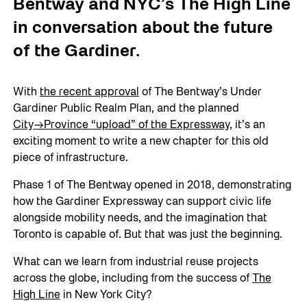
Bentway and NYC’s The High Line
in conversation about the future
of the Gardiner.
With
the recent approval
of The Bentway’s Under
Gardiner Public Realm Plan, and the planned
City→Provin
ce “upload” of the Expressway
, it’s an
exciting moment to write a new chapter for this old
piece of infrastructure.
Phase 1 of The Bentway opened in 2018, demonstrating
how the Gardiner Expressway can support civic life
alongside mobility needs, and the imagination that
Toronto is capable of. But that was just the beginning.
What can we learn from industrial reuse projects
across the globe, including from the success of
The
High Lin
e
in New York City?