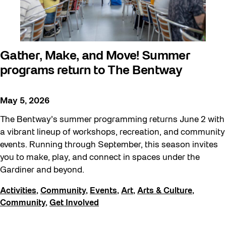
Gather, Make, and Move! Summer
programs return to The Bentway
May 5, 2026
The Bentway’s summer programming returns June 2 with
a vibrant lineup of workshops, recreation, and community
events. Running through September, this season invites
you to make, play, and connect in spaces under the
Gardiner and beyond.
Activities
,
Community
,
Events
,
Art
,
Arts & Culture
,
Community
,
Get Involved