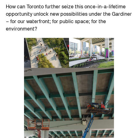
How can Toronto further seize this once-in-a-lifetime
opportunity unlock new possibilities under the Gardiner
– for our waterfront; for public space; for the
environment?