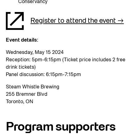
Conservancy
Register to attend the event
Event details:
Wednesday, May 15 2024
Reception: 5pm-6:15pm (Ticket price includes 2 free
drink tickets)
Panel discussion: 6:15pm-7:15pm
Steam Whistle Brewing
255 Bremner Blvd
Toronto, ON
Program supporters