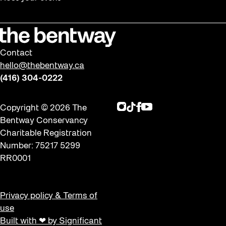
Contact
hello@thebentway.ca
(416) 304-0222
Instagram
TikTok
Facebook
Youtube
Copyright © 2026 The
Bentway Conservancy
Charitable Registration
Number: 75217 5299
RR0001
Privacy policy & Terms of
use
Built with ❤ by Significant