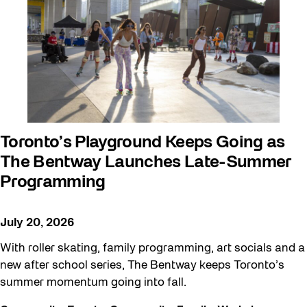
Toronto’s Playground Keeps Going as
The Bentway Launches Late-Summer
Programming
July 20, 2026
With roller skating, family programming, art socials and a
new after school series, The Bentway keeps Toronto’s
summer momentum going into fall.