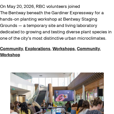
On May 20, 2026, RBC volunteers joined
The Bentway beneath the Gardiner Expressway for a
hands-on planting workshop at Bentway Staging
Grounds — a temporary site and living laboratory
dedicated to growing and testing diverse plant species in
one of the city’s most distinctive urban microclimates.
Community
,
Explorations
,
Workshops
,
Community
,
Workshop