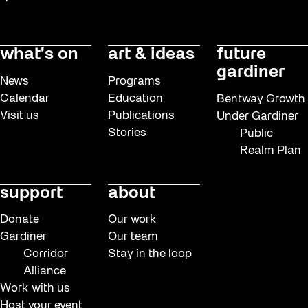
what’s on
art & ideas
future
gardiner
News
Programs
Calendar
Education
Bentway Growth
Visit us
Publications
Under Gardiner
Stories
Public
Realm Plan
support
about
Donate
Our work
Gardiner
Our team
Corridor
Stay in the loop
Alliance
Work with us
Host your event