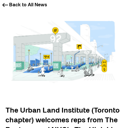
Back to All News
The Urban Land Institute (Toronto
chapter) welcomes reps from The